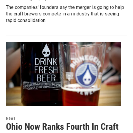
The companies' founders say the merger is going to help
the craft brewers compete in an industry that is seeing
rapid consolidation.
News
Ohio Now Ranks Fourth In Craft