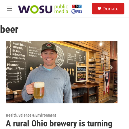
Skip to main content
S
Donate
e
M
a
e
r
n
c
beer
u
h
u
e
r
y
Health, Science & Environment
A rural Ohio brewery is turning