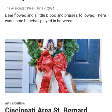
The Associated Press
, June 4, 2024
Beer flowed and a little blood and bruises followed. There
was some baseball played in between.
Arts & Culture
Cincinnati Area St. Bernard