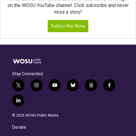
on the WOSU YouTube channel. Click subscribe and never
miss a story!
Subscribe Now
Stay Connected
t
i
y
b
t
f
w
n
o
l
h
a
i
s
u
u
r
c
l
t
t
t
e
e
e
i
t
a
u
s
a
b
n
e
g
b
k
d
o
© 2026 WOSU Public Media
k
r
r
e
y
s
o
e
a
k
Donate
d
m
i