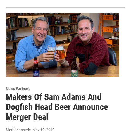
News Partners
Makers Of Sam Adams And
Dogfish Head Beer Announce
Merger Deal
Merrit Kennedy
, May 10, 2019