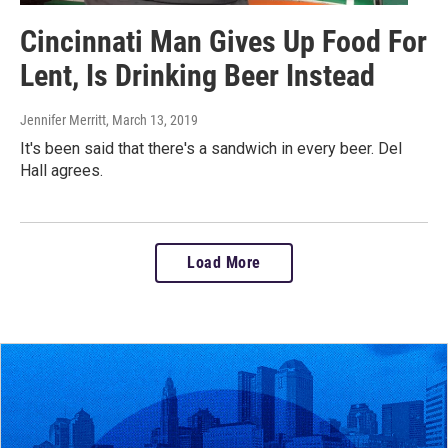
Cincinnati Man Gives Up Food For
Lent, Is Drinking Beer Instead
Jennifer Merritt
, March 13, 2019
It's been said that there's a sandwich in every beer. Del
Hall agrees.
Load More