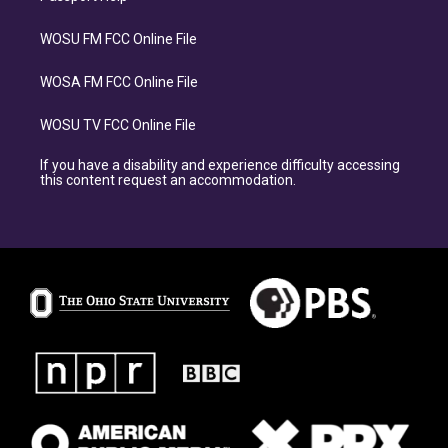
WOSU FM FCC Online File
WOSA FM FCC Online File
WOSU TV FCC Online File
If you have a disability and experience difficulty accessing
this content request an accommodation.