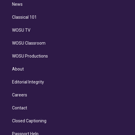
n
News
Classical 101
WOSU TV
WOSU Classroom
WOSU Productions
About
Editorial Integrity
Careers
Contact
Closed Captioning
Passport Help