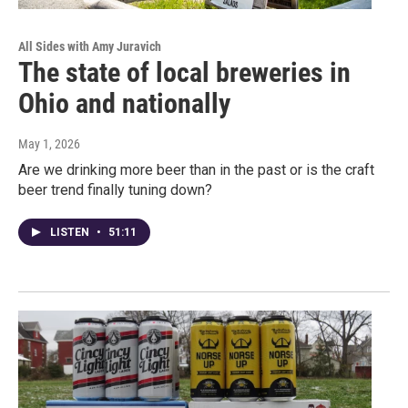
All Sides with Amy Juravich
The state of local breweries in
Ohio and nationally
May 1, 2026
Are we drinking more beer than in the past or is the craft
beer trend finally tuning down?
LISTEN
•
51:11