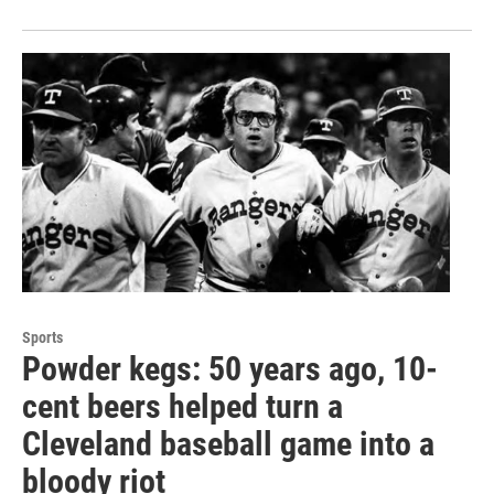
Sports
Powder kegs: 50 years ago, 10-
cent beers helped turn a
Cleveland baseball game into a
bloody riot