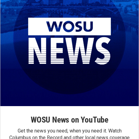
WOSU News on YouTube
Get the news you need, when you need it. Watch
Columbus on the Record and other local news coverage