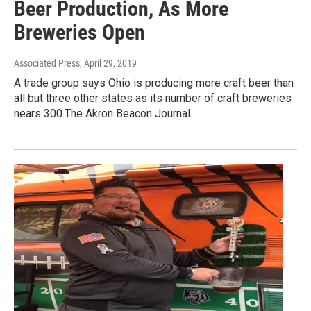
Beer Production, As More
Breweries Open
Associated Press
, April 29, 2019
A trade group says Ohio is producing more craft beer than
all but three other states as its number of craft breweries
nears 300.The Akron Beacon Journal…