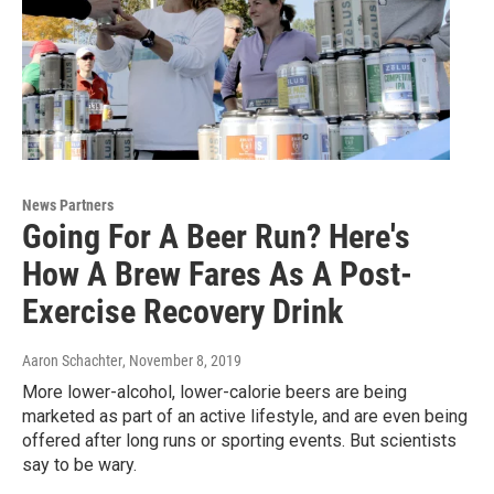
News Partners
Going For A Beer Run? Here's
How A Brew Fares As A Post-
Exercise Recovery Drink
Aaron Schachter
, November 8, 2019
More lower-alcohol, lower-calorie beers are being
marketed as part of an active lifestyle, and are even being
offered after long runs or sporting events. But scientists
say to be wary.