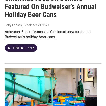
Featured On Budweiser’s Annual
Holiday Beer Cans
Jerry Kenney
, December 23, 2021
Anheuser Busch features a Cincinnati area canine on
Budweiser's holiday beer cans.
LISTEN
•
1:17