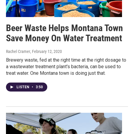
Beer Waste Helps Montana Town
Save Money On Water Treatment
Rachel Cramer
, February 12, 2020
Brewery waste, fed at the right time at the right dosage to
a wastewater treatment plant's bacteria, can be used to
treat water. One Montana town is doing just that.
LISTEN
•
3:50