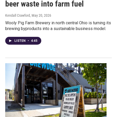
beer waste into farm fuel
Kendall Crawford
, May 20, 2026
Wooly Pig Farm Brewery in north central Ohio is turning its
brewing byproducts into a sustainable business model.
LISTEN
•
4:45