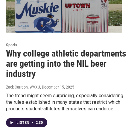
Sports
Why college athletic departments
are getting into the NIL beer
industry
Zack Carreon, WVXU
, December 15, 2025
The trend might seem surprising, especially considering
the rules established in many states that restrict which
products student-athletes themselves can endorse.
LISTEN
•
2:30