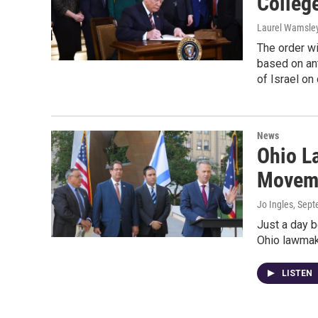
Colleg
Laurel Wamsle
The order wi
based on ant
of Israel o
News
Ohio L
Moveme
Jo Ingles
, Sep
Just a day b
Ohio lawmake
LISTEN