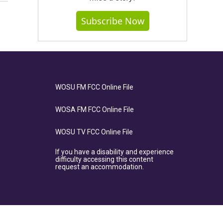
Subscribe Now
WOSU FM FCC Online File
WOSA FM FCC Online File
WOSU TV FCC Online File
If you have a disability and experience
difficulty accessing this content
request an accommodation.