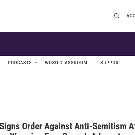
ACC
S
S
e
h
a
r
o
c
h
w
Q
PODCASTS
WOSU CLASSROOM
SUPPORT
u
S
e
r
e
y
a
r
c
Signs Order Against Anti-Semitism A
h