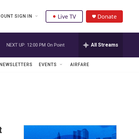
Live TV
Donate
OUNT SIGN IN
All Streams
NEXT UP:
12:00 PM
On Point
NEWSLETTERS
EVENTS
AIRFARE
t