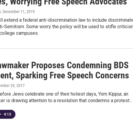
es, Worrying Free Speech Advocates
y
, December 11, 2019
ll extend a federal anti-discrimination law to include discriminat
i-Semitism. Some worry the policy will be used to stifle critici
n college campuses.
awmaker Proposes Condemning BDS
nt, Sparking Free Speech Concerns
tember 29, 2017
efore Jews celebrate one of their holiest days, Yom Kippur, an
r is drawing attention to a resolution that condemns a protest…
•
4:13