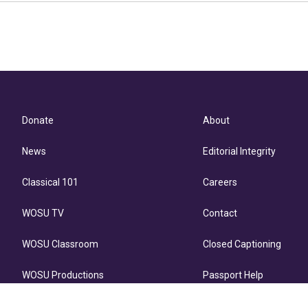
Donate
About
News
Editorial Integrity
Classical 101
Careers
WOSU TV
Contact
WOSU Classroom
Closed Captioning
WOSU Productions
Passport Help