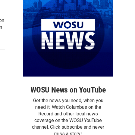
ion
sm
WOSU News on YouTube
Get the news you need, when you
need it. Watch Columbus on the
Record and other local news
coverage on the WOSU YouTube
channel. Click subscribe and never
miss a story!