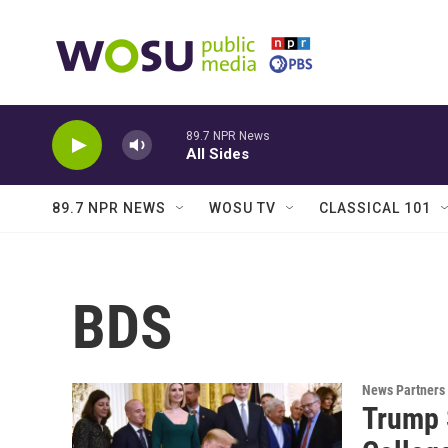
Skip to main content
89.7 NPR News
All Sides
89.7 NPR NEWS
WOSU TV
CLASSICAL 101
BDS
News Partners
Trump 