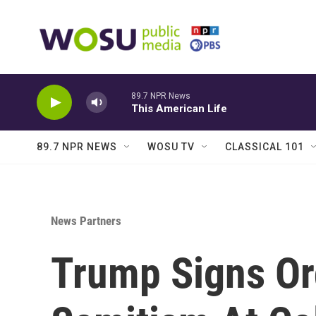
Skip to main content
89.7 NPR News
This American Life
89.7 NPR NEWS
WOSU TV
CLASSICAL 101
News Partners
Trump Signs Or