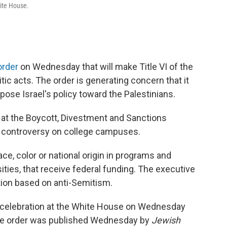
hite House.
order
on Wednesday that will make Title VI of the
tic acts. The order is generating concern that it
pose Israel's policy toward the Palestinians.
 at the Boycott, Divestment and Sanctions
 controversy on college campuses.
ce, color or national origin in programs and
sities, that receive federal funding. The executive
ation based on anti-Semitism.
 celebration at the White House on Wednesday
ve order was published Wednesday by
Jewish