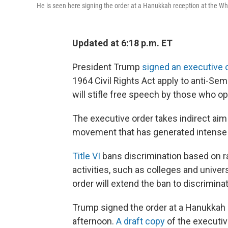
He is seen here signing the order at a Hanukkah reception at the W
Updated at 6:18 p.m. ET
President Trump
signed an executive 
1964 Civil Rights Act apply to anti-Semi
will stifle free speech by those who op
The executive order takes indirect aim
movement that has generated intense
Title VI
bans discrimination based on ra
activities, such as colleges and univer
order will extend the ban to discrimin
Trump signed the order at a Hanukkah
afternoon.
A draft copy
of the executi