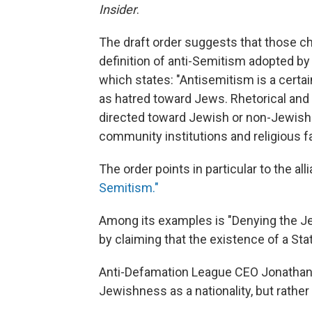
Insider
.
The draft order suggests that those ch
definition of anti-Semitism adopted b
which states: "Antisemitism is a cert
as hatred toward Jews. Rhetorical and
directed toward Jewish or non-Jewish i
community institutions and religious fac
The order points in particular to the all
Semitism."
Among its examples is "Denying the Jewi
by claiming that the existence of a Stat
Anti-Defamation League CEO Jonathan 
Jewishness as a nationality, but rather