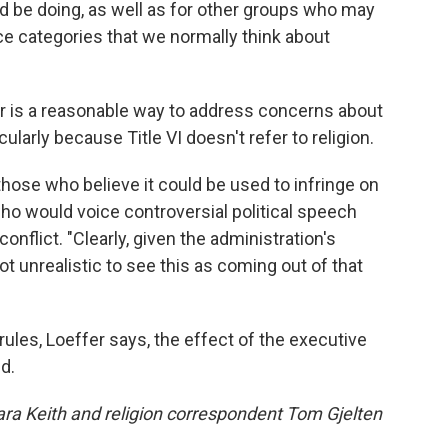
d be doing, as well as for other groups who may
race categories that we normally think about
er is a reasonable way to address concerns about
ularly because Title VI doesn't refer to religion.
hose who believe it could be used to infringe on
ho would voice controversial political speech
conflict. "Clearly, given the administration's
not unrealistic to see this as coming out of that
ules, Loeffer says, the effect of the executive
d.
 Keith and religion correspondent Tom Gjelten