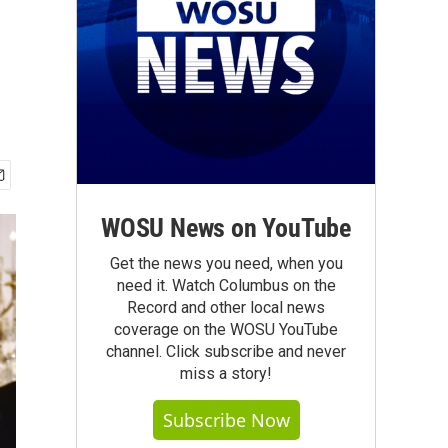
WOSU News on YouTube
Get the news you need, when you
need it. Watch Columbus on the
Record and other local news
coverage on the WOSU YouTube
channel. Click subscribe and never
miss a story!
Subscribe Now