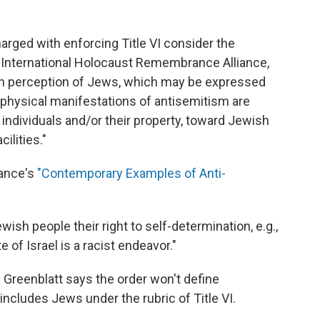
arged with enforcing Title VI consider the
y International Holocaust Remembrance Alliance,
ain perception of Jews, which may be expressed
 physical manifestations of antisemitism are
ndividuals and/or their property, toward Jewish
ilities."
iance's
"Contemporary Examples of Anti-
sh people their right to self-determination, e.g.,
e of Israel is a racist endeavor."
Greenblatt says the order won't define
 includes Jews under the rubric of Title VI.