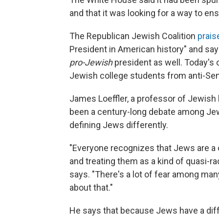
and that it was looking for a way to en
The Republican Jewish Coalition
prais
President in American history" and sa
pro-Jewish
president as well. Today's o
Jewish college students from anti-Se
James Loeffler, a professor of Jewish h
been a century-long debate among Jewis
defining Jews differently.
"Everyone recognizes that Jews are a 
and treating them as a kind of quasi-r
says. "There's a lot of fear among man
about that."
He says that because Jews have a differ