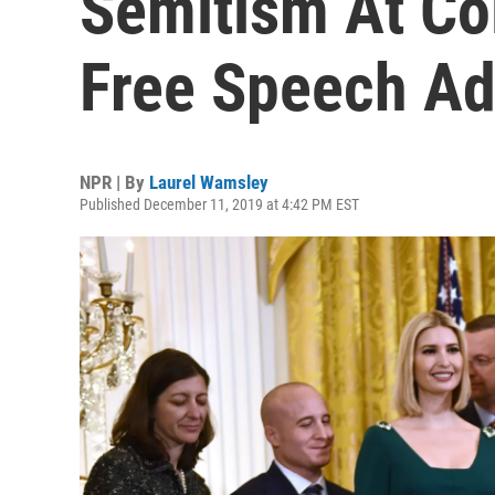
Semitism At Co
Free Speech Ad
NPR | By
Laurel Wamsley
Published December 11, 2019 at 4:42 PM EST