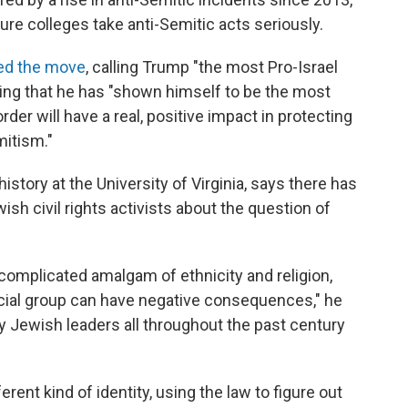
sure colleges take anti-Semitic acts seriously.
ed the move
, calling Trump "the most Pro-Israel
ying that he has "shown himself to be the most
rder will have a real, positive impact in protecting
mitism."
istory at the University of Virginia, says there has
h civil rights activists about the question of
complicated amalgam of ethnicity and religion,
acial group can have negative consequences," he
y Jewish leaders all throughout the past century
ent kind of identity, using the law to figure out