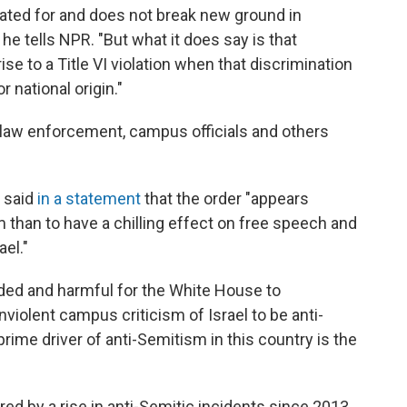
ated for and does not break new ground in
he tells NPR. "But what it does say is that
se to a Title VI violation when that discrimination
r national origin."
 law enforcement, campus officials and others
t said
in a statement
that the order "appears
than to have a chilling effect on free speech and
el."
uided and harmful for the White House to
nviolent campus criticism of Israel to be anti-
prime driver of anti-Semitism in this country is the
"
ed by a rise in anti-Semitic incidents since 2013,