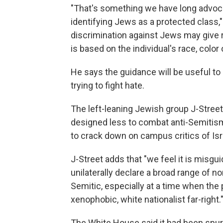
"That's something we have long advoc
identifying Jews as a protected class," 
discrimination against Jews may give ri
is based on the individual's race, color o
He says the guidance will be useful to
trying to fight hate.
The left-leaning Jewish group J-Stree
designed less to combat anti-Semitism 
to crack down on campus critics of Isra
J-Street adds that "we feel it is misg
unilaterally declare a broad range of no
Semitic, especially at a time when the 
xenophobic, white nationalist far-right.
The White House said it had been spurr