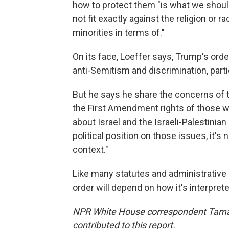
how to protect them "is what we shoul
not fit exactly against the religion or 
minorities in terms of."
On its face, Loeffer says, Trump's ord
anti-Semitism and discrimination, partic
But he says he share the concerns of t
the First Amendment rights of those w
about Israel and the Israeli-Palestinian 
political position on those issues, it's 
context."
Like many statutes and administrative r
order will depend on how it's interprete
NPR White House correspondent Tamara
contributed to this report.