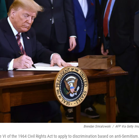
Brendan Smialowski
/
AFP Via Getty Im
 VI of the 1964 Civil Rights Act to apply to discrimination based on anti-Semitism