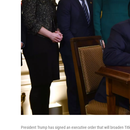
President Trump has signed an executive order that will broaden Title