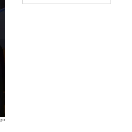
ages
.