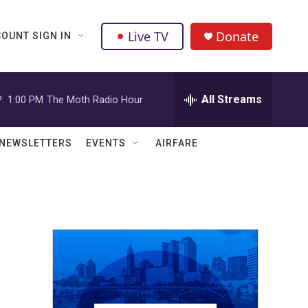
Live TV
Donate
OUNT SIGN IN
All Streams
:
1:00 PM
The Moth Radio Hour
NEWSLETTERS
EVENTS
AIRFARE