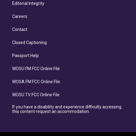
Editorial Integrity
Careers
Contact
Closed Captioning
Passport Help
WOSU FM FCC Online File
WOSA FM FCC Online File
WOSU TV FCC Online File
If you have a disability and experience difficulty accessing
this content request an accommodation.