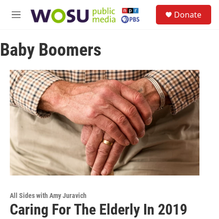
Skip to main content
S
Donate
e
M
a
e
r
n
c
Baby Boomers
u
h
u
e
r
y
All Sides with Amy Juravich
Caring For The Elderly In 2019