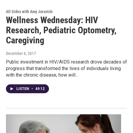
All Sides with Amy Juravich
Wellness Wednesday: HIV
Research, Pediatric Optometry,
Caregiving
December 6, 2017
Public investment in HIV/AIDS research drove decades of
progress that transformed the lives of individuals living
with the chronic disease, how will…
LISTEN
•
49:12