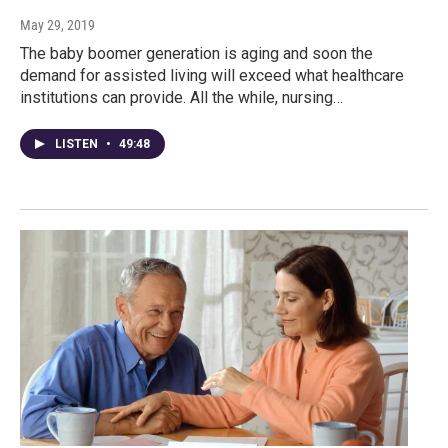
May 29, 2019
The baby boomer generation is aging and soon the
demand for assisted living will exceed what healthcare
institutions can provide. All the while, nursing…
LISTEN
•
49:48