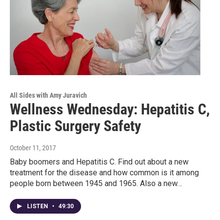
All Sides with Amy Juravich
Wellness Wednesday: Hepatitis C,
Plastic Surgery Safety
October 11, 2017
Baby boomers and Hepatitis C. Find out about a new
treatment for the disease and how common is it among
people born between 1945 and 1965. Also a new…
LISTEN
•
49:30