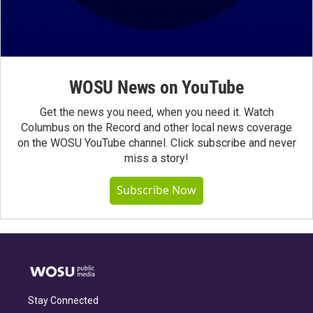
WOSU News on YouTube
Get the news you need, when you need it. Watch
Columbus on the Record and other local news coverage
on the WOSU YouTube channel. Click subscribe and never
miss a story!
Subscribe Now
Stay Connected