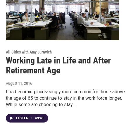
All Sides with Amy Juravich
Working Late in Life and After
Retirement Age
August 11, 2016
It is becoming increasingly more common for those above
the age of 65 to continue to stay in the work force longer.
While some are choosing to stay…
LISTEN
•
49:41