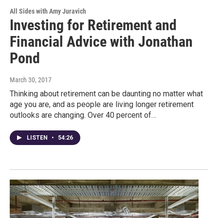
All Sides with Amy Juravich
Investing for Retirement and
Financial Advice with Jonathan
Pond
March 30, 2017
Thinking about retirement can be daunting no matter what
age you are, and as people are living longer retirement
outlooks are changing. Over 40 percent of…
LISTEN
•
54:26