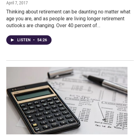
April 7, 2017
Thinking about retirement can be daunting no matter what
age you are, and as people are living longer retirement
outlooks are changing. Over 40 percent of…
LISTEN
•
54:26