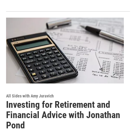
All Sides with Amy Juravich
Investing for Retirement and
Financial Advice with Jonathan
Pond