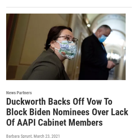
News Partners
Duckworth Backs Off Vow To
Block Biden Nominees Over Lack
Of AAPI Cabinet Members
Barbara Sprunt
, March 23, 2021