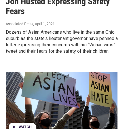
Jon Husted Expressing Safety
Fears
Associated Press
, April 1, 2021
Dozens of Asian Americans who live in the same Ohio
suburb as the state's lieutenant governor have penned a
letter expressing their concerns with his “Wuhan virus”
tweet and their fears for the safety of their children.
WATCH