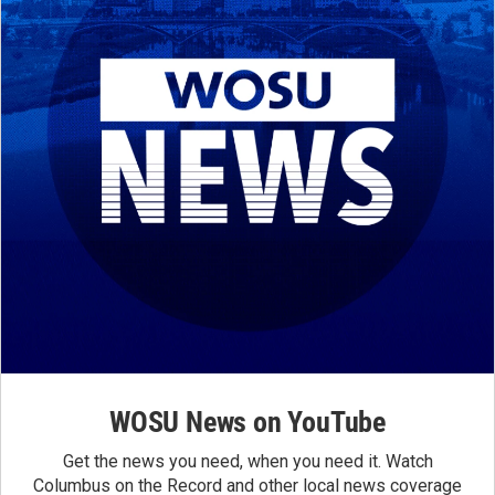
WOSU News on YouTube
Get the news you need, when you need it. Watch
Columbus on the Record and other local news coverage