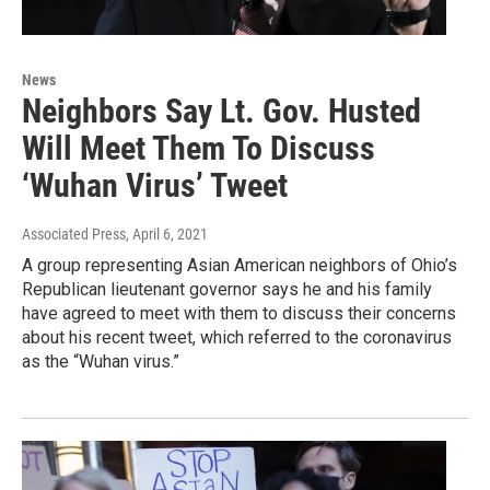
News
Neighbors Say Lt. Gov. Husted
Will Meet Them To Discuss
‘Wuhan Virus’ Tweet
Associated Press
, April 6, 2021
A group representing Asian American neighbors of Ohio’s
Republican lieutenant governor says he and his family
have agreed to meet with them to discuss their concerns
about his recent tweet, which referred to the coronavirus
as the “Wuhan virus.”