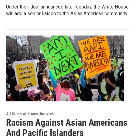
Under their deal announced late Tuesday, the White House
will add a senior liaison to the Asian American community.
All Sides with Amy Juravich
Racism Against Asian Americans
And Pacific Islanders