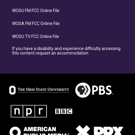
WOSU FM FCC Online File
WOSA FM FCC Online File
WOSU TV FCC Online File
If you have a disability and experience difficulty accessing
this content request an accommodation.