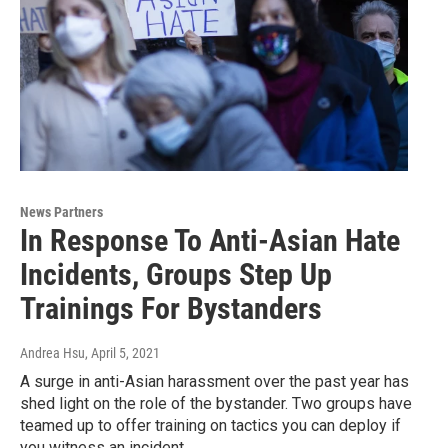
News Partners
In Response To Anti-Asian Hate
Incidents, Groups Step Up
Trainings For Bystanders
Andrea Hsu
, April 5, 2021
A surge in anti-Asian harassment over the past year has
shed light on the role of the bystander. Two groups have
teamed up to offer training on tactics you can deploy if
you witness an incident.