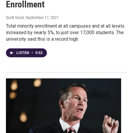
Enrollment
Scott Good
, September 17, 2021
Total minority enrollment at all campuses and at all levels
increased by nearly 5%, to just over 17,000 students. The
university said this is a record high.
LISTEN
•
0:52