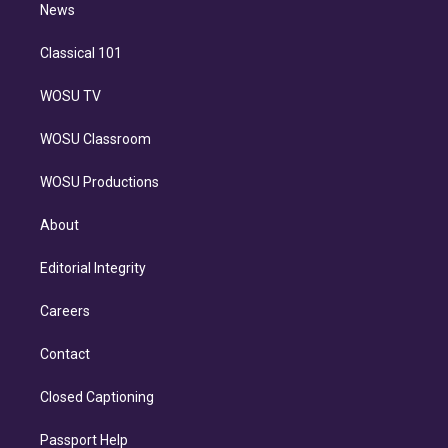
n
News
Classical 101
WOSU TV
WOSU Classroom
WOSU Productions
About
Editorial Integrity
Careers
Contact
Closed Captioning
Passport Help