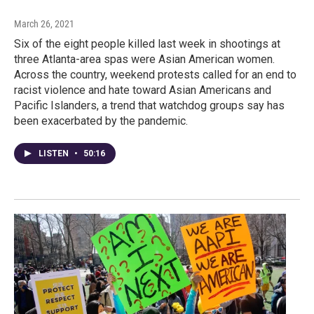
March 26, 2021
Six of the eight people killed last week in shootings at
three Atlanta-area spas were Asian American women.
Across the country, weekend protests called for an end to
racist violence and hate toward Asian Americans and
Pacific Islanders, a trend that watchdog groups say has
been exacerbated by the pandemic.
LISTEN
•
50:16