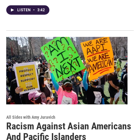
LISTEN
•
3:42
All Sides with Amy Juravich
Racism Against Asian Americans
And Pacific Islanders