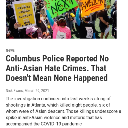
News
Columbus Police Reported No
Anti-Asian Hate Crimes. That
Doesn't Mean None Happened
Nick Evans
, March 29, 2021
The investigation continues into last week’s string of
shootings in Atlanta, which killed eight people, six of
whom were of Asian descent. Those killings underscore a
spike in anti-Asian violence and rhetoric that has
accompanied the COVID-19 pandemic.