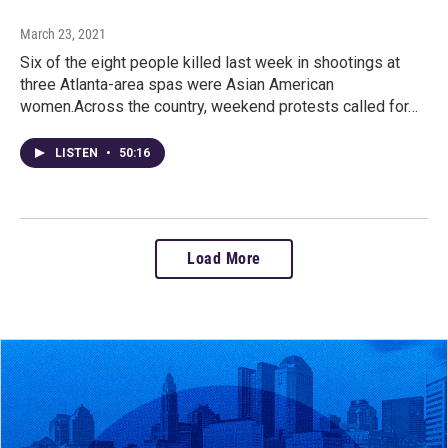
March 23, 2021
Six of the eight people killed last week in shootings at
three Atlanta-area spas were Asian American
women.Across the country, weekend protests called for…
LISTEN
•
50:16
Load More