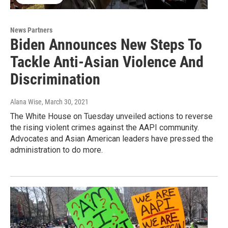
News Partners
Biden Announces New Steps To
Tackle Anti-Asian Violence And
Discrimination
Alana Wise
, March 30, 2021
The White House on Tuesday unveiled actions to reverse
the rising violent crimes against the AAPI community.
Advocates and Asian American leaders have pressed the
administration to do more.