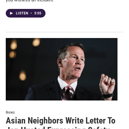
LISTEN
•
5:55
News
Asian Neighbors Write Letter To