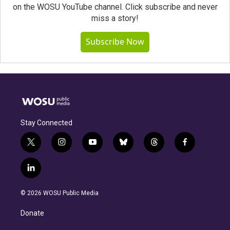
on the WOSU YouTube channel. Click subscribe and never
miss a story!
Subscribe Now
Stay Connected
t
i
y
b
t
f
w
n
o
l
h
a
i
s
u
u
r
c
l
t
t
t
e
e
e
i
t
a
u
s
a
b
n
e
g
b
k
d
o
© 2026 WOSU Public Media
k
r
r
e
y
s
o
e
a
k
Donate
d
m
i