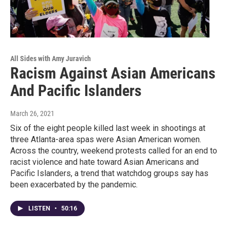
All Sides with Amy Juravich
Racism Against Asian Americans
And Pacific Islanders
March 26, 2021
Six of the eight people killed last week in shootings at
three Atlanta-area spas were Asian American women.
Across the country, weekend protests called for an end to
racist violence and hate toward Asian Americans and
Pacific Islanders, a trend that watchdog groups say has
been exacerbated by the pandemic.
LISTEN
•
50:16