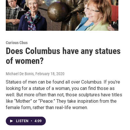
Curious Cbus
Does Columbus have any statues
of women?
Michael De Bonis
, February 18, 2020
Statues of men can be found all over Columbus. If you're
looking for a statue of a woman, you can find those as
well. But more often than not, those sculptures have titles
like “Mother” or “Peace.” They take inspiration from the
female form, rather than real-life women.
LISTEN
•
4:09