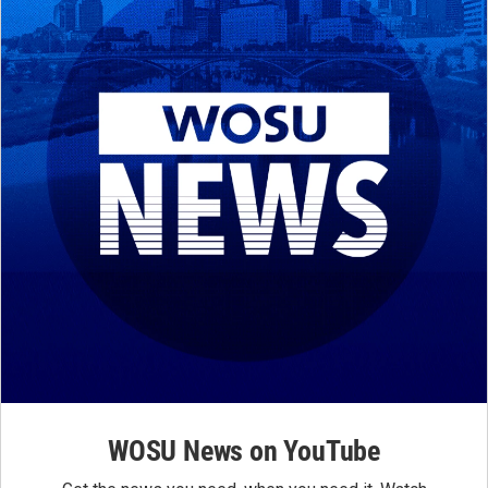
WOSU News on YouTube