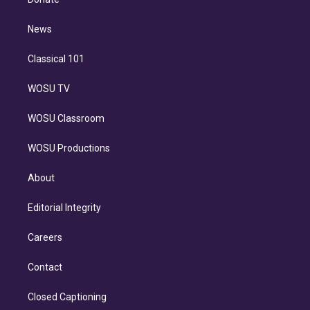
d
m
i
n
News
Classical 101
WOSU TV
WOSU Classroom
WOSU Productions
About
Editorial Integrity
Careers
Contact
Closed Captioning