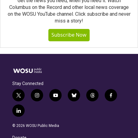
Get the news you need, when you need it. Watch
Columbus on the Record and other local news coverage
on the WOSU YouTube channel. Click subscribe and never
miss a story!
Subscribe Now
Stay Connected
t
i
y
b
t
f
w
n
o
l
h
a
i
s
u
u
r
c
l
t
t
t
e
e
e
i
t
a
u
s
a
b
n
e
g
b
k
d
o
© 2026 WOSU Public Media
k
r
r
e
y
s
o
e
a
k
Donate