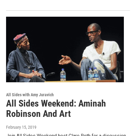
All Sides with Amy Juravich
All Sides Weekend: Aminah
Robinson And Art
February 15, 2019
Join All Sides Weekend host Clare Roth for a discussion