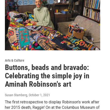
Arts & Culture
Buttons, beads and bravado:
Celebrating the simple joy in
Aminah Robinson's art
Susan Stamberg
, October 1, 2021
The first retrospective to display Robinson's work after
her 2015 death, Raggin' On at the Columbus Museum of