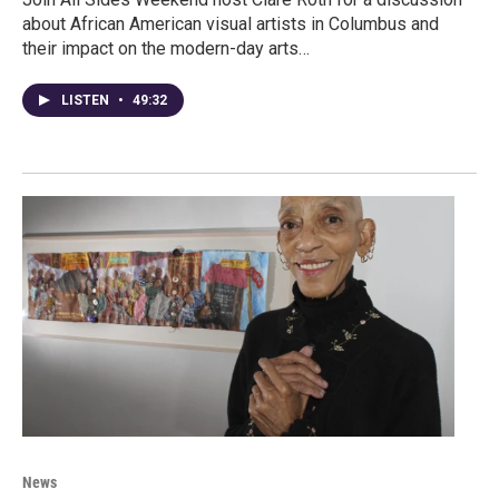
about African American visual artists in Columbus and
their impact on the modern-day arts…
LISTEN
•
49:32
News