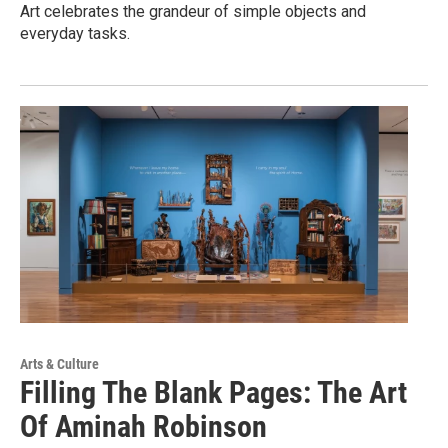
Art celebrates the grandeur of simple objects and
everyday tasks.
Arts & Culture
Filling The Blank Pages: The Art
Of Aminah Robinson