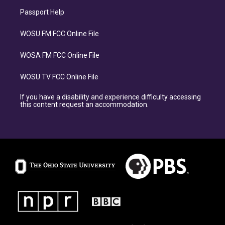
Passport Help
WOSU FM FCC Online File
WOSA FM FCC Online File
WOSU TV FCC Online File
If you have a disability and experience difficulty accessing
this content request an accommodation.