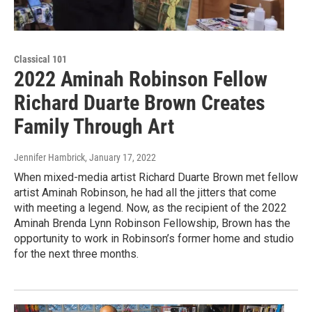
Classical 101
2022 Aminah Robinson Fellow
Richard Duarte Brown Creates
Family Through Art
Jennifer Hambrick
, January 17, 2022
When mixed-media artist Richard Duarte Brown met fellow
artist Aminah Robinson, he had all the jitters that come
with meeting a legend. Now, as the recipient of the 2022
Aminah Brenda Lynn Robinson Fellowship, Brown has the
opportunity to work in Robinson’s former home and studio
for the next three months.