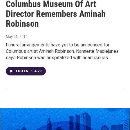
Columbus Museum Of Art
Director Remembers Aminah
Robinson
May 26, 2015
Funeral arrangements have yet to be announced for
Columbus artist Aminah Robinson. Nannette Maciejunes
says Robinson was hospitalized with heart issues.…
LISTEN
•
4:29