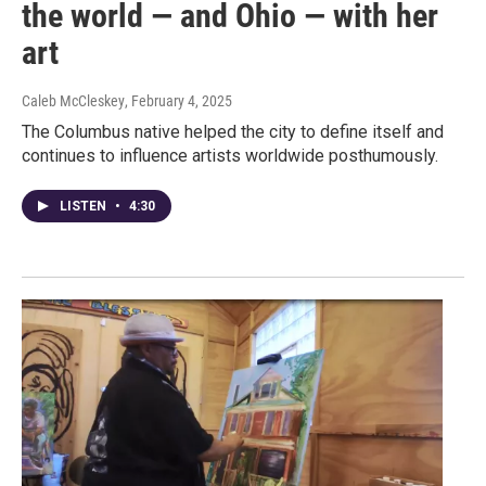
the world — and Ohio — with her
art
Caleb McCleskey
, February 4, 2025
The Columbus native helped the city to define itself and
continues to influence artists worldwide posthumously.
LISTEN
•
4:30