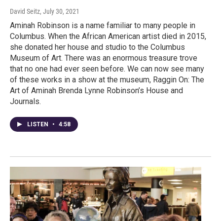
David Seitz
, July 30, 2021
Aminah Robinson is a name familiar to many people in
Columbus. When the African American artist died in 2015,
she donated her house and studio to the Columbus
Museum of Art. There was an enormous treasure trove
that no one had ever seen before. We can now see many
of these works in a show at the museum, Raggin On: The
Art of Aminah Brenda Lynne Robinson’s House and
Journals.
LISTEN
•
4:58