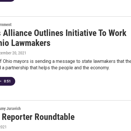
ernment
Alliance Outlines Initiative To Work
hio Lawmakers
cember 20, 2021
 of Ohio mayors is sending a message to state lawmakers that th
d a partnership that helps the people and the economy.
•
0:51
 Amy Juravich
 Reporter Roundtable
2021