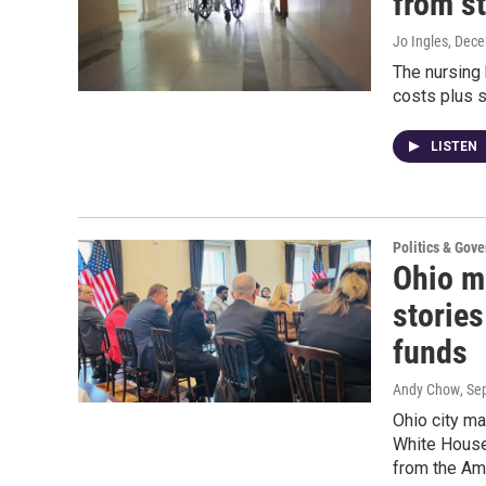
from st
Jo Ingles
, Dec
The nursing
costs plus 
LISTEN
Politics & Gov
Ohio ma
stories
funds
Andy Chow
, Se
Ohio city ma
White House 
from the Am