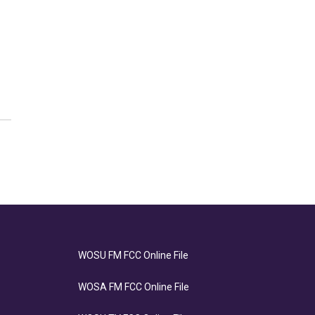
WOSU FM FCC Online File
WOSA FM FCC Online File