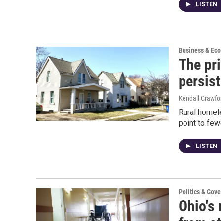
LISTEN
Business & Ec
The pri
persist
Kendall Crawfo
Rural homel
point to few
LISTEN
Politics & Gov
Ohio's