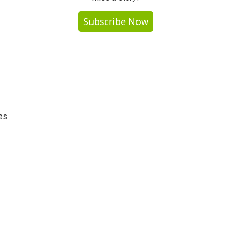
Subscribe Now
es