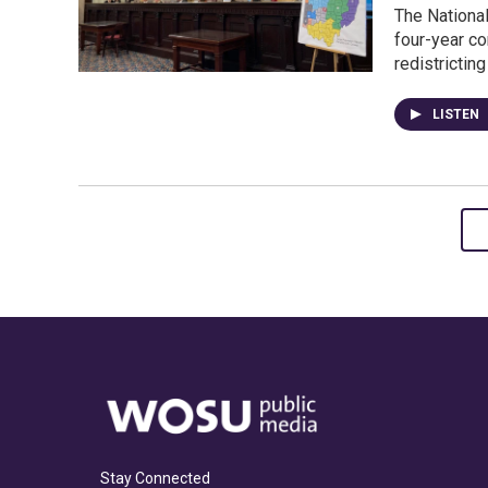
The National
four-year c
redistrictin
LISTEN
Stay Connected