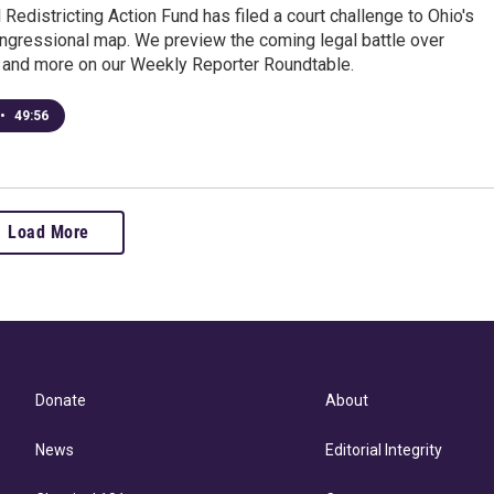
 Redistricting Action Fund has filed a court challenge to Ohio's
ongressional map. We preview the coming legal battle over
g and more on our Weekly Reporter Roundtable.
•
49:56
Load More
Donate
About
News
Editorial Integrity