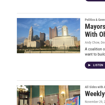
Politics & Gov
Mayors 
With O
Andy Chow
, De
A coalition
want to buil
LISTEN
All Sides with
Weekly
November 29, 