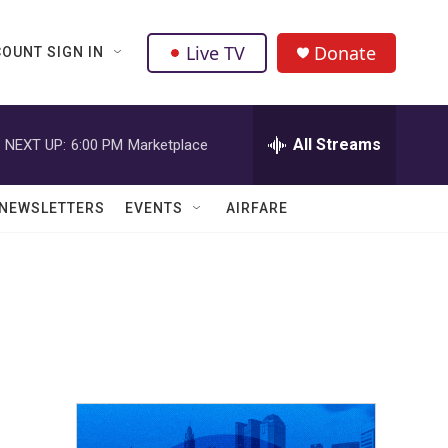
Live TV
Donate
OUNT SIGN IN
All Streams
NEXT UP:
6:00 PM
Marketplace
NEWSLETTERS
EVENTS
AIRFARE