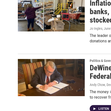
Inflati
banks, 
stocke
Jo Ingles
, June
The leader o
donations ar
Politics & Gov
DeWine
Federa
Andy Chow
, De
The money i
to recover 
LISTEN