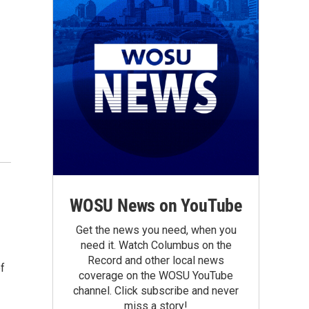
WOSU News on YouTube
Get the news you need, when you
need it. Watch Columbus on the
Record and other local news
ef
coverage on the WOSU YouTube
channel. Click subscribe and never
miss a story!