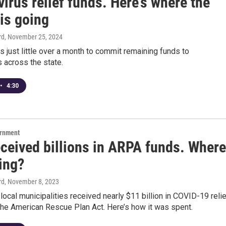
irus relief funds. Here’s where the
is going
rd
, November 25, 2024
s just little over a month to commit remaining funds to
 across the state.
•
4:30
ernment
eceived billions in ARPA funds. Where
oing?
rd
, November 8, 2023
 local municipalities received nearly $11 billion in COVID-19 reli
the American Rescue Plan Act. Here’s how it was spent.