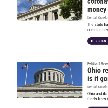
coronav
money 
Kendall Crawfo
The state ha
communities
LISTEN
Politics & Gov
Ohio r
is it g
Kendall Crawfo
Ohio and its
funds from 