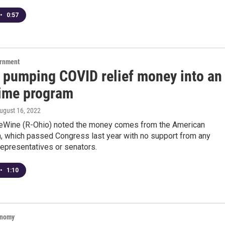
•
0:57
ernment
s pumping COVID relief money into an
rime program
August 16, 2022
eWine (R-Ohio) noted the money comes from the American
, which passed Congress last year with no support from any
epresentatives or senators.
•
1:10
onomy