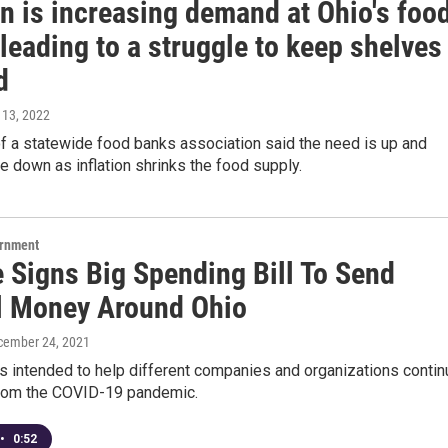
on is increasing demand at Ohio's foo
leading to a struggle to keep shelves
d
 13, 2022
f a statewide food banks association said the need is up and
e down as inflation shrinks the food supply.
ernment
 Signs Big Spending Bill To Send
l Money Around Ohio
cember 24, 2021
s intended to help different companies and organizations contin
from the COVID-19 pandemic.
•
0:52