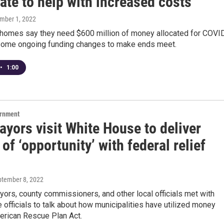
ate to help with increased costs
ember 1, 2022
 homes say they need $600 million of money allocated for COVI
some ongoing funding changes to make ends meet.
•
1:00
ernment
yors visit White House to deliver
 of ‘opportunity’ with federal relief
ptember 8, 2022
yors, county commissioners, and other local officials met with
officials to talk about how municipalities have utilized money
erican Rescue Plan Act.