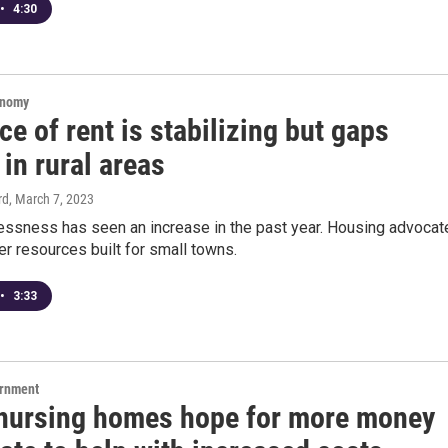
•
4:30
onomy
ce of rent is stabilizing but gaps
 in rural areas
rd
, March 7, 2023
essness has seen an increase in the past year. Housing advocat
er resources built for small towns.
•
3:33
ernment
 nursing homes hope for more money