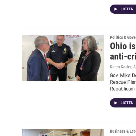
LISTEN
Politics & Gov
Ohio i
anti-c
Karen Kasler
, 
Gov. Mike D
Rescue Plan
Republican r
LISTEN
Business & Ec