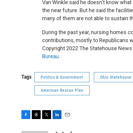
Van Winkle said he doesn't know what
the near future. But he said the faci
many of them are not able to sustain t
During the past year, nursing homes co
contributions, mostly to Republicans 
Copyright 2022 The Statehouse News B
Bureau
.
Tags
Politics & Government
Ohio Statehouse
American Rescue Plan
F
T
T
L
E
a
h
w
i
m