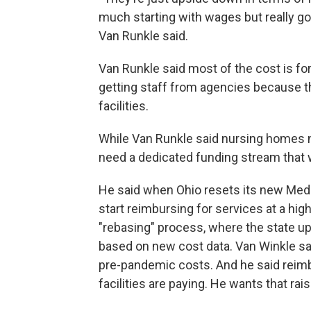
much starting with wages but really goi
Van Runkle said.
Van Runkle said most of the cost is fo
getting staff from agencies because th
facilities.
While Van Runkle said nursing homes n
need a dedicated funding stream that w
He said when Ohio resets its new Medi
start reimbursing for services at a hig
"rebasing" process, where the state u
based on new cost data. Van Winkle sa
pre-pandemic costs. And he said reim
facilities are paying. He wants that rai