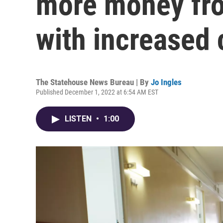
more money fro
with increased 
The Statehouse News Bureau | By
Jo Ingles
Published December 1, 2022 at 6:54 AM EST
LISTEN
•
1:00