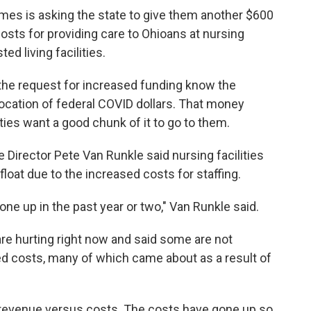
mes is asking the state to give them another $600
osts for providing care to Ohioans at nursing
ed living facilities.
the request for increased funding know the
ocation of federal COVID dollars. That money
ties want a good chunk of it to go to them.
 Director Pete Van Runkle said nursing facilities
loat due to the increased costs for staffing.
one up in the past year or two," Van Runkle said.
e hurting right now and said some are not
d costs, many of which came about as a result of
 revenue versus costs. The costs have gone up so