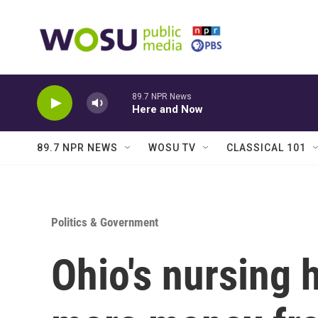
Skip to main content
89.7 NPR News
Here and Now
89.7 NPR NEWS
WOSU TV
CLASSICAL 101
Politics & Government
Ohio's nursing