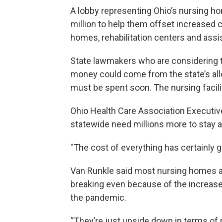
A lobby representing Ohio’s nursing ho
million to help them offset increased c
homes, rehabilitation centers and assist
State lawmakers who are considering 
money could come from the state’s all
must be spent soon. The nursing facili
Ohio Health Care Association Executive
statewide need millions more to stay af
"The cost of everything has certainly g
Van Runkle said most nursing homes ar
breaking even because of the increase
the pandemic.
“They’re just upside down in terms of