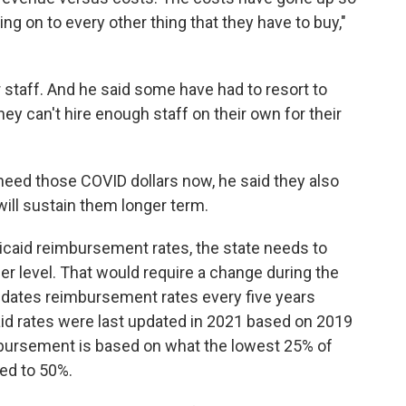
ng on to every other thing that they have to buy,"
r staff. And he said some have had to resort to
ey can't hire enough staff on their own for their
eed those COVID dollars now, he said they also
ill sustain them longer term.
caid reimbursement rates, the state needs to
her level. That would require a change during the
pdates reimbursement rates every five years
id rates were last updated in 2021 based on 2019
bursement is based on what the lowest 25% of
sed to 50%.