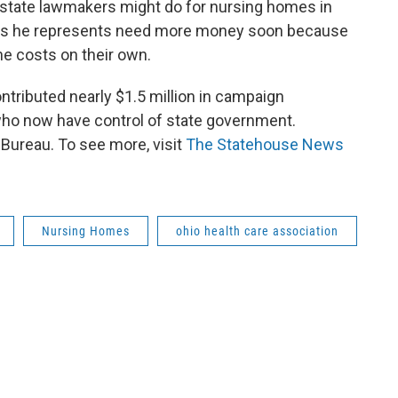
 state lawmakers might do for nursing homes in
lities he represents need more money soon because
he costs on their own.
ntributed nearly $1.5 million in campaign
who now have control of state government.
ureau. To see more, visit
The Statehouse News
Nursing Homes
ohio health care association