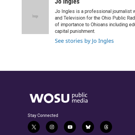
c
r
i
n
a
Jo Ingles
e
e
t
k
i
Jo Ingles is a professional journalist
b
a
t
e
l
o
d
e
d
and Television for the Ohio Public R
o
s
r
I
of importance to Ohioans including educ
k
n
capital punishment.
See stories by Jo Ingles
Stay Connected
t
i
y
b
t