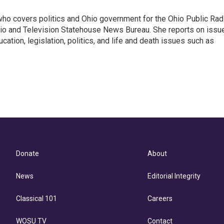
 who covers politics and Ohio government for the Ohio Public Rad
adio and Television Statehouse News Bureau. She reports on issu
ation, legislation, politics, and life and death issues such as
Donate
About
News
Editorial Integrity
Classical 101
Careers
WOSU TV
Contact