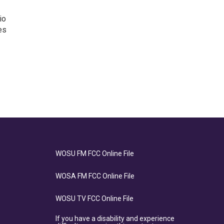
io
es
WOSU FM FCC Online File
WOSA FM FCC Online File
WOSU TV FCC Online File
If you have a disability and experience