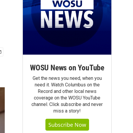
WOSU News on YouTube
Get the news you need, when you
need it. Watch Columbus on the
Record and other local news
coverage on the WOSU YouTube
channel. Click subscribe and never
miss a story!
Subscribe Now