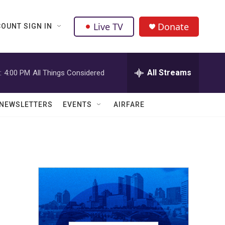
Live TV
Donate
OUNT SIGN IN
All Streams
:
4:00 PM
All Things Considered
NEWSLETTERS
EVENTS
AIRFARE