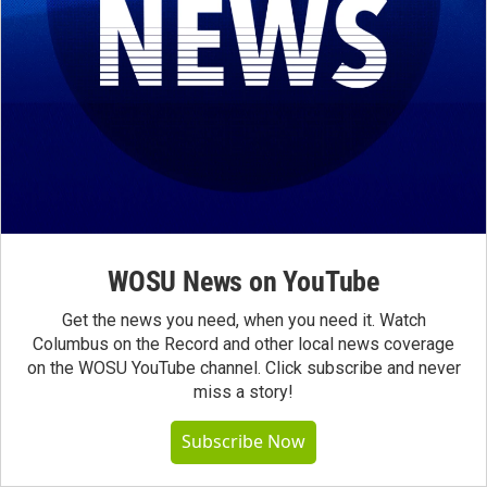
WOSU News on YouTube
Get the news you need, when you need it. Watch
Columbus on the Record and other local news coverage
on the WOSU YouTube channel. Click subscribe and never
miss a story!
Subscribe Now