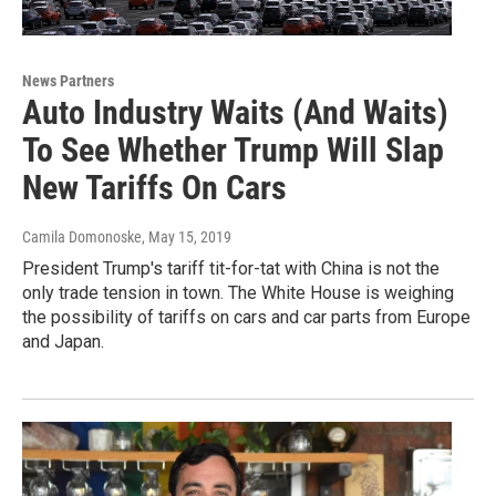
News Partners
Auto Industry Waits (And Waits)
To See Whether Trump Will Slap
New Tariffs On Cars
Camila Domonoske
, May 15, 2019
President Trump's tariff tit-for-tat with China is not the
only trade tension in town. The White House is weighing
the possibility of tariffs on cars and car parts from Europe
and Japan.