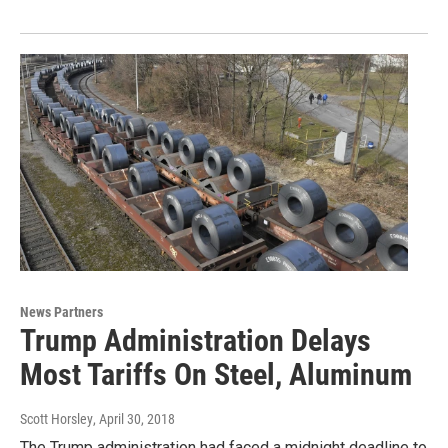
News Partners
Trump Administration Delays
Most Tariffs On Steel, Aluminum
Scott Horsley
, April 30, 2018
The Trump administration had faced a midnight deadline to