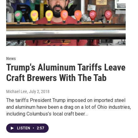
News
Trump's Aluminum Tariffs Leave
Craft Brewers With The Tab
Michael Lee
, July 2, 2018
The tariffs President Trump imposed on imported steel
and aluminum have been a drag on a lot of Ohio industries,
including Columbus’s local craft beer…
LISTEN
•
2:57