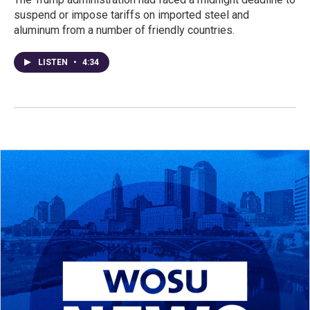
suspend or impose tariffs on imported steel and
aluminum from a number of friendly countries.
LISTEN
•
4:34