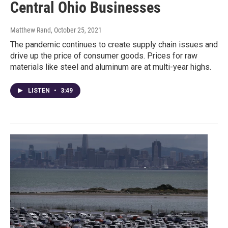
Central Ohio Businesses
Matthew Rand
, October 25, 2021
The pandemic continues to create supply chain issues and
drive up the price of consumer goods. Prices for raw
materials like steel and aluminum are at multi-year highs.
LISTEN
•
3:49