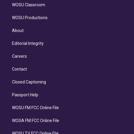
WOSU Classroom
WOSU Productions
About
Editorial Integrity
Careers
Contact
Closed Captioning
Passport Help
WOSU FM FCC Online File
WOSA FM FCC Online File
WOSU TV FCC Online File