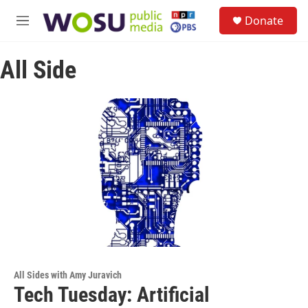
Skip to main content
S
Donate
e
M
a
e
r
n
c
All Side
u
h
u
e
r
y
All Sides with Amy Juravich
Tech Tuesday: Artificial