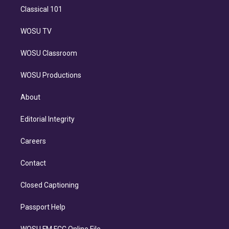
Classical 101
WOSU TV
WOSU Classroom
WOSU Productions
About
Editorial Integrity
Careers
Contact
Closed Captioning
Passport Help