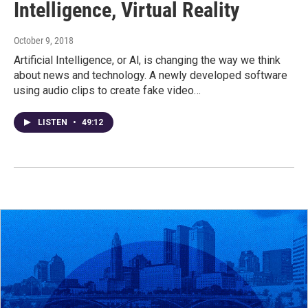
Intelligence, Virtual Reality
October 9, 2018
Artificial Intelligence, or Al, is changing the way we think
about news and technology. A newly developed software
using audio clips to create fake video…
LISTEN
•
49:12