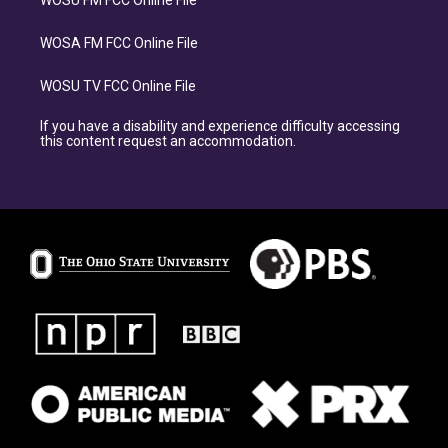
WOSU FM FCC Online File
WOSA FM FCC Online File
WOSU TV FCC Online File
If you have a disability and experience difficulty accessing
this content request an accommodation.