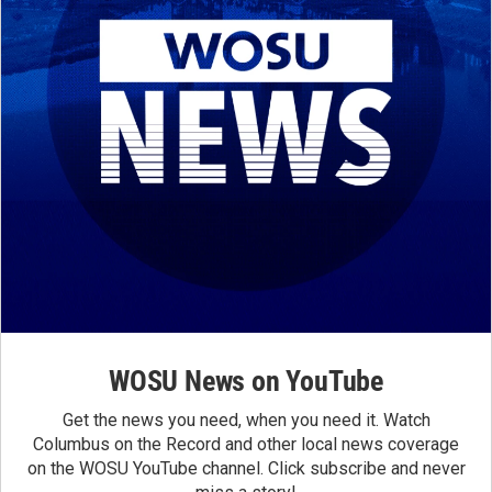
WOSU News on YouTube
Get the news you need, when you need it. Watch
Columbus on the Record and other local news coverage
on the WOSU YouTube channel. Click subscribe and never