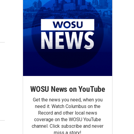
WOSU News on YouTube
Get the news you need, when you
need it. Watch Columbus on the
Record and other local news
coverage on the WOSU YouTube
channel. Click subscribe and never
miss a story!