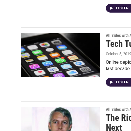
LISTEN
All Sides with
Tech T
October 8, 201
Online depic
last decade.
LISTEN
All Sides with
The Ri
Next