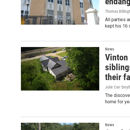
endang
Thomas Billing
All parties 
kept his 16 
News
Vinton 
siblin
their f
Julie Carr Smyt
The discover
home for yea
News