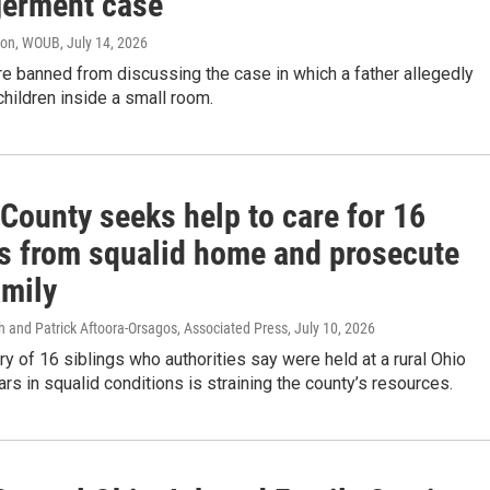
erment case
ton, WOUB
, July 14, 2026
are banned from discussing the case in which a father allegedly
children inside a small room.
County seeks help to care for 16
gs from squalid home and prosecute
amily
h and Patrick Aftoora-Orsagos, Associated Press
, July 10, 2026
y of 16 siblings who authorities say were held at a rural Ohio
rs in squalid conditions is straining the county’s resources.