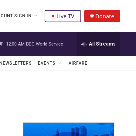
Live TV
Donate
OUNT SIGN IN
All Streams
P:
12:00 AM
BBC World Service
NEWSLETTERS
EVENTS
AIRFARE