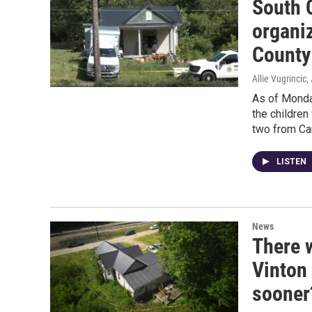
South 
organi
County
Allie Vugrincic
,
As of Monda
the childre
two from Ca
LISTEN
News
There w
Vinton
sooner