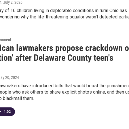
h
, July 2, 2026
y of 16 children living in deplorable conditions in rural Ohio has
wondering why the life-threatening squalor wasn’t detected earlie
ernment
ican lawmakers propose crackdown 
tion' after Delaware County teen's
May 20, 2024
lawmakers have introduced bills that would boost the punishmen
people who ask others to share explicit photos online, and then u
o blackmail them.
•
1:02