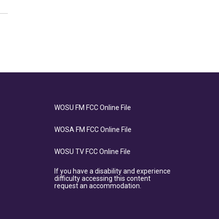
WOSU FM FCC Online File
WOSA FM FCC Online File
WOSU TV FCC Online File
If you have a disability and experience
difficulty accessing this content
request an accommodation.