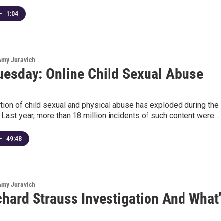
•
1:04
 Amy Juravich
uesday: Online Child Sexual Abuse
9
tion of child sexual and physical abuse has exploded during the
 Last year, more than 18 million incidents of such content were…
•
49:48
 Amy Juravich
chard Strauss Investigation And What