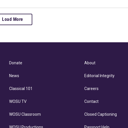
Load More
Donate
About
News
Editorial Integrity
Classical 101
Careers
WOSU TV
Contact
WOSU Classroom
Closed Captioning
WOSU Productions
Passport Help