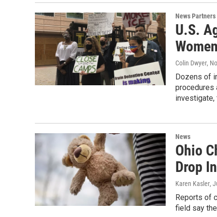
News Partners
U.S. A
Women 
Colin Dwyer
, N
Dozens of i
procedures a
investigate,
News
Ohio C
Drop I
Karen Kasler
, 
Reports of c
field say th