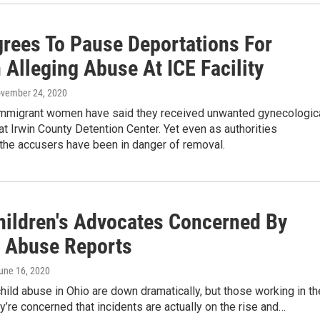
grees To Pause Deportations For
Alleging Abuse At ICE Facility
ovember 24, 2020
mmigrant women have said they received unwanted gynecologic
t Irwin County Detention Center. Yet even as authorities
 the accusers have been in danger of removal.
hildren's Advocates Concerned By
n Abuse Reports
June 16, 2020
hild abuse in Ohio are down dramatically, but those working in th
ey’re concerned that incidents are actually on the rise and…