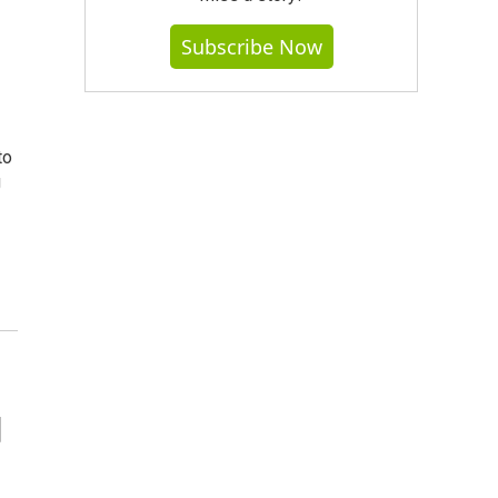
Subscribe Now
to
g
d