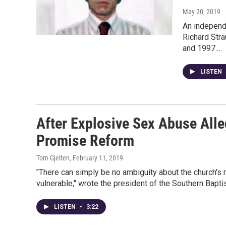
May 20, 2019
An independe
Richard Str
and 1997.…
LISTEN
After Explosive Sex Abuse Alle
Promise Reform
Tom Gjelten
, February 11, 2019
"There can simply be no ambiguity about the church's r
vulnerable," wrote the president of the Southern Bapti
LISTEN
•
3:22