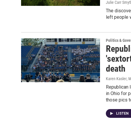
Julie Carr Smyt
The discover
left people 
Politics & Gov
Republ
'sextor
death
Karen Kasler
, 
Republican 
in Ohio for 
those pics t
LISTEN