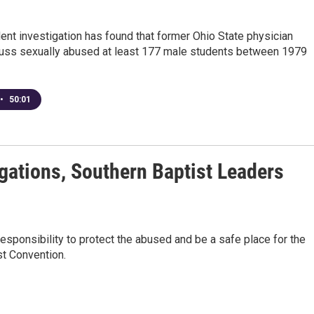
nt investigation has found that former Ohio State physician
auss sexually abused at least 177 male students between 1979
•
50:01
gations, Southern Baptist Leaders
esponsibility to protect the abused and be a safe place for the
st Convention.