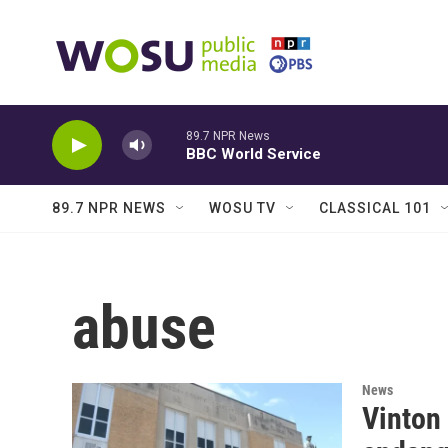
Skip to main content
89.7 NPR News
BBC World Service
89.7 NPR NEWS
WOSU TV
CLASSICAL 101
abuse
News
Vinton 