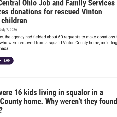
Central Ohio Job and Family Services
zes donations for rescued Vinton
 children
 July 7, 2026
y, the agency had fielded about 60 requests to make donations 
n who were removed from a squalid Vinton County home, includin
nada.
•
1:00
ere 16 kids living in squalor in a
 County home. Why weren't they foun
?