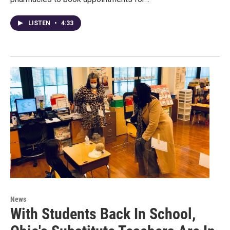
LISTEN
•
4:33
News
With Students Back In School,