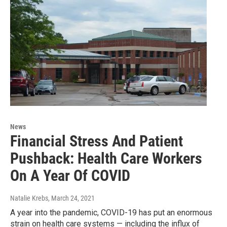
News
Financial Stress And Patient
Pushback: Health Care Workers
On A Year Of COVID
Natalie Krebs
, March 24, 2021
A year into the pandemic, COVID-19 has put an enormous
strain on health care systems — including the influx of