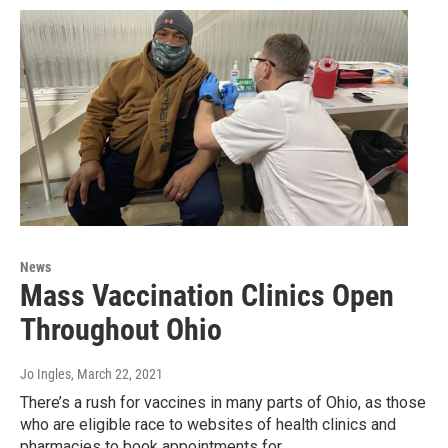
News
Mass Vaccination Clinics Open
Throughout Ohio
Jo Ingles
, March 22, 2021
There’s a rush for vaccines in many parts of Ohio, as those
who are eligible race to websites of health clinics and
pharmacies to book appointments for…