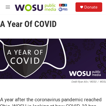
Skip to main content
S
Donate
e
M
a
e
r
n
c
A Year Of COVID
u
h
u
e
r
y
Credit Ryan Ails / WOSU
/
WOSU
A year after the coronavirus pandemic reached