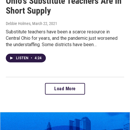
Ohio's Substitute Teachers Are In
Short Supply
Debbie Holmes
, March 22, 2021
Substitute teachers have been a scarce resource in
Central Ohio for years, and the pandemic just worsened
the understaffing. Some districts have been…
LISTEN
•
4:24
Load More