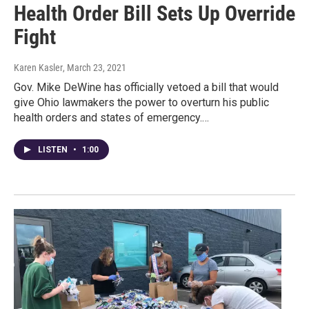
Health Order Bill Sets Up Override
Fight
Karen Kasler
, March 23, 2021
Gov. Mike DeWine has officially vetoed a bill that would
give Ohio lawmakers the power to overturn his public
health orders and states of emergency.…
LISTEN
•
1:00