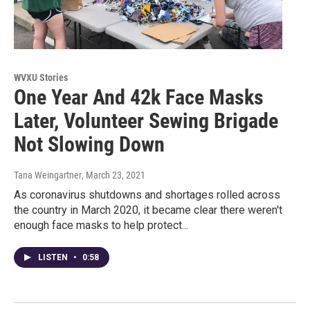
WVXU Stories
One Year And 42k Face Masks
Later, Volunteer Sewing Brigade
Not Slowing Down
Tana Weingartner
, March 23, 2021
As coronavirus shutdowns and shortages rolled across
the country in March 2020, it became clear there weren't
enough face masks to help protect...
LISTEN
•
0:58