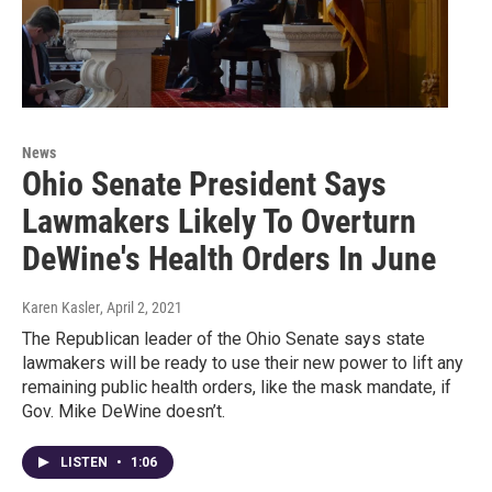
News
Ohio Senate President Says
Lawmakers Likely To Overturn
DeWine's Health Orders In June
Karen Kasler
, April 2, 2021
The Republican leader of the Ohio Senate says state
lawmakers will be ready to use their new power to lift any
remaining public health orders, like the mask mandate, if
Gov. Mike DeWine doesn’t.
LISTEN
•
1:06