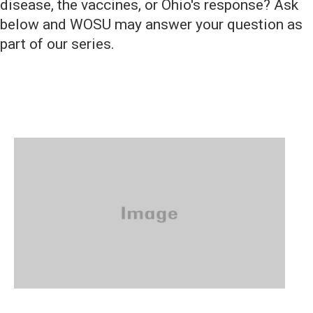
disease, the vaccines, or Ohio's response? Ask
below and WOSU may answer your question as
part of our series.