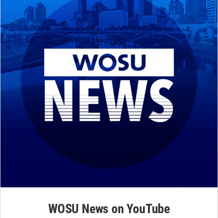
WOSU News on YouTube