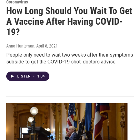
Coronavirus
How Long Should You Wait To Get
A Vaccine After Having COVID-
19?
Anna Huntsman
, April 8, 2021
People only need to wait two weeks after their symptoms
subside to get the COVID-19 shot, doctors advise.
LISTEN
•
1:04