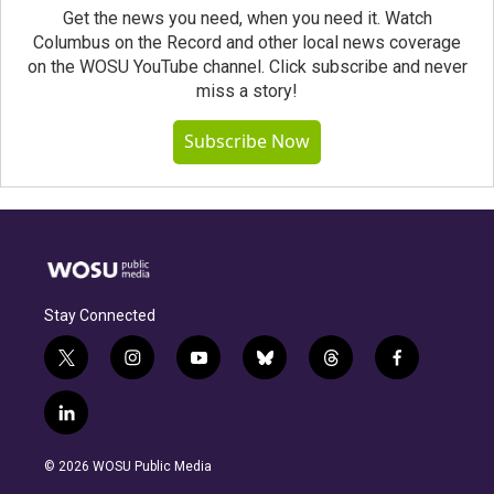
Get the news you need, when you need it. Watch
Columbus on the Record and other local news coverage
on the WOSU YouTube channel. Click subscribe and never
miss a story!
Subscribe Now
Stay Connected
t
i
y
b
t
f
w
n
o
l
h
a
i
s
u
u
r
c
l
t
t
t
e
e
e
i
t
a
u
s
a
b
n
e
g
b
k
d
o
© 2026 WOSU Public Media
k
r
r
e
y
s
o