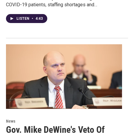
COVID-19 patients, staffing shortages and…
LISTEN
•
4:43
News
Gov. Mike DeWine's Veto Of