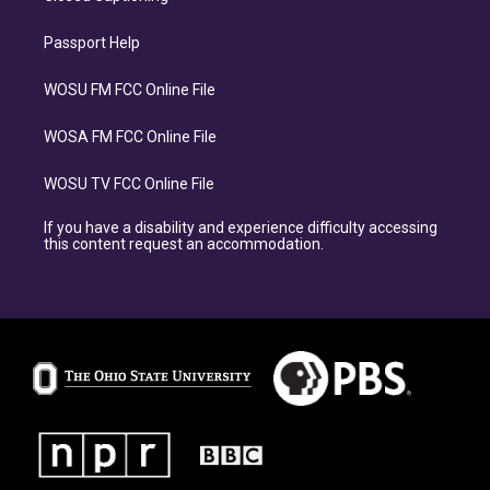
Passport Help
WOSU FM FCC Online File
WOSA FM FCC Online File
WOSU TV FCC Online File
If you have a disability and experience difficulty accessing
this content request an accommodation.