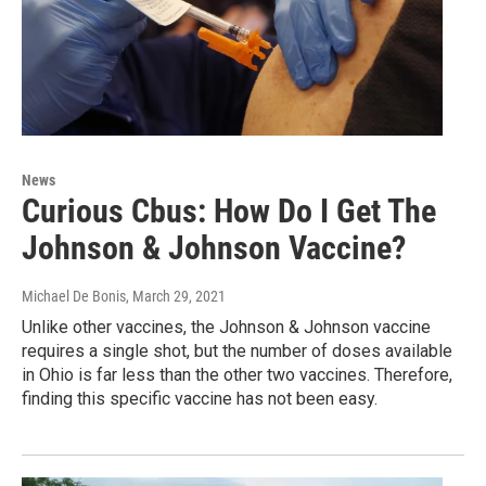
News
Curious Cbus: How Do I Get The
Johnson & Johnson Vaccine?
Michael De Bonis
, March 29, 2021
Unlike other vaccines, the Johnson & Johnson vaccine
requires a single shot, but the number of doses available
in Ohio is far less than the other two vaccines. Therefore,
finding this specific vaccine has not been easy.