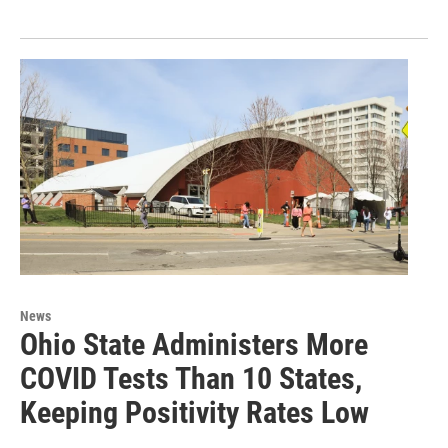
News
Ohio State Administers More
COVID Tests Than 10 States,
Keeping Positivity Rates Low