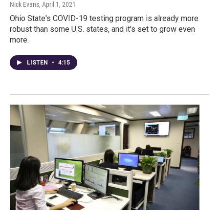
Nick Evans
, April 1, 2021
Ohio State's COVID-19 testing program is already more
robust than some U.S. states, and it's set to grow even
more.
LISTEN
•
4:15