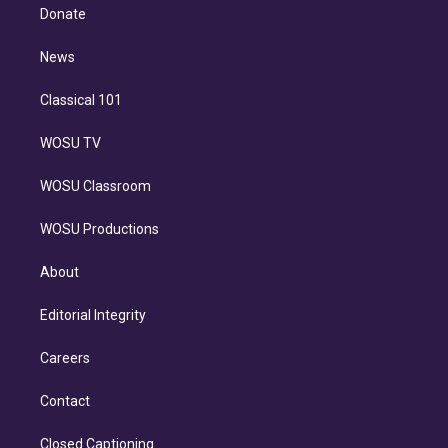
e
a
k
Donate
d
m
i
n
News
Classical 101
WOSU TV
WOSU Classroom
WOSU Productions
About
Editorial Integrity
Careers
Contact
Closed Captioning