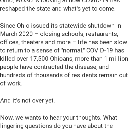
Ohio, WOSU is looking at how COVID-19 has
reshaped the state and what's yet to come.
Since Ohio issued its statewide shutdown in
March 2020 – closing schools, restaurants,
offices, theaters and more – life has been slow
to return to a sense of "normal." COVID-19 has
killed over 17,500 Ohioans, more than 1 million
people have contracted the disease, and
hundreds of thousands of residents remain out
of work.
And it's not over yet.
Now, we wants to hear your thoughts. What
lingering questions do you have about the