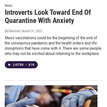
News
Introverts Look Toward End Of
Quarantine With Anxiety
Bill Rinehart
, March 31, 2021
Mass vaccinations could be the beginning of the end of
the coronavirus pandemic and the health orders and life
disruptions that have come with it. There are some people
who may not be excited about returning to the workplace.
LISTEN
•
4:16