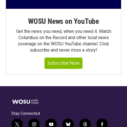
WOSU News on YouTube
Get the news you need, when you need it. Watch
Columbus on the Record and other local news
coverage on the WOSU YouTube channel. Click
subscribe and never miss a story!
Subscribe Now
Stay Connected
t
i
y
b
t
f