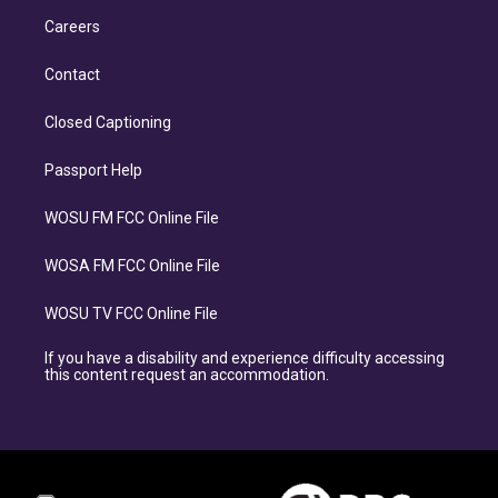
Careers
Contact
Closed Captioning
Passport Help
WOSU FM FCC Online File
WOSA FM FCC Online File
WOSU TV FCC Online File
If you have a disability and experience difficulty accessing
this content request an accommodation.