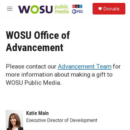
Skip to main content
S
Donate
e
M
a
e
r
n
c
u
h
WOSU Office of
u
Advancement
e
r
y
Please contact our
Advancement Team
for
more information about making a gift to
WOSU Public Media.
Katie Main
Executive Director of Development