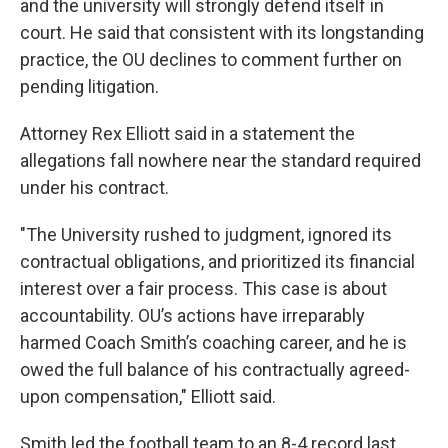
and the university will strongly defend itself in
court. He said that consistent with its longstanding
practice, the OU declines to comment further on
pending litigation.
Attorney Rex Elliott said in a statement the
allegations fall nowhere near the standard required
under his contract.
"The University rushed to judgment, ignored its
contractual obligations, and prioritized its financial
interest over a fair process. This case is about
accountability. OU’s actions have irreparably
harmed Coach Smith’s coaching career, and he is
owed the full balance of his contractually agreed-
upon compensation," Elliott said.
Smith led the football team to an 8-4 record last