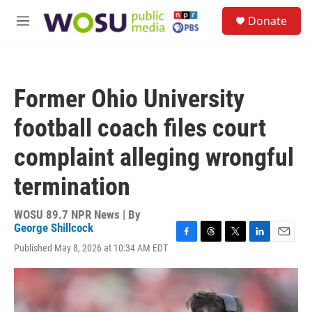
Skip to main content
S
Donate
e
M
a
e
r
n
c
u
h
Former Ohio University
u
e
football coach files court
r
y
complaint alleging wrongful
termination
WOSU 89.7 NPR News | By
George Shillcock
F
T
T
L
E
Published May 8, 2026 at 10:34 AM EDT
a
h
w
i
m
c
r
i
n
a
e
e
t
k
i
b
a
t
e
l
o
d
e
d