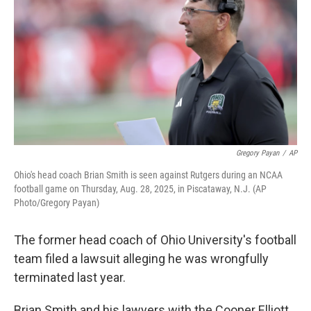
o
s
r
I
k
n
Gregory Payan
/
AP
Ohio's head coach Brian Smith is seen against Rutgers during an NCAA
football game on Thursday, Aug. 28, 2025, in Piscataway, N.J. (AP
Photo/Gregory Payan)
The former head coach of Ohio University's football
team filed a lawsuit alleging he was wrongfully
terminated last year.
Brian Smith and his lawyers with the Cooper Elliott