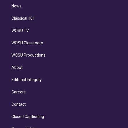
i
n
News
Classical 101
WOSU TV
WOSU Classroom
WOSU Productions
About
Editorial Integrity
Careers
Contact
Closed Captioning