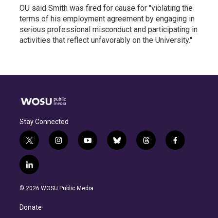
OU said Smith was fired for cause for "violating the
terms of his employment agreement by engaging in
serious professional misconduct and participating in
activities that reflect unfavorably on the University."
Stay Connected
t
i
y
b
t
f
w
n
o
l
h
a
i
s
u
u
r
c
l
t
t
t
e
e
e
i
t
a
u
s
a
b
n
e
g
b
k
d
o
© 2026 WOSU Public Media
k
r
r
e
y
s
o
e
a
k
Donate
d
m