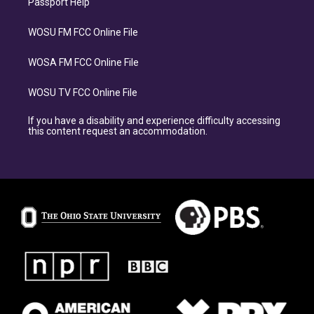
Passport Help
WOSU FM FCC Online File
WOSA FM FCC Online File
WOSU TV FCC Online File
If you have a disability and experience difficulty accessing
this content request an accommodation.