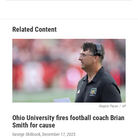
Related Content
Gregory Payan
/
AP
Ohio University fires football coach Brian
Smith for cause
George Shillcock
, December 17, 2025