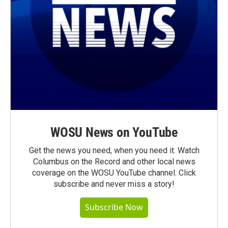
WOSU News on YouTube
Get the news you need, when you need it. Watch
Columbus on the Record and other local news
coverage on the WOSU YouTube channel. Click
subscribe and never miss a story!
Subscribe Now