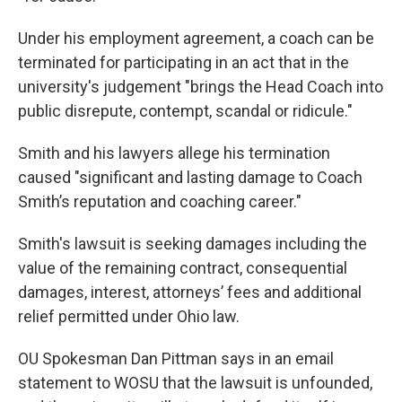
Under his employment agreement, a coach can be
terminated for participating in an act that in the
university's judgement "brings the Head Coach into
public disrepute, contempt, scandal or ridicule."
Smith and his lawyers allege his termination
caused "significant and lasting damage to Coach
Smith’s reputation and coaching career."
Smith's lawsuit is seeking damages including the
value of the remaining contract, consequential
damages, interest, attorneys’ fees and additional
relief permitted under Ohio law.
OU Spokesman Dan Pittman says in an email
statement to WOSU that the lawsuit is unfounded,