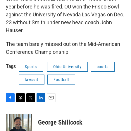
year before he was fired. OU won the Frisco Bowl
against the University of Nevada Las Vegas on Dec.
23 without Smith under new head coach John
Hauser.
The team barely missed out on the Mid-American
Conference Championship.
Tags
Sports
Ohio University
courts
lawsuit
Football
F
T
T
L
E
a
h
w
i
m
c
r
i
n
a
e
e
t
k
i
George Shillcock
b
a
t
e
l
o
d
e
d