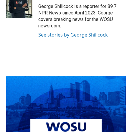
o
s
r
I
George Shillcock is a reporter for 89.7
k
n
NPR News since April 2023. George
covers breaking news for the WOSU
newsroom.
See stories by George Shillcock