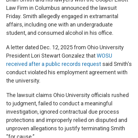
Law Firm in Columbus announced the lawsuit
Friday. Smith allegedly engaged in extramarital
affairs, including one with an undergraduate
student, and consumed alcohol in his office.
A letter dated Dec. 12, 2025 from Ohio University
President Lori Stewart Gonzalez that
WOSU
received after a public records request
said Smith's
conduct violated his employment agreement with
the university.
The lawsuit claims Ohio University officials rushed
to judgment, failed to conduct a meaningful
investigation, ignored contractual due process
protections and improperly relied on disputed and
unproven allegations to justify terminating Smith
“for cause.”