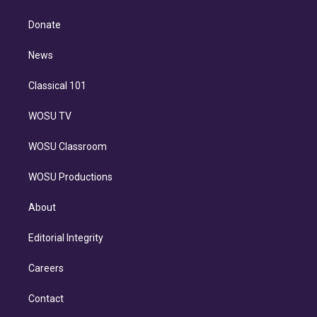
k
r
r
e
y
s
o
e
a
k
Donate
d
m
i
n
News
Classical 101
WOSU TV
WOSU Classroom
WOSU Productions
About
Editorial Integrity
Careers
Contact