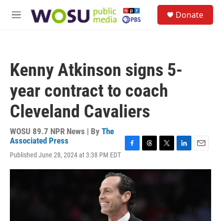
Skip to main content
S
Donate
e
M
a
e
r
n
c
u
h
Kenny Atkinson signs 5-
u
e
year contract to coach
r
y
Cleveland Cavaliers
WOSU 89.7 NPR News | By
The
Associated Press
F
T
T
L
E
Published June 28, 2024 at 3:38 PM EDT
a
h
w
i
m
c
r
i
n
a
e
e
t
k
i
b
a
t
e
l
o
d
e
d
o
s
r
I
k
n