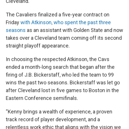
Cleveland.
The Cavaliers finalized a five-year contract on
Friday
with Atkinson, who spent the past three
seasons
as an assistant with Golden State and now
takes over a Cleveland team coming off its second
straight playoff appearance.
In choosing the respected Atkinson, the Cavs
ended a month-long search that began after the
firing of J.B. Bickerstaff, who led the team to 99
wins the past two seasons. Bickerstaff was let go
after Cleveland lost in five games to Boston in the
Eastern Conference semifinals.
“Kenny brings a wealth of experience, a proven
track record of player development, and a
relentless work ethic that aligns with the vision we