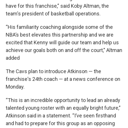
have for this franchise,” said Koby Altman, the
team's president of basketball operations.
“His familiarity coaching alongside some of the
NBA’s best elevates this partnership and we are
excited that Kenny will guide our team and help us
achieve our goals both on and off the court,” Altman
added
The Cavs plan to introduce Atkinson — the
franchise's 24th coach — at a news conference on
Monday.
“This is an incredible opportunity to lead an already
talented young roster with an equally bright future,”
Atkinson said in a statement. “I’ve seen firsthand
and had to prepare for this group as an opposing