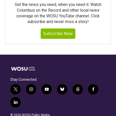
Get the news you need, when you need it. Watch
Columbus on the Record and other local news
coverage on the WOSU YouTube channel. Click
subscribe and never miss a story!
Subscribe Now
Stay Connected
t
i
y
b
t
f
w
n
o
l
h
a
i
s
u
u
r
c
l
t
t
t
e
e
e
i
t
a
u
s
a
b
n
e
g
b
k
d
o
© 2026 WOSU Public Media