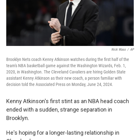
Nick Wass
/
AP
Brooklyn Nets coach Kenny Atkinson watches during the first half of the
team's NBA basketball game against the Washington Wizards, Feb. 1,
2020, in Washington. The Cleveland Cavaliers are hiring Golden State
assistant Kenny Atkinson as their new coach, a person familiar with
decision told the Associated Press on Monday, June 24, 2024.
Kenny Atkinson's first stint as an NBA head coach
ended with a sudden, strange separation in
Brooklyn.
He's hoping for a longer-lasting relationship in