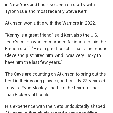
in New York and has also been on staffs with
Tyronn Lue and most recently Steve Kerr.
Atkinson won a title with the Warriors in 2022.
“Kenny is a great friend,” said Kerr, also the U.S.
team's coach who encouraged Atkinson to join the
French staff. “He's a great coach. That's the reason
Cleveland just hired him. And I was very lucky to
have him the last few years.”
The Cavs are counting on Atkinson to bring out the
best in their young players, particularly 23-year-old
forward Evan Mobley, and take the team further
than Bickerstaff could.
His experience with the Nets undoubtedly shaped