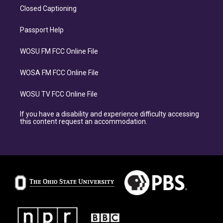
Closed Captioning
Passport Help
WOSU FM FCC Online File
WOSA FM FCC Online File
WOSU TV FCC Online File
If you have a disability and experience difficulty accessing
this content request an accommodation.