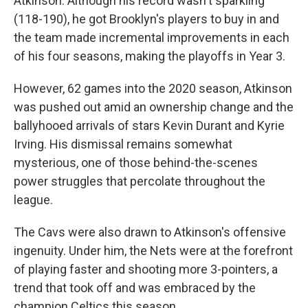
Atkinson. Although his record wasn't sparkling
(118-190), he got Brooklyn's players to buy in and
the team made incremental improvements in each
of his four seasons, making the playoffs in Year 3.
However, 62 games into the 2020 season, Atkinson
was pushed out amid an ownership change and the
ballyhooed arrivals of stars Kevin Durant and Kyrie
Irving. His dismissal remains somewhat
mysterious, one of those behind-the-scenes
power struggles that percolate throughout the
league.
The Cavs were also drawn to Atkinson's offensive
ingenuity. Under him, the Nets were at the forefront
of playing faster and shooting more 3-pointers, a
trend that took off and was embraced by the
champion Celtics this season.