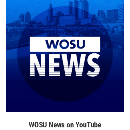
WOSU News on YouTube