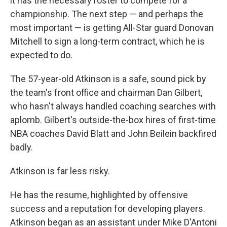
it has the necessary roster to compete for a
championship. The next step — and perhaps the
most important — is getting All-Star guard Donovan
Mitchell to sign a long-term contract, which he is
expected to do.
The 57-year-old Atkinson is a safe, sound pick by
the team's front office and chairman Dan Gilbert,
who hasn't always handled coaching searches with
aplomb. Gilbert's outside-the-box hires of first-time
NBA coaches David Blatt and John Beilein backfired
badly.
Atkinson is far less risky.
He has the resume, highlighted by offensive
success and a reputation for developing players.
Atkinson began as an assistant under Mike D'Antoni