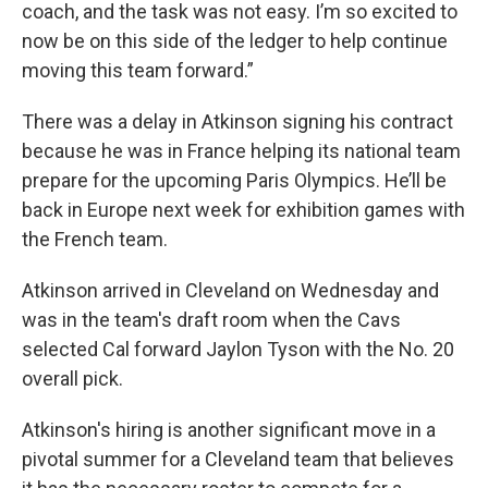
coach, and the task was not easy. I’m so excited to
now be on this side of the ledger to help continue
moving this team forward.”
There was a delay in Atkinson signing his contract
because he was in France helping its national team
prepare for the upcoming Paris Olympics. He’ll be
back in Europe next week for exhibition games with
the French team.
Atkinson arrived in Cleveland on Wednesday and
was in the team's draft room when the Cavs
selected Cal forward Jaylon Tyson with the No. 20
overall pick.
Atkinson's hiring is another significant move in a
pivotal summer for a Cleveland team that believes