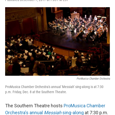
ProMusica Chamber Orchestra
ProMusica Chamber Orchestra's annual 'Messiah' sing-along is at 7:30
p.m. Friday, Dec. 8 at the Southern Theatre.
The Southern Theatre hosts
ProMusica Chamber
Orchestra's annual
Messiah
sing-along
at 7:30 p.m.