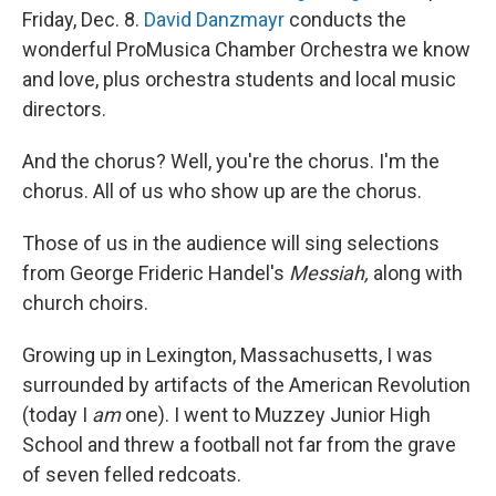
Friday, Dec. 8.
David Danzmayr
conducts the
wonderful ProMusica Chamber Orchestra we know
and love, plus orchestra students and local music
directors.
And the chorus? Well, you're the chorus. I'm the
chorus. All of us who show up are the chorus.
Those of us in the audience will sing selections
from George Frideric Handel's
Messiah,
along with
church choirs.
Growing up in Lexington, Massachusetts, I was
surrounded by artifacts of the American Revolution
(today I
am
one). I went to Muzzey Junior High
School and threw a football not far from the grave
of seven felled redcoats.