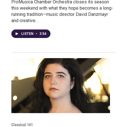
ProMusica Chamber Orchestra closes its season
this weekend with what they hope becomes a long-
running tradition—music director David Danzmayr
and creative…
LISTEN
•
3:54
Classical 101