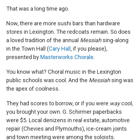
That was a long time ago.
Now, there are more sushi bars than hardware
stores in Lexington. The redcoats remain. So does
a loved tradition of the annual
Messiah
sing-along
in the Town Hall (
Cary Hall
, if you please),
presented by
Masterworks Chorale
.
You know what? Choral music in the Lexington
public schools was cool. And the
Messiah
sing was
the apex of coolness.
They had scores to borrow, or if you were
way
cool,
you brought your own. G. Schirmer paperbacks
were $5. Local denizens in real estate, automotive
repair (Chevies and Plymouths), ice-cream joints
and town meeting were among the soloists.