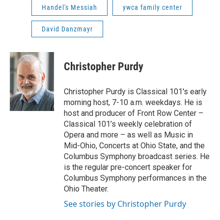
Handel's Messiah
ywca family center
David Danzmayr
Christopher Purdy
Christopher Purdy is Classical 101's early
morning host, 7-10 a.m. weekdays. He is
host and producer of Front Row Center –
Classical 101’s weekly celebration of
Opera and more – as well as Music in
Mid-Ohio, Concerts at Ohio State, and the
Columbus Symphony broadcast series. He
is the regular pre-concert speaker for
Columbus Symphony performances in the
Ohio Theater.
See stories by Christopher Purdy