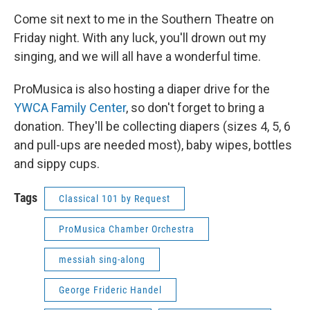
Come sit next to me in the Southern Theatre on
Friday night. With any luck, you'll drown out my
singing, and we will all have a wonderful time.
ProMusica is also hosting a diaper drive for the
YWCA Family Center
, so don't forget to bring a
donation. They'll be collecting diapers (sizes 4, 5, 6
and pull-ups are needed most), baby wipes, bottles
and sippy cups.
Tags
Classical 101 by Request
ProMusica Chamber Orchestra
messiah sing-along
George Frideric Handel