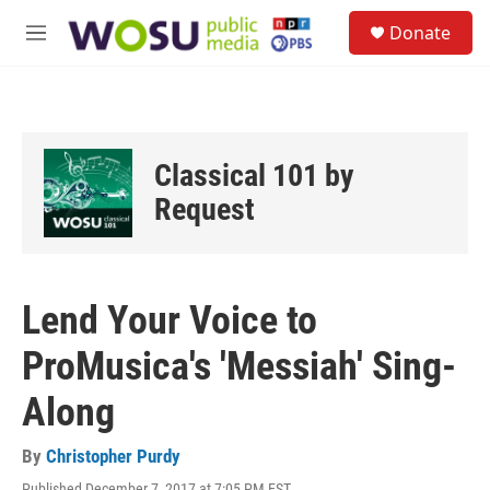
Skip to main content
S
Donate
e
M
a
e
r
n
c
u
h
u
Classical 101 by
e
r
Request
y
Lend Your Voice to
ProMusica's 'Messiah' Sing-
Along
By
Christopher Purdy
Published December 7, 2017 at 7:05 PM EST