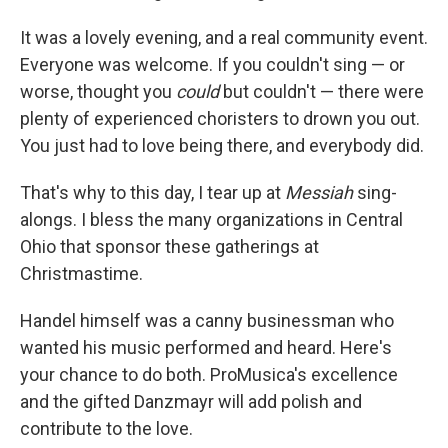
It was a lovely evening, and a real community event.
Everyone was welcome. If you couldn't sing — or
worse, thought you
could
but couldn't — there were
plenty of experienced choristers to drown you out.
You just had to love being there, and everybody did.
That's why to this day, I tear up at
Messiah
sing-
alongs. I bless the many organizations in Central
Ohio that sponsor these gatherings at
Christmastime.
Handel himself was a canny businessman who
wanted his music performed and heard. Here's
your chance to do both. ProMusica's excellence
and the gifted Danzmayr will add polish and
contribute to the love.