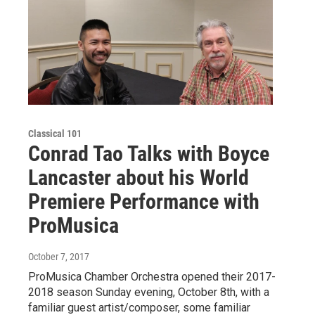
Classical 101
Conrad Tao Talks with Boyce
Lancaster about his World
Premiere Performance with
ProMusica
October 7, 2017
ProMusica Chamber Orchestra opened their 2017-
2018 season Sunday evening, October 8th, with a
familiar guest artist/composer, some familiar