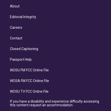
About
Editorial Integrity
Careers
Contact
Closed Captioning
Passport Help
WOSU FM FCC Online File
WOSA FM FCC Online File
WOSU TV FCC Online File
If you have a disability and experience difficulty accessing
this content request an accommodation.