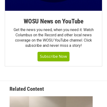
WOSU News on YouTube
Get the news you need, when you need it. Watch
Columbus on the Record and other local news
coverage on the WOSU YouTube channel. Click
subscribe and never miss a story!
Subscribe Now
Related Content