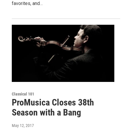
favorites, and…
Classical 101
ProMusica Closes 38th
Season with a Bang
May 12, 2017