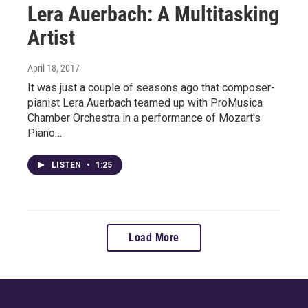
Lera Auerbach: A Multitasking
Artist
April 18, 2017
It was just a couple of seasons ago that composer-
pianist Lera Auerbach teamed up with ProMusica
Chamber Orchestra in a performance of Mozart's
Piano…
LISTEN
•
1:25
Load More