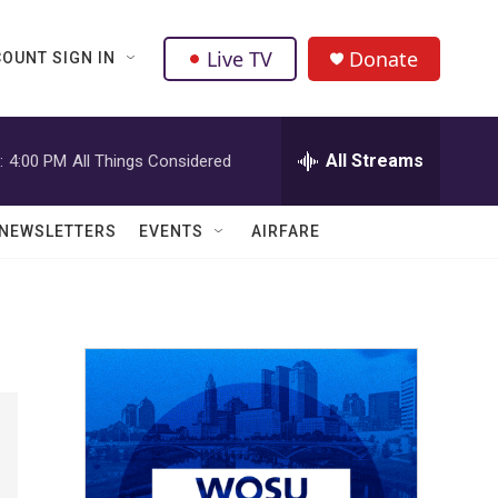
Live TV
Donate
OUNT SIGN IN
All Streams
:
4:00 PM
All Things Considered
NEWSLETTERS
EVENTS
AIRFARE