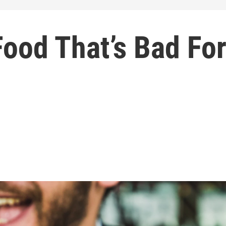
ood That’s Bad Fo