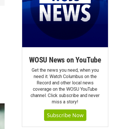
r
WOSU News on YouTube
Get the news you need, when you
need it. Watch Columbus on the
Record and other local news
coverage on the WOSU YouTube
channel. Click subscribe and never
miss a story!
Subscribe Now