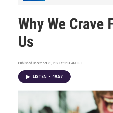
Why We Crave F
Us
Published December 23, 2021 at 5:01 AM EST
LISTEN
•
49:57