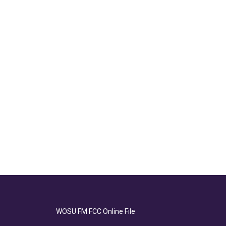
WOSU FM FCC Online File