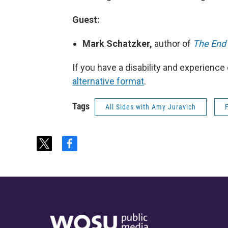
Guest:
Mark Schatzker,
author of
The End 
If you have a disability and experience
alternative format
.
Tags
All Sides with Amy Juravich
t
f
w
a
i
c
t
e
t
b
e
o
r
o
k