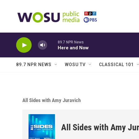
Skip to main content
89.7 NPR News
Here and Now
89.7 NPR NEWS
WOSU TV
CLASSICAL 101
All Sides with Amy Juravich
All Sides with Amy Ju