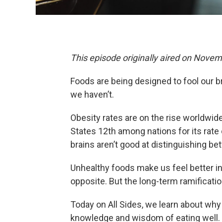
This episode originally aired on Novem
Foods are being designed to fool our b
we haven’t.
Obesity rates are on the rise worldwid
States 12th among nations for its rate o
brains aren’t good at distinguishing b
Unhealthy foods make us feel better in
opposite. But the long-term ramificatio
Today on All Sides, we learn about wh
knowledge and wisdom of eating well.