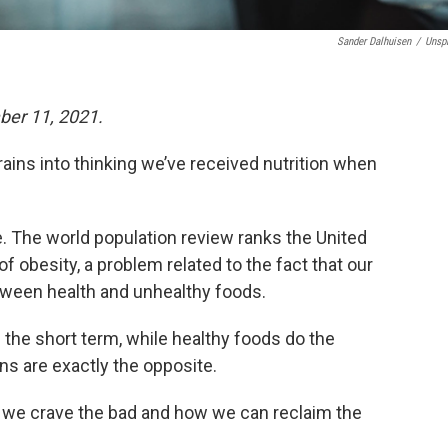
Sander Dalhuisen
/
Unsp
ber 11, 2021.
rains into thinking we’ve received nutrition when
e. The world population review ranks the United
f obesity, a problem related to the fact that our
etween health and unhealthy foods.
 the short term, while healthy foods do the
ns are exactly the opposite.
y we crave the bad and how we can reclaim the