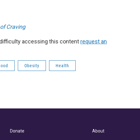
of Craving
 difficulty accessing this content
request an
Food
Obesity
Health
Donate
About