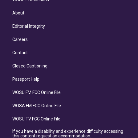
About
Editorial Integrity
Careers
Contact
Closed Captioning
Passport Help
WOSU FM FCC Online File
WOSA FM FCC Online File
WOSU TV FCC Online File
If you have a disability and experience difficulty accessing
this content request an accommodation.