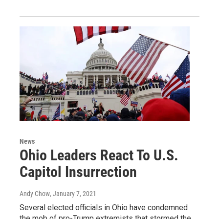
News
Ohio Leaders React To U.S.
Capitol Insurrection
Andy Chow
, January 7, 2021
Several elected officials in Ohio have condemned
the mob of pro-Trump extremists that stormed the