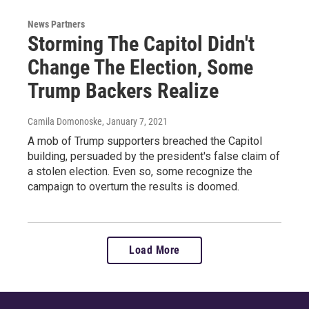
News Partners
Storming The Capitol Didn't
Change The Election, Some
Trump Backers Realize
Camila Domonoske
, January 7, 2021
A mob of Trump supporters breached the Capitol
building, persuaded by the president's false claim of
a stolen election. Even so, some recognize the
campaign to overturn the results is doomed.
Load More