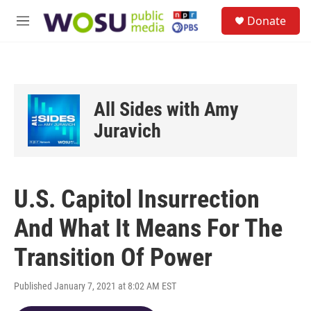
Skip to main content
S
Donate
e
M
a
e
r
n
c
u
h
u
All Sides with Amy
e
r
Juravich
y
U.S. Capitol Insurrection
And What It Means For The
Transition Of Power
Published January 7, 2021 at 8:02 AM EST