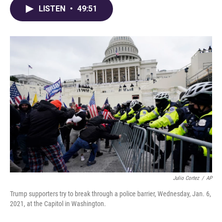
LISTEN
•
49:51
Julio Cortez
/
AP
Trump supporters try to break through a police barrier, Wednesday, Jan. 6,
2021, at the Capitol in Washington.