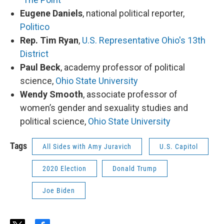
Eugene Daniels
, national political reporter,
Politico
Rep. Tim Ryan
,
U.S. Representative Ohio's 13th
District
Paul Beck
, academy professor of political
science,
Ohio State University
Wendy Smooth
, associate professor of
women’s gender and sexuality studies and
political science,
Ohio State University
Tags
All Sides with Amy Juravich
U.S. Capitol
2020 Election
Donald Trump
Joe Biden