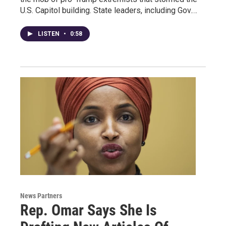
U.S. Capitol building. State leaders, including Gov.…
LISTEN
•
0:58
News Partners
Rep. Omar Says She Is