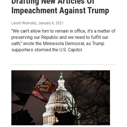
Drafting New Articles Of
Impeachment Against Trump
Laurel Wamsley
, January 6, 2021
"We can't allow him to remain in office, it's a matter of
preserving our Republic and we need to fulfill our
oath," wrote the Minnesota Democrat, as Trump
supporters stormed the U.S. Capitol.