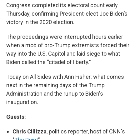
Congress completed its electoral count early
Thursday, confirming President-elect Joe Biden’s
victory in the 2020 election.
The proceedings were interrupted hours earlier
when a mob of pro-Trump extremists forced their
way into the U.S. Capitol and laid siege to what
Biden called the “citadel of liberty.”
Today on All Sides with Ann Fisher: what comes
next in the remaining days of the Trump
Administration and the runup to Biden's
inauguration.
Guests:
Chris Cillizza
, politics reporter, host of CNN's
"
The Point
"