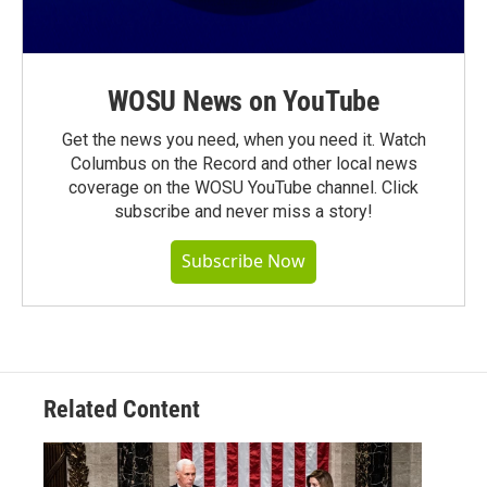
WOSU News on YouTube
Get the news you need, when you need it. Watch
Columbus on the Record and other local news
coverage on the WOSU YouTube channel. Click
subscribe and never miss a story!
Subscribe Now
Related Content