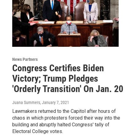
News Partners
Congress Certifies Biden
Victory; Trump Pledges
'Orderly Transition' On Jan. 20
Juana Summers
, January 7, 2021
Lawmakers returned to the Capitol after hours of
chaos in which protesters forced their way into the
building and abruptly halted Congress' tally of
Electoral College votes.