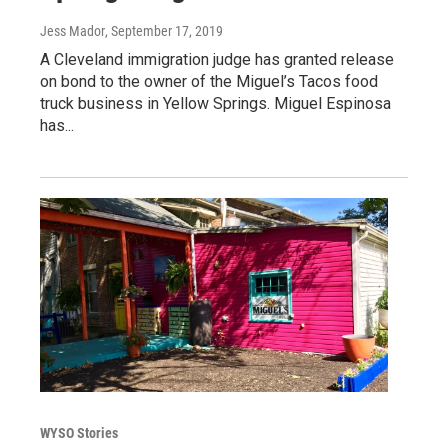
Jess Mador
, September 17, 2019
A Cleveland immigration judge has granted release
on bond to the owner of the Miguel’s Tacos food
truck business in Yellow Springs. Miguel Espinosa
has...
WYSO Stories