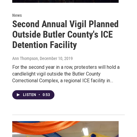
News
Second Annual Vigil Planned
Outside Butler County's ICE
Detention Facility
Ann Thompson
, December 10, 2019
For the second year in a row, protesters will hold a
candlelight vigil outside the Butler County
Correctional Complex, a regional ICE facility in…
LISTEN
•
0:53