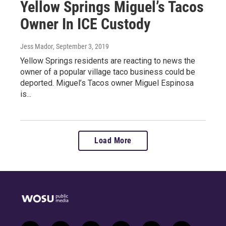
Yellow Springs Miguel’s Tacos
Owner In ICE Custody
Jess Mador
, September 3, 2019
Yellow Springs residents are reacting to news the
owner of a popular village taco business could be
deported. Miguel’s Tacos owner Miguel Espinosa
is...
Load More