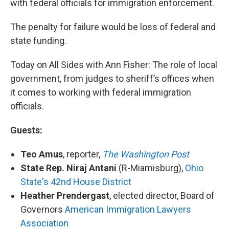
with federal officials for immigration enforcement.
The penalty for failure would be loss of federal and
state funding.
Today on All Sides with Ann Fisher: The role of local
government, from judges to sheriff’s offices when
it comes to working with federal immigration
officials.
Guests:
Teo Amus
, reporter,
The Washington Post
State Rep. Niraj Antani
(R-Miamisburg),
Ohio
State's 42nd House District
Heather Prendergast
, elected director, Board of
Governors
American Immigration Lawyers
Association