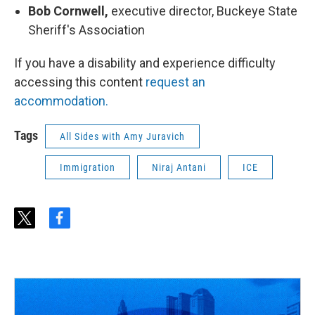
Bob Cornwell,
executive director, Buckeye State
Sheriff's Association
If you have a disability and experience difficulty
accessing this content
request an
accommodation.
Tags
All Sides with Amy Juravich
Immigration
Niraj Antani
ICE
t
f
w
a
i
c
t
e
t
b
e
o
r
o
k