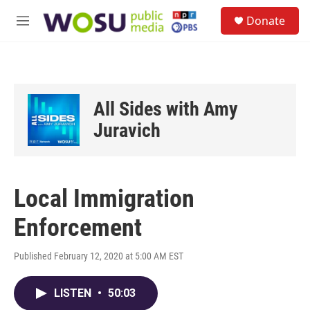
Skip to main content
S
Donate
e
M
a
e
r
n
c
u
h
u
All Sides with Amy
e
r
Juravich
y
Local Immigration
Enforcement
Published February 12, 2020 at 5:00 AM EST
LISTEN
•
50:03