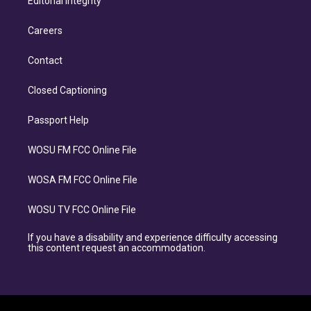
Editorial Integrity
Careers
Contact
Closed Captioning
Passport Help
WOSU FM FCC Online File
WOSA FM FCC Online File
WOSU TV FCC Online File
If you have a disability and experience difficulty accessing
this content request an accommodation.