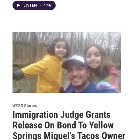
LISTEN
•
4:46
WYSO Stories
Immigration Judge Grants
Release On Bond To Yellow
Springs Miguel's Tacos Owner