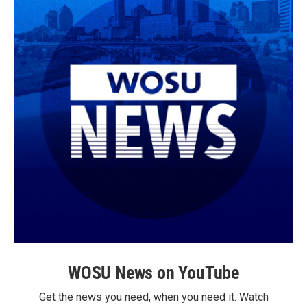
WOSU News on YouTube
Get the news you need, when you need it. Watch