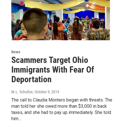
News
Scammers Target Ohio
Immigrants With Fear Of
Deportation
M.L. Schultze
, October 9, 2019
The call to Claudia Montero began with threats. The
man told her she owed more than $3,000 in back
taxes, and she had to pay up immediately. She told
him…