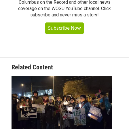
Columbus on the Record and other local news
coverage on the WOSU YouTube channel. Click
subscribe and never miss a story!
Subscribe Now
Related Content