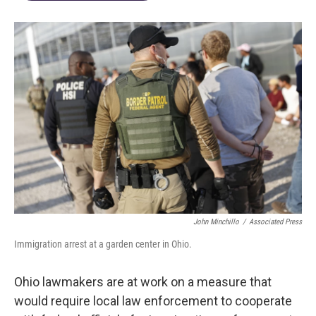
John Minchillo
/
Associated Press
Immigration arrest at a garden center in Ohio.
Ohio lawmakers are at work on a measure that
would require local law enforcement to cooperate