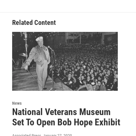
Related Content
News
National Veterans Museum
Set To Open Bob Hope Exhibit
Associated Press
, January 27, 2020