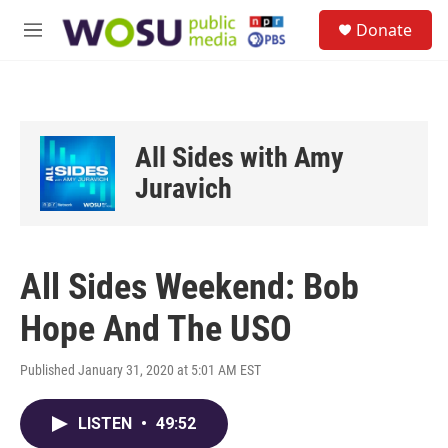
Skip to main content
S
Donate
e
M
a
e
r
n
c
u
h
u
All Sides with Amy
e
r
Juravich
y
All Sides Weekend: Bob
Hope And The USO
Published January 31, 2020 at 5:01 AM EST
LISTEN
•
49:52