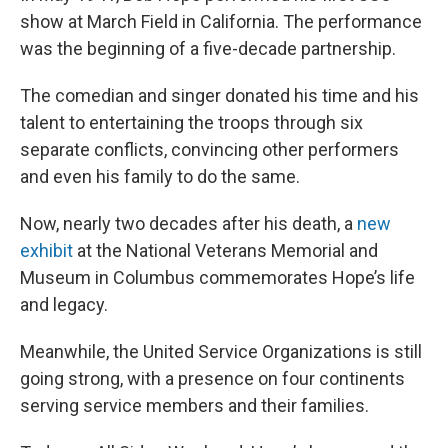
show at March Field in California. The performance
was the beginning of a five-decade partnership.
The comedian and singer donated his time and his
talent to entertaining the troops through six
separate conflicts, convincing other performers
and even his family to do the same.
Now, nearly two decades after his death, a
new
exhibit
at the National Veterans Memorial and
Museum in Columbus commemorates Hope’s life
and legacy.
Meanwhile, the United Service Organizations is still
going strong, with a presence on four continents
serving service members and their families.