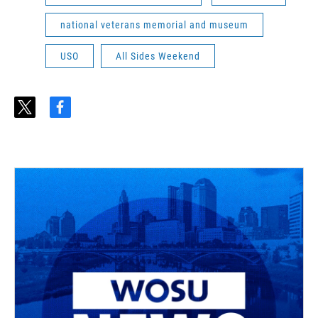
national veterans memorial and museum
USO
All Sides Weekend
t
f
w
a
i
c
t
e
t
b
e
o
r
o
k