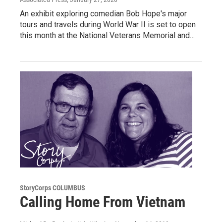
An exhibit exploring comedian Bob Hope's major
tours and travels during World War II is set to open
this month at the National Veterans Memorial and…
StoryCorps COLUMBUS
Calling Home From Vietnam