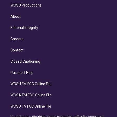
WOSU Productions
About
Editorial Integrity
Careers
Contact
Closed Captioning
Passport Help
WOSU FM FCC Online File
WOSA FM FCC Online File
WOSU TV FCC Online File
If you have a disability and experience difficulty accessing