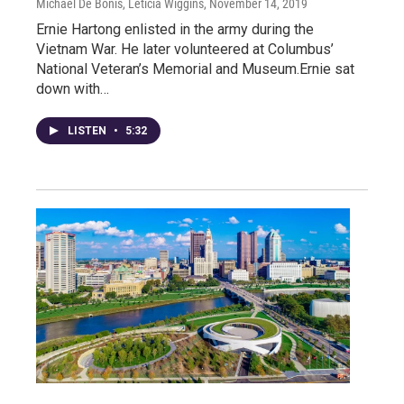
Michael De Bonis, Leticia Wiggins
, November 14, 2019
Ernie Hartong enlisted in the army during the
Vietnam War. He later volunteered at Columbus’
National Veteran’s Memorial and Museum.Ernie sat
down with…
LISTEN
•
5:32