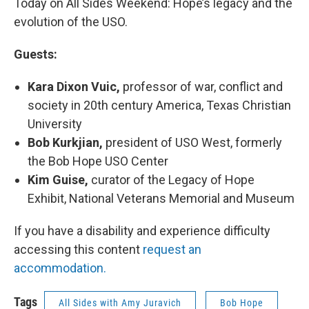
Today on All Sides Weekend: Hope’s legacy and the
evolution of the USO.
Guests:
Kara Dixon Vuic,
professor of war, conflict and
society in 20th century America, Texas Christian
University
Bob Kurkjian,
president of USO West, formerly
the Bob Hope USO Center
Kim Guise,
curator of the Legacy of Hope
Exhibit, National Veterans Memorial and Museum
If you have a disability and experience difficulty
accessing this content
request an
accommodation.
Tags
All Sides with Amy Juravich
Bob Hope