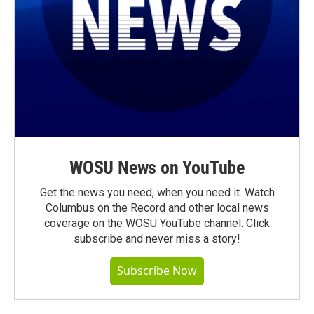
WOSU News on YouTube
Get the news you need, when you need it. Watch
Columbus on the Record and other local news
coverage on the WOSU YouTube channel. Click
subscribe and never miss a story!
Subscribe Now