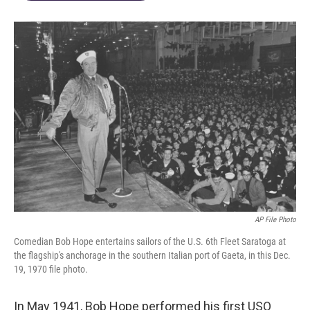
AP File Photo
Comedian Bob Hope entertains sailors of the U.S. 6th Fleet Saratoga at
the flagship's anchorage in the southern Italian port of Gaeta, in this Dec.
19, 1970 file photo.
In May 1941, Bob Hope performed his first USO