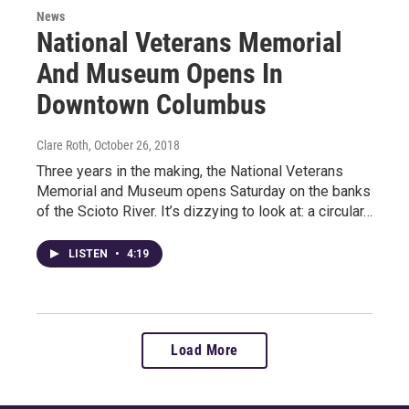
News
National Veterans Memorial
And Museum Opens In
Downtown Columbus
Clare Roth
, October 26, 2018
Three years in the making, the National Veterans
Memorial and Museum opens Saturday on the banks
of the Scioto River. It’s dizzying to look at: a circular…
LISTEN
•
4:19
Load More