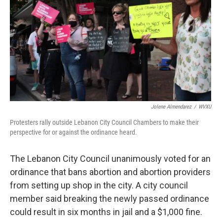
Jolene Almendarez
/
WVXU
Protesters rally outside Lebanon City Council Chambers to make their
perspective for or against the ordinance heard.
The Lebanon City Council unanimously voted for an
ordinance that bans abortion and abortion providers
from setting up shop in the city. A city council
member said breaking the newly passed ordinance
could result in six months in jail and a $1,000 fine.