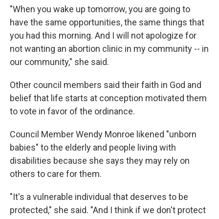
"When you wake up tomorrow, you are going to
have the same opportunities, the same things that
you had this morning. And I will not apologize for
not wanting an abortion clinic in my community -- in
our community," she said.
Other council members said their faith in God and
belief that life starts at conception motivated them
to vote in favor of the ordinance.
Council Member Wendy Monroe likened "unborn
babies" to the elderly and people living with
disabilities because she says they may rely on
others to care for them.
"It's a vulnerable individual that deserves to be
protected," she said. "And I think if we don't protect