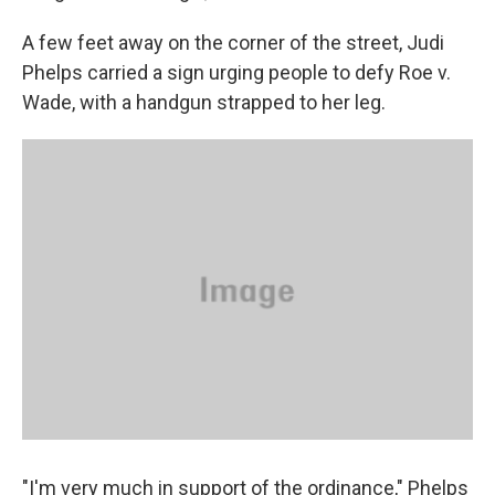
A few feet away on the corner of the street, Judi
Phelps carried a sign urging people to defy Roe v.
Wade, with a handgun strapped to her leg.
"I'm very much in support of the ordinance," Phelps