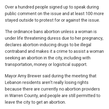
Over a hundred people signed up to speak during
public comment on the issue and at least 100 more
stayed outside to protest for or against the issue.
The ordinance bans abortion unless a woman is
under life threatening duress due to her pregnancy,
declares abortion-inducing drugs to be illegal
contraband and makes it a crime to assist a woman
seeking an abortion in the city, including with
transportation, money or logistical support.
Mayor Amy Brewer said during the meeting that
Lebanon residents aren't really losing rights
because there are currently no abortion providers
in Warren County, and people are still permitted to
leave the city to get an abortion.