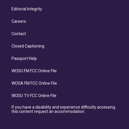
Editorial Integrity
Careers
Contact
Closed Captioning
Passport Help
WOSU FM FCC Online File
WOSA FM FCC Online File
WOSU TV FCC Online File
If you have a disability and experience difficulty accessing
this content request an accommodation.