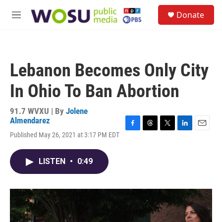
Skip to main content
S
Donate
e
M
a
e
r
n
c
u
h
Lebanon Becomes Only City
u
e
In Ohio To Ban Abortion
r
y
91.7 WVXU | By
Jolene
Almendarez
F
T
T
L
E
Published May 26, 2021 at 3:17 PM EDT
a
h
w
i
m
c
r
i
n
a
e
e
t
k
i
LISTEN
•
0:49
b
a
t
e
l
o
d
e
d
o
s
r
I
k
n