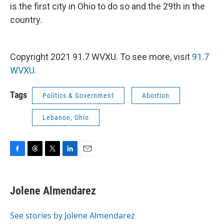
is the first city in Ohio to do so and the 29th in the
country.
Copyright 2021 91.7 WVXU. To see more, visit
91.7
WVXU
.
Tags
Politics & Government
Abortion
Lebanon, Ohio
F
T
T
L
E
a
h
w
i
m
c
r
i
n
a
e
e
t
k
i
Jolene Almendarez
b
a
t
e
l
o
d
e
d
o
s
r
I
See stories by Jolene Almendarez
k
n