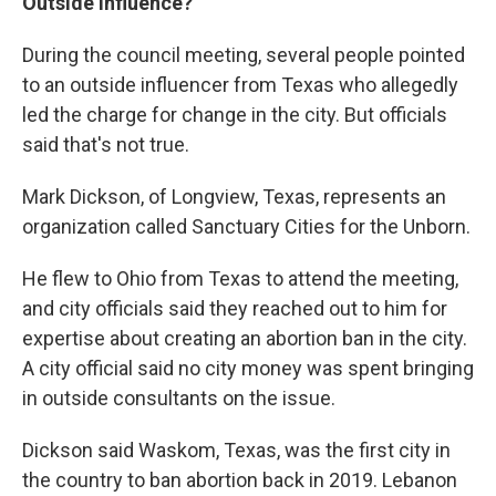
Outside Influence?
During the council meeting, several people pointed
to an outside influencer from Texas who allegedly
led the charge for change in the city. But officials
said that's not true.
Mark Dickson, of Longview, Texas, represents an
organization called Sanctuary Cities for the Unborn.
He flew to Ohio from Texas to attend the meeting,
and city officials said they reached out to him for
expertise about creating an abortion ban in the city.
A city official said no city money was spent bringing
in outside consultants on the issue.
Dickson said Waskom, Texas, was the first city in
the country to ban abortion back in 2019. Lebanon