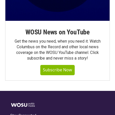
WOSU News on YouTube
Get the news you need, when you need it. Watch
Columbus on the Record and other local news
coverage on the WOSU YouTube channel. Click
subscribe and never miss a story!
Subscribe Now