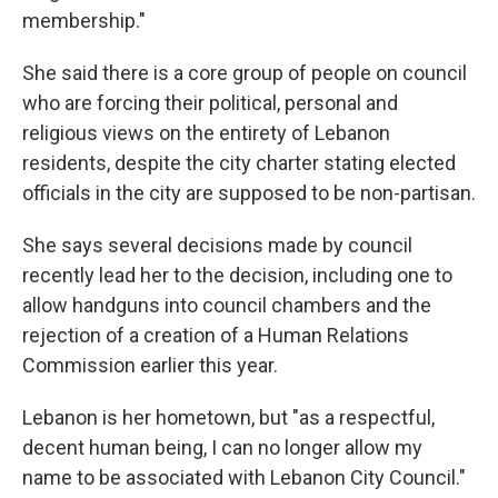
membership."
She said there is a core group of people on council
who are forcing their political, personal and
religious views on the entirety of Lebanon
residents, despite the city charter stating elected
officials in the city are supposed to be non-partisan.
She says several decisions made by council
recently lead her to the decision, including one to
allow handguns into council chambers and the
rejection of a creation of a Human Relations
Commission earlier this year.
Lebanon is her hometown, but "as a respectful,
decent human being, I can no longer allow my
name to be associated with Lebanon City Council."