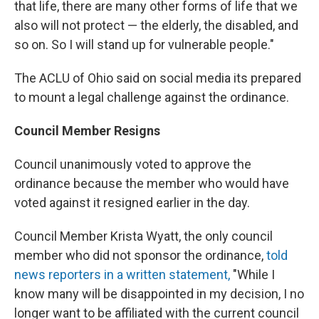
that life, there are many other forms of life that we
also will not protect — the elderly, the disabled, and
so on. So I will stand up for vulnerable people."
The ACLU of Ohio said on social media its prepared
to mount a legal challenge against the ordinance.
Council Member Resigns
Council unanimously voted to approve the
ordinance because the member who would have
voted against it resigned earlier in the day.
Council Member Krista Wyatt, the only council
member who did not sponsor the ordinance,
told
news reporters in a written statement,
"While I
know many will be disappointed in my decision, I no
longer want to be affiliated with the current council