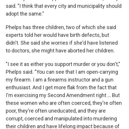
said. "I think that every city and municipality should
adopt the same."
Phelps has three children, two of which she said
experts told her would have birth defects, but
didn't. She said she worries if she'd have listened
to doctors, she might have aborted her children.
"I see it as either you support murder or you don't,"
Phelps said. "You can see that I am open-carrying
my firearm. I am a firearms instructor and a gun
enthusiast. And I get more flak from the fact that
I'm exercising my Second Amendment right … But
these women who are often coerced, they're often
poor, they're often uneducated, and they are
corrupt, coerced and manipulated into murdering
their children and have lifelong impact because of