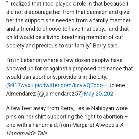
"I realized that I too, played a role in that because I
did not discourage her from that decision and give
her the support she needed from a family member
and a friend to choose to have that baby... and that
child would be a living, breathing member of our
society and precious to our family," Berry said.
I'm in Lebanon where a few dozen peoplw have
showed up for or against a proposed ordinance that
would ban abortions, providers in the city.
@917wvxu
pic.twitter.com/kcviyQTdqo
— Jolene
Almendarez (@jalmendarez57)
May 25, 2021
A few feet away from Berry, Leslie Nahigyan wore
pins on her shirt supporting the right to abortion –
one with a handmaid, from Margaret Atwood's
A
Handmaid's Tale
.