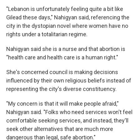
"Lebanon is unfortunately feeling quite a bit like
Gilead these days," Nahigyan said, referencing the
city in the dystopian novel where women have no
rights under a totalitarian regime.
Nahigyan said she is a nurse and that abortion is
"health care and health care is a human right."
She's concerned council is making decisions
influenced by their own religious beliefs instead of
representing the city's diverse constituency.
"My concern is that it will make people afraid,"
Nahigyan said. "Folks who need services won't feel
comfortable seeking services, and instead, they'll
seek other alternatives that are much more
dangerous than legal, safe abortion."