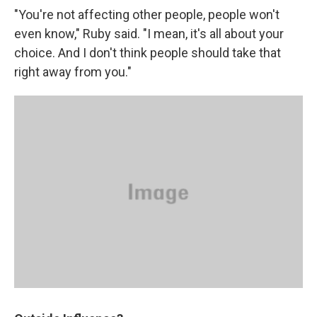
"You're not affecting other people, people won't
even know," Ruby said. "I mean, it's all about your
choice. And I don't think people should take that
right away from you."