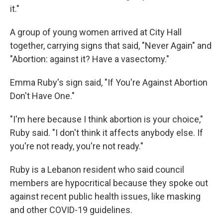
it."
A group of young women arrived at City Hall
together, carrying signs that said, "Never Again" and
"Abortion: against it? Have a vasectomy."
Emma Ruby's sign said, "If You're Against Abortion
Don't Have One."
"I'm here because I think abortion is your choice,"
Ruby said. "I don't think it affects anybody else. If
you're not ready, you're not ready."
Ruby is a Lebanon resident who said council
members are hypocritical because they spoke out
against recent public health issues, like masking
and other COVID-19 guidelines.