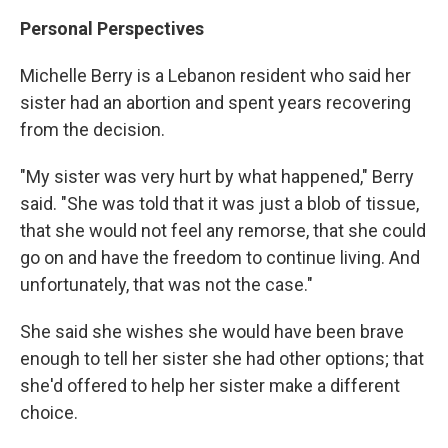
Personal Perspectives
Michelle Berry is a Lebanon resident who said her
sister had an abortion and spent years recovering
from the decision.
"My sister was very hurt by what happened," Berry
said. "She was told that it was just a blob of tissue,
that she would not feel any remorse, that she could
go on and have the freedom to continue living. And
unfortunately, that was not the case."
She said she wishes she would have been brave
enough to tell her sister she had other options; that
she'd offered to help her sister make a different
choice.