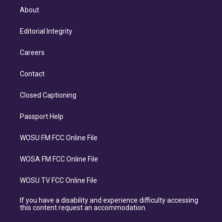
About
Editorial Integrity
Careers
Contact
Closed Captioning
Passport Help
WOSU FM FCC Online File
WOSA FM FCC Online File
WOSU TV FCC Online File
If you have a disability and experience difficulty accessing
this content request an accommodation.