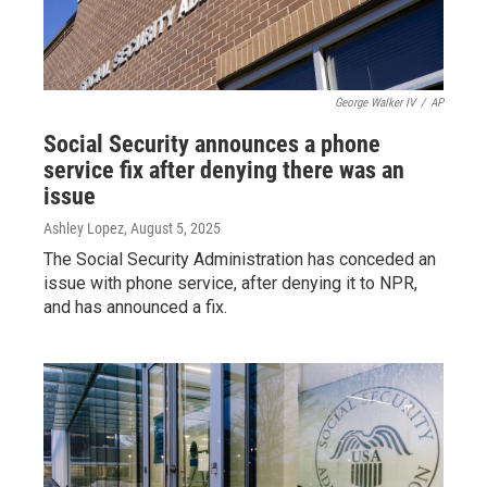
George Walker IV
/
AP
Social Security announces a phone
service fix after denying there was an
issue
Ashley Lopez
, August 5, 2025
The Social Security Administration has conceded an
issue with phone service, after denying it to NPR,
and has announced a fix.