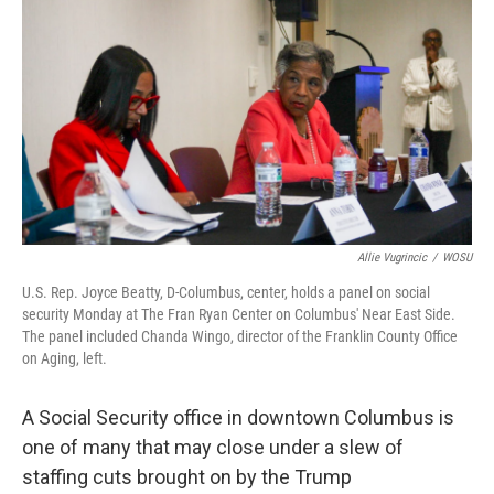
k
n
Allie Vugrincic
/
WOSU
U.S. Rep. Joyce Beatty, D-Columbus, center, holds a panel on social
security Monday at The Fran Ryan Center on Columbus' Near East Side.
The panel included Chanda Wingo, director of the Franklin County Office
on Aging, left.
A Social Security office in downtown Columbus is
one of many that may close under a slew of
staffing cuts brought on by the Trump