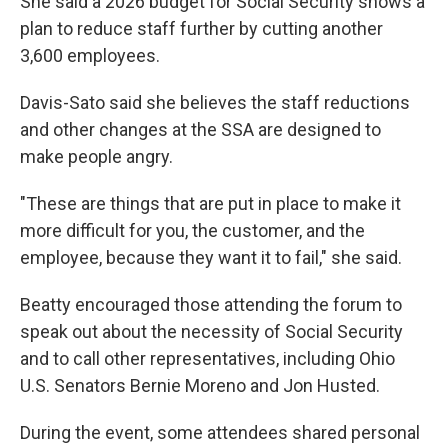
She said a 2026 budget for Social Security shows a
plan to reduce staff further by cutting another
3,600 employees.
Davis-Sato said she believes the staff reductions
and other changes at the SSA are designed to
make people angry.
"These are things that are put in place to make it
more difficult for you, the customer, and the
employee, because they want it to fail," she said.
Beatty encouraged those attending the forum to
speak out about the necessity of Social Security
and to call other representatives, including Ohio
U.S. Senators Bernie Moreno and Jon Husted.
During the event, some attendees shared personal