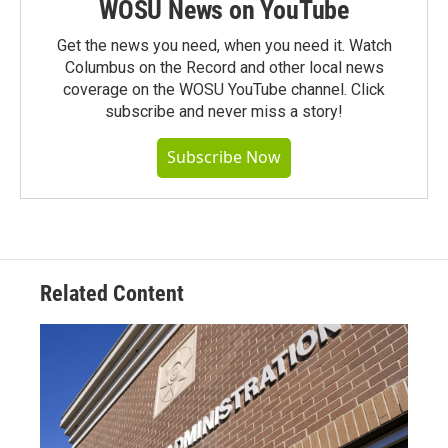
WOSU News on YouTube
Get the news you need, when you need it. Watch
Columbus on the Record and other local news
coverage on the WOSU YouTube channel. Click
subscribe and never miss a story!
Subscribe Now
Related Content