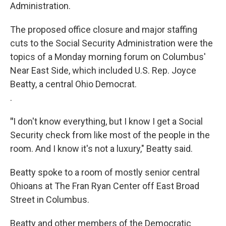
Administration.
The proposed office closure and major staffing
cuts to the Social Security Administration were the
topics of a Monday morning forum on Columbus'
Near East Side, which included U.S. Rep. Joyce
Beatty, a central Ohio Democrat.
.
"
I don't know everything, but I know I get a Social
Security check from like most of the people in the
room. And I know it's not a luxury," Beatty said.
Beatty spoke to a room of mostly senior central
Ohioans at The Fran Ryan Center off East Broad
Street in Columbus.
Beatty and other members of the Democratic