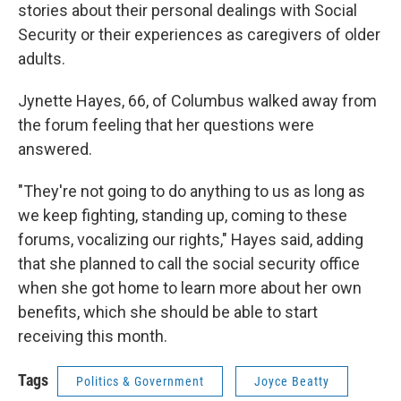
stories about their personal dealings with Social
Security or their experiences as caregivers of older
adults.
Jynette Hayes, 66, of Columbus walked away from
the forum feeling that her questions were
answered.
"They're not going to do anything to us as long as
we keep fighting, standing up, coming to these
forums, vocalizing our rights," Hayes said, adding
that she planned to call the social security office
when she got home to learn more about her own
benefits, which she should be able to start
receiving this month.
Tags
Politics & Government
Joyce Beatty