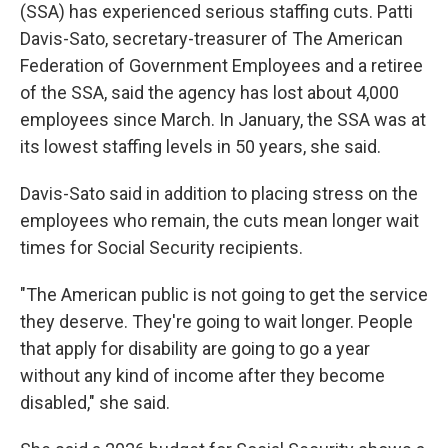
(SSA) has experienced serious staffing cuts. Patti
Davis-Sato, secretary-treasurer of The American
Federation of Government Employees and a retiree
of the SSA, said the agency has lost about 4,000
employees since March. In January, the SSA was at
its lowest staffing levels in 50 years, she said.
Davis-Sato said in addition to placing stress on the
employees who remain, the cuts mean longer wait
times for Social Security recipients.
"The American public is not going to get the service
they deserve. They're going to wait longer. People
that apply for disability are going to go a year
without any kind of income after they become
disabled," she said.