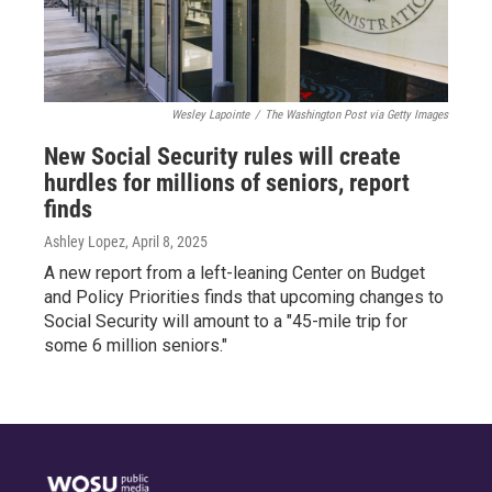
Wesley Lapointe
/
The Washington Post via Getty Images
New Social Security rules will create
hurdles for millions of seniors, report
finds
Ashley Lopez
, April 8, 2025
A new report from a left-leaning Center on Budget
and Policy Priorities finds that upcoming changes to
Social Security will amount to a "45-mile trip for
some 6 million seniors."