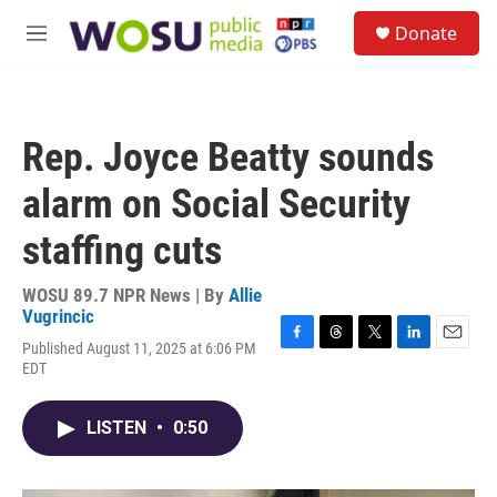
Skip to main content
S
Donate
e
M
a
e
r
n
c
u
h
Rep. Joyce Beatty sounds
u
e
alarm on Social Security
r
y
staffing cuts
WOSU 89.7 NPR News | By
Allie
Vugrincic
Published August 11, 2025 at 6:06 PM
F
T
T
L
E
EDT
a
h
w
i
m
c
r
i
n
a
e
e
t
k
i
LISTEN
•
0:50
b
a
t
e
l
o
d
e
d
o
s
r
I