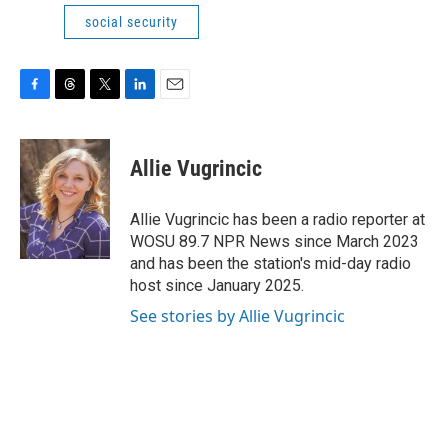
social security
F
T
T
L
E
a
h
w
i
m
c
r
i
n
a
e
e
t
k
i
Allie Vugrincic
b
a
t
e
l
o
d
e
d
o
s
r
I
Allie Vugrincic has been a radio reporter at
k
n
WOSU 89.7 NPR News since March 2023
and has been the station's mid-day radio
host since January 2025.
See stories by Allie Vugrincic