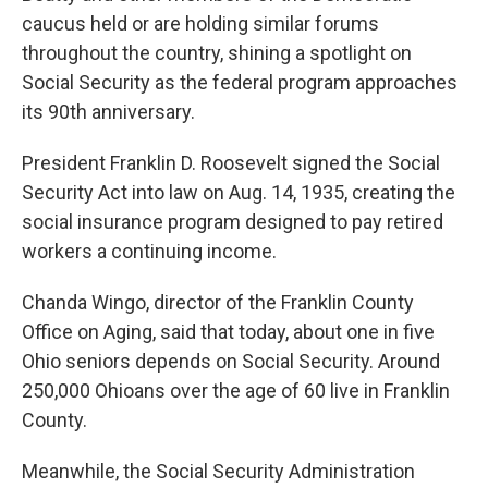
caucus held or are holding similar forums
throughout the country, shining a spotlight on
Social Security as the federal program approaches
its 90th anniversary.
President Franklin D. Roosevelt signed the Social
Security Act into law on Aug. 14, 1935, creating the
social insurance program designed to pay retired
workers a continuing income.
Chanda Wingo, director of the Franklin County
Office on Aging, said that today, about one in five
Ohio seniors depends on Social Security. Around
250,000 Ohioans over the age of 60 live in Franklin
County.
Meanwhile, the Social Security Administration