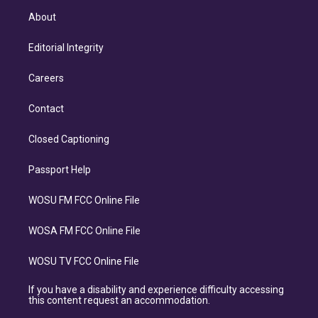
About
Editorial Integrity
Careers
Contact
Closed Captioning
Passport Help
WOSU FM FCC Online File
WOSA FM FCC Online File
WOSU TV FCC Online File
If you have a disability and experience difficulty accessing
this content request an accommodation.