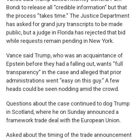
Bondi to release all “credible information” but that
the process “takes time.” The Justice Department
has asked for grand jury transcripts to be made
public, but a judge in Florida has rejected that bid
while requests remain pending in New York.
Vance said Trump, who was an acquaintance of
Epstein before they had a falling out, wants “full
transparency” in the case and alleged that prior
administrations went “easy on this guy.” A few
heads could be seen nodding amid the crowd.
Questions about the case continued to dog Trump
in Scotland, where he on Sunday announced a
framework trade deal with the European Union.
Asked about the timing of the trade announcement