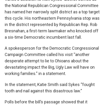
the National Republican Congressional Committee
has named her narrowly split district as a top target
this cycle. His northeastern Pennsylvania stop was
in the district represented by Republican Rep. Rob
Bresnahan, a first-term lawmaker who knocked off
a six-time Democratic incumbent last fall.
A spokesperson for the Democratic Congressional
Campaign Committee called his visit “another
desperate attempt to lie to Ohioans about the
devastating impact the Big, Ugly Law will have on
working families.” in a statement.
In the statement, Katie Smith said Sykes “fought
tooth and nail against this disastrous law.”
Polls before the bill’s passage showed that it