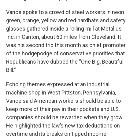
Vance spoke to a crowd of steel workers in neon
green, orange, yellow and red hardhats and safety
glasses gathered inside a rolling mill at Metallus
Inc. in Canton, about 60 miles from Cleveland. It
was his second trip this month as chief promoter
of the hodgepodge of conservative priorities that
Republicans have dubbed the “One Big, Beautiful
Bill.”
Echoing themes expressed at an industrial
machine shop in West Pittston, Pennsylvania,
Vance said American workers should be able to
keep more of their pay in their pockets and U.S.
companies should be rewarded when they grow.
He highlighted the law’s new tax deductions on
overtime and its breaks on tipped income.