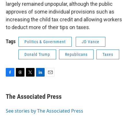
largely remained unpopular, although the public
approves of some individual provisions such as
increasing the child tax credit and allowing workers
to deduct more of their tips on taxes.
Tags
Politics & Government
JD Vance
Donald Trump
Republicans
Taxes
F
T
T
L
E
a
h
w
i
m
c
r
i
n
a
e
e
t
k
i
The Associated Press
b
a
t
e
l
o
d
e
d
o
s
r
I
See stories by The Associated Press
k
n