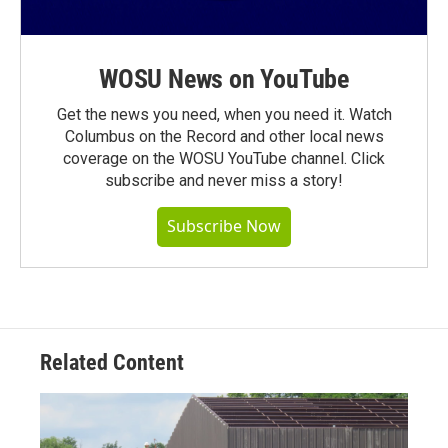
WOSU News on YouTube
Get the news you need, when you need it. Watch
Columbus on the Record and other local news
coverage on the WOSU YouTube channel. Click
subscribe and never miss a story!
Subscribe Now
Related Content