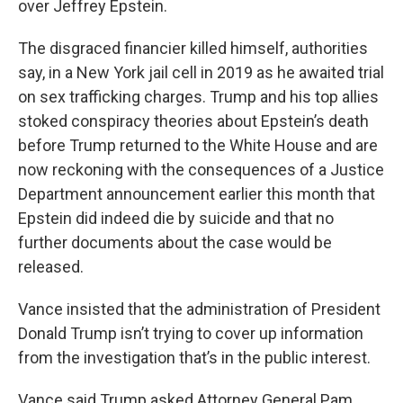
over Jeffrey Epstein.
The disgraced financier killed himself, authorities
say, in a New York jail cell in 2019 as he awaited trial
on sex trafficking charges. Trump and his top allies
stoked conspiracy theories about Epstein’s death
before Trump returned to the White House and are
now reckoning with the consequences of a Justice
Department announcement earlier this month that
Epstein did indeed die by suicide and that no
further documents about the case would be
released.
Vance insisted that the administration of President
Donald Trump isn’t trying to cover up information
from the investigation that’s in the public interest.
Vance said Trump asked Attorney General Pam