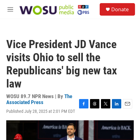
Skip to main content
S
Donate
e
M
a
e
r
n
c
u
h
Vice President JD Vance
u
e
visits Ohio to sell the
r
y
Republicans' big new tax
law
WOSU 89.7 NPR News | By
The
Associated Press
F
T
T
L
E
Published July 28, 2025 at 2:01 PM EDT
a
h
w
i
m
c
r
i
n
a
e
e
t
k
i
b
a
t
e
l
o
d
e
d