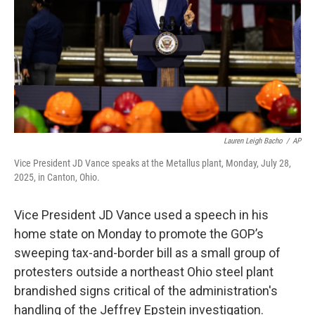
o
s
r
I
k
n
Lauren Leigh Bacho
/
AP
Vice President JD Vance speaks at the Metallus plant, Monday, July 28,
2025, in Canton, Ohio.
Vice President JD Vance used a speech in his
home state on Monday to promote the GOP’s
sweeping tax-and-border bill as a small group of
protesters outside a northeast Ohio steel plant
brandished signs critical of the administration's
handling of the Jeffrey Epstein investigation.