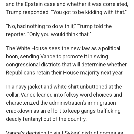
and the Epstein case and whether it was correlated,
Trump responded: “You got to be kidding with that."
“No, had nothing to do with it,” Trump told the
reporter. “Only you would think that."
The White House sees the new law as a political
boon, sending Vance to promote it in swing
congressional districts that will determine whether
Republicans retain their House majority next year.
In a navy jacket and white shirt unbuttoned at the
collar, Vance leaned into folksy word choices and
characterized the administration’s immigration
crackdown as an effort to keep gangs trafficking
deadly fentanyl out of the country.
Vance's decision to visit Sykes' district comes as