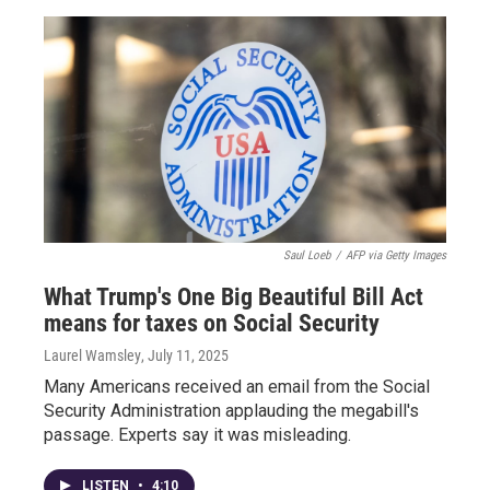
Saul Loeb
/
AFP via Getty Images
What Trump's One Big Beautiful Bill Act
means for taxes on Social Security
Laurel Wamsley
, July 11, 2025
Many Americans received an email from the Social
Security Administration applauding the megabill's
passage. Experts say it was misleading.
LISTEN
•
4:10