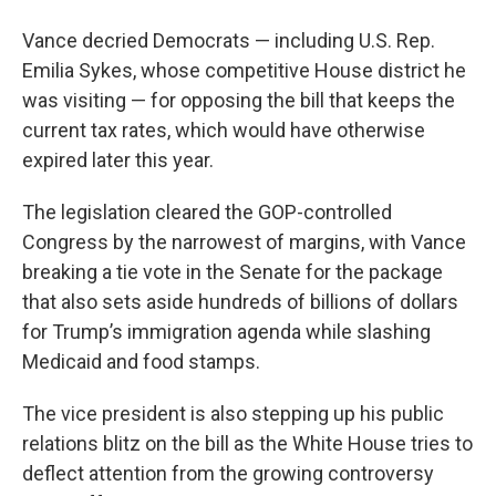
Vance decried Democrats — including U.S. Rep.
Emilia Sykes, whose competitive House district he
was visiting — for opposing the bill that keeps the
current tax rates, which would have otherwise
expired later this year.
The legislation cleared the GOP-controlled
Congress by the narrowest of margins, with Vance
breaking a tie vote in the Senate for the package
that also sets aside hundreds of billions of dollars
for Trump’s immigration agenda while slashing
Medicaid and food stamps.
The vice president is also stepping up his public
relations blitz on the bill as the White House tries to
deflect attention from the growing controversy