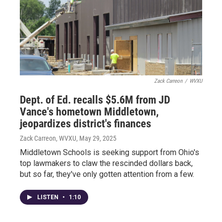
Zack Carreon
/
WVXU
Dept. of Ed. recalls $5.6M from JD
Vance's hometown Middletown,
jeopardizes district's finances
Zack Carreon, WVXU
, May 29, 2025
Middletown Schools is seeking support from Ohio's
top lawmakers to claw the rescinded dollars back,
but so far, they've only gotten attention from a few.
LISTEN
•
1:10