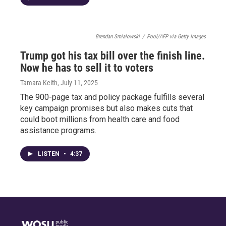
Brendan Smialowski
/
Pool/AFP via Getty Images
Trump got his tax bill over the finish line.
Now he has to sell it to voters
Tamara Keith
, July 11, 2025
The 900-page tax and policy package fulfills several
key campaign promises but also makes cuts that
could boot millions from health care and food
assistance programs.
LISTEN
•
4:37