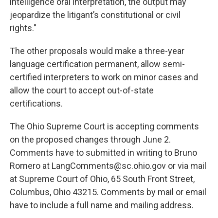
intelligence oral interpretation, the output may
jeopardize the litigant’s constitutional or civil
rights."
The other proposals would make a three-year
language certification permanent, allow semi-
certified interpreters to work on minor cases and
allow the court to accept out-of-state
certifications.
The Ohio Supreme Court is accepting comments
on the proposed changes through June 2.
Comments have to submitted in writing to Bruno
Romero at LangComments@sc.ohio.gov or via mail
at Supreme Court of Ohio, 65 South Front Street,
Columbus, Ohio 43215. Comments by mail or email
have to include a full name and mailing address.