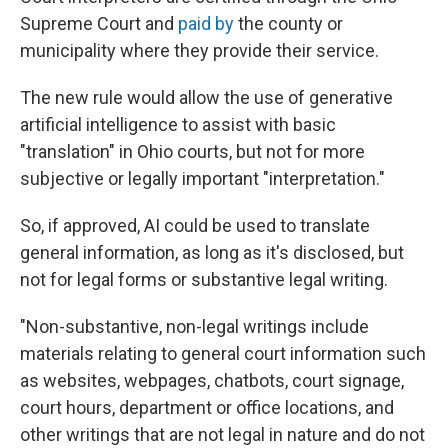
Supreme Court and
paid by
the county or
municipality where they provide their service.
The new rule would allow the use of generative
artificial intelligence to assist with basic
"translation" in Ohio courts, but not for more
subjective or legally important "interpretation."
So, if approved, AI could be used to translate
general information, as long as it's disclosed, but
not for legal forms or substantive legal writing.
"Non-substantive, non-legal writings include
materials relating to general court information such
as websites, webpages, chatbots, court signage,
court hours, department or office locations, and
other writings that are not legal in nature and do not