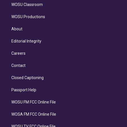
WOSU Classroom
WOSU Productions
About
Editorial Integrity
Careers
Contact
Closed Captioning
Passport Help
WOSU FM FCC Online File
WOSA FM FCC Online File
WOSU TV FCC Online File