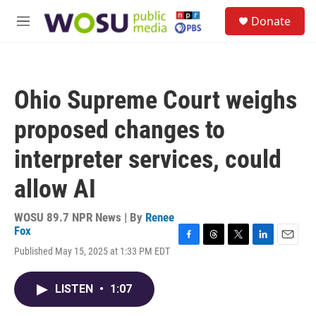
Skip to main content
S
Donate
e
M
a
e
r
n
c
u
h
Ohio Supreme Court weighs
u
e
proposed changes to
r
y
interpreter services, could
allow AI
WOSU 89.7 NPR News | By
Renee
Fox
F
T
T
L
E
Published May 15, 2025 at 1:33 PM EDT
a
h
w
i
m
c
r
i
n
a
e
e
t
k
i
LISTEN
•
1:07
b
a
t
e
l
o
d
e
d