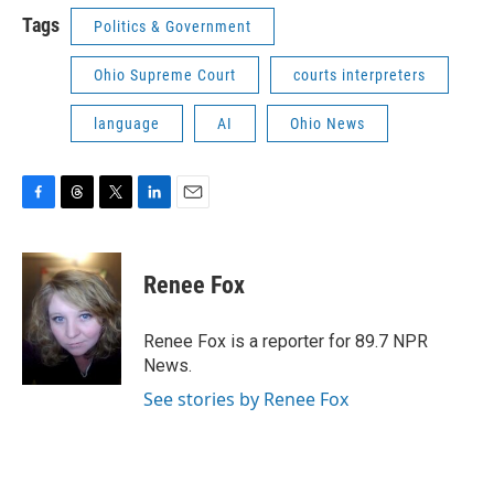
Tags
Politics & Government
Ohio Supreme Court
courts interpreters
language
AI
Ohio News
F
T
T
L
E
a
h
w
i
m
c
r
i
n
a
e
e
t
k
i
Renee Fox
b
a
t
e
l
o
d
e
d
o
s
r
I
Renee Fox is a reporter for 89.7 NPR
k
n
News.
See stories by Renee Fox