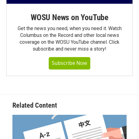
WOSU News on YouTube
Get the news you need, when you need it. Watch
Columbus on the Record and other local news
coverage on the WOSU YouTube channel. Click
subscribe and never miss a story!
Subscribe Now
Related Content