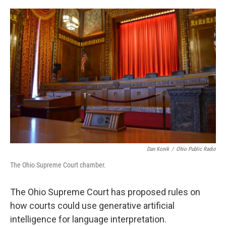
o
s
r
I
k
n
Dan Konik
/
Ohio Public Radio
The Ohio Supreme Court chamber.
The Ohio Supreme Court has proposed rules on
how courts could use generative artificial
intelligence for language interpretation.