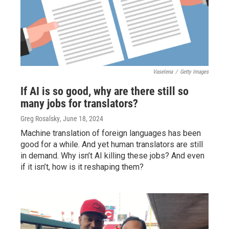
Vaselena
/
Getty Images
If AI is so good, why are there still so
many jobs for translators?
Greg Rosalsky
, June 18, 2024
Machine translation of foreign languages has been
good for a while. And yet human translators are still
in demand. Why isn’t AI killing these jobs? And even
if it isn’t, how is it reshaping them?