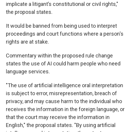
implicate a litigant’s constitutional or civil rights,"
the proposal states.
It would be banned from being used to interpret
proceedings and court functions where a person's
rights are at stake.
Commentary within the proposed rule change
states the use of AI could harm people who need
language services.
"The use of artificial intelligence oral interpretation
is subject to error, misrepresentation, breach of
privacy, and may cause harm to the individual who
receives the information in the foreign language, or
that the court may receive the information in
English," the proposal states. "By using artificial