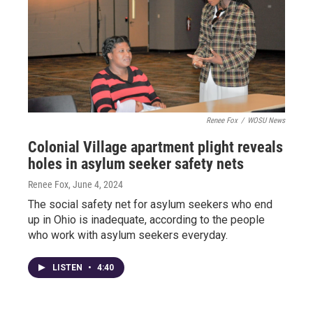
Renee Fox
/
WOSU News
Colonial Village apartment plight reveals
holes in asylum seeker safety nets
Renee Fox
, June 4, 2024
The social safety net for asylum seekers who end
up in Ohio is inadequate, according to the people
who work with asylum seekers everyday.
LISTEN
•
4:40