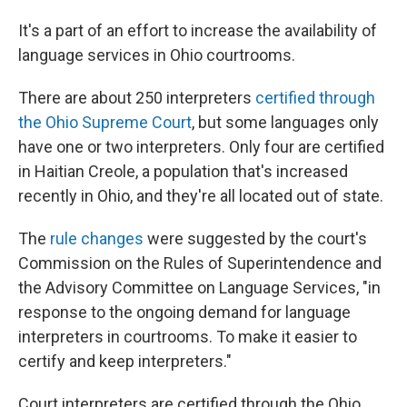
It's a part of an effort to increase the availability of
language services in Ohio courtrooms.
There are about 250 interpreters
certified through
the Ohio Supreme Court
, but some languages only
have one or two interpreters. Only four are certified
in Haitian Creole, a population that's increased
recently in Ohio, and they're all located out of state.
The
rule changes
were suggested by the court's
Commission on the Rules of Superintendence and
the Advisory Committee on Language Services, "in
response to the ongoing demand for language
interpreters in courtrooms. To make it easier to
certify and keep interpreters."
Court interpreters are certified through the Ohio