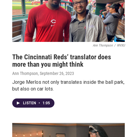
Ann Thompson
/
WVXU
The Cincinnati Reds’ translator does
more than you might think
Ann Thompson
, September 26, 2023
Jorge Merlos not only translates inside the ball park,
but also on car lots.
LISTEN
•
1:05