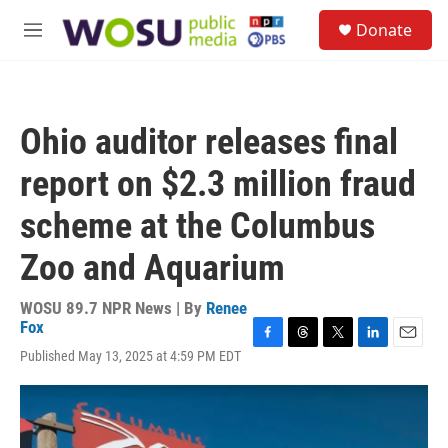
Skip to main content
S
Donate
e
M
a
e
r
n
c
u
h
Ohio auditor releases final
u
e
report on $2.3 million fraud
r
y
scheme at the Columbus
Zoo and Aquarium
WOSU 89.7 NPR News | By
Renee
Fox
F
T
T
L
E
Published May 13, 2025 at 4:59 PM EDT
a
h
w
i
m
c
r
i
n
a
e
e
t
k
i
b
a
t
e
l
o
d
e
d