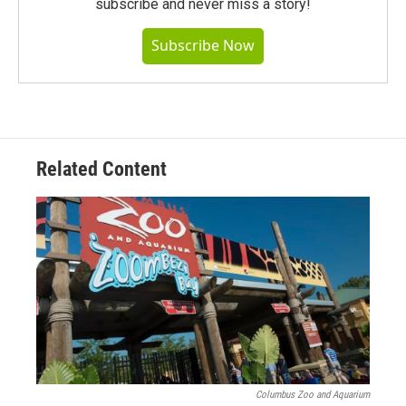
subscribe and never miss a story!
Subscribe Now
Related Content
Columbus Zoo and Aquarium