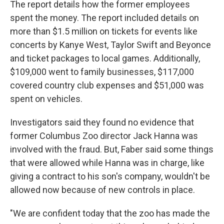
The report details how the former employees
spent the money. The report included details on
more than $1.5 million on tickets for events like
concerts by Kanye West, Taylor Swift and Beyonce
and ticket packages to local games. Additionally,
$109,000 went to family businesses, $117,000
covered country club expenses and $51,000 was
spent on vehicles.
Investigators said they found no evidence that
former Columbus Zoo director Jack Hanna was
involved with the fraud. But, Faber said some things
that were allowed while Hanna was in charge, like
giving a contract to his son's company, wouldn't be
allowed now because of new controls in place.
"We are confident today that the zoo has made the