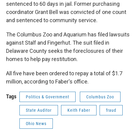
sentenced to 60 days in jail. Former purchasing
coordinator Grant Bell was convicted of one count
and sentenced to community service.
The Columbus Zoo and Aquarium has filed lawsuits
against Stalf and Fingerhut. The suit filed in
Delaware County seeks the foreclosures of their
homes to help pay restitution.
All five have been ordered to repay a total of $1.7
million, according to Faber's office.
Tags
Politics & Government
Columbus Zoo
State Auditor
Keith Faber
fraud
Ohio News