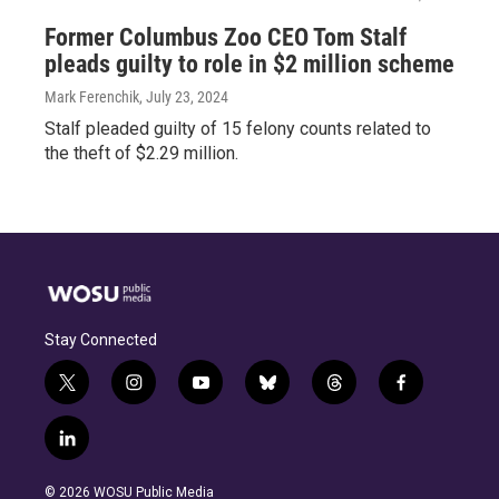
Former Columbus Zoo CEO Tom Stalf
pleads guilty to role in $2 million scheme
Mark Ferenchik
, July 23, 2024
Stalf pleaded guilty of 15 felony counts related to
the theft of $2.29 million.
Stay Connected
t
i
y
b
t
f
w
n
o
l
h
a
i
s
u
u
r
c
l
t
t
t
e
e
e
i
t
a
u
s
a
b
n
e
g
b
k
d
o
© 2026 WOSU Public Media