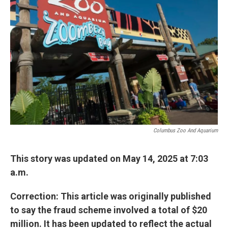
o
s
r
I
k
n
Columbus Zoo And Aquarium
This story was updated on May 14, 2025 at 7:03
a.m.
Correction: This article was originally published
to say the fraud scheme involved a total of $20
million. It has been updated to reflect the actual