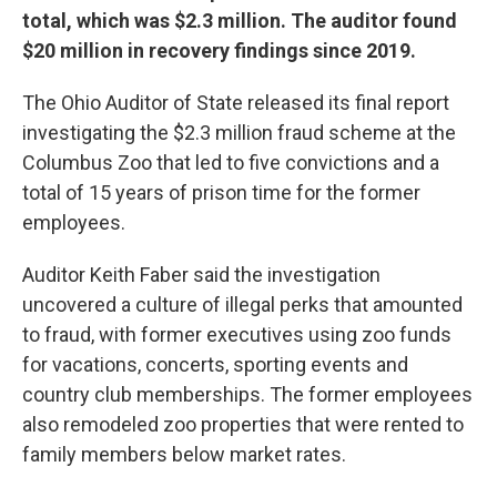
total, which was $2.3 million. The auditor found
$20 million in recovery findings since 2019.
The Ohio Auditor of State released its final report
investigating the $2.3 million fraud scheme at the
Columbus Zoo that led to five convictions and a
total of 15 years of prison time for the former
employees.
Auditor Keith Faber said the investigation
uncovered a culture of illegal perks that amounted
to fraud, with former executives using zoo funds
for vacations, concerts, sporting events and
country club memberships. The former employees
also remodeled zoo properties that were rented to
family members below market rates.