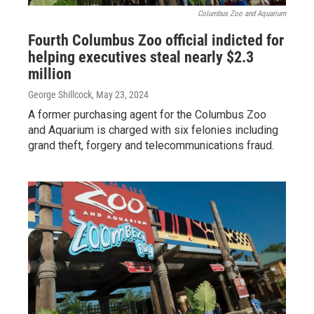
Columbus Zoo and Aquarium
Fourth Columbus Zoo official indicted for
helping executives steal nearly $2.3
million
George Shillcock
, May 23, 2024
A former purchasing agent for the Columbus Zoo
and Aquarium is charged with six felonies including
grand theft, forgery and telecommunications fraud.