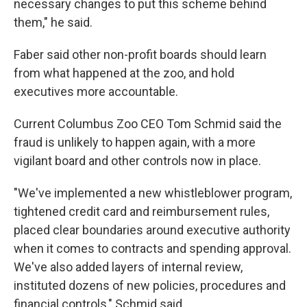
necessary changes to put this scheme behind
them," he said.
Faber said other non-profit boards should learn
from what happened at the zoo, and hold
executives more accountable.
Current Columbus Zoo CEO Tom Schmid said the
fraud is unlikely to happen again, with a more
vigilant board and other controls now in place.
"We've implemented a new whistleblower program,
tightened credit card and reimbursement rules,
placed clear boundaries around executive authority
when it comes to contracts and spending approval.
We've also added layers of internal review,
instituted dozens of new policies, procedures and
financial controls," Schmid said.