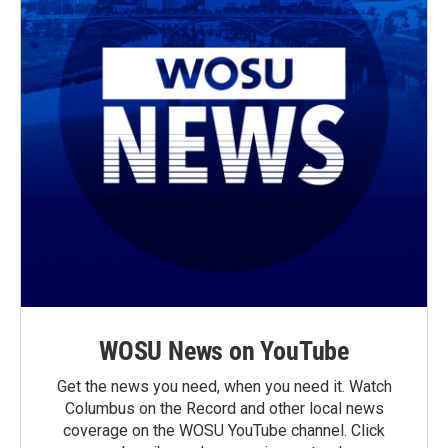
WOSU News on YouTube
Get the news you need, when you need it. Watch
Columbus on the Record and other local news
coverage on the WOSU YouTube channel. Click