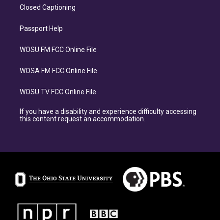
Closed Captioning
Passport Help
WOSU FM FCC Online File
WOSA FM FCC Online File
WOSU TV FCC Online File
If you have a disability and experience difficulty accessing
this content request an accommodation.