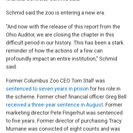
Schmid said the zoo is entering a new era.
"And now with the release of this report from the
Ohio Auditor, we are closing the chapter in this
difficult period in our history. This has been a stark
reminder of how the actions of a few can
profoundly impact an entire institution," Schmid
said.
Former Columbus Zoo CEO Tom Stalf was
sentenced to seven years in prison
for his role in
the scheme. Former chief financial officer Greg Bell
received a three-year sentence in August
. Former
marketing director Pete Fingerhut was sentenced
to five years. Former director of purchasing Tracy
Murnane was convicted of eight counts and was