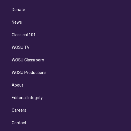
k
r
r
e
y
s
o
e
a
k
Donate
d
m
i
n
News
Classical 101
WOSU TV
WOSU Classroom
WOSU Productions
About
Editorial Integrity
Careers
Contact