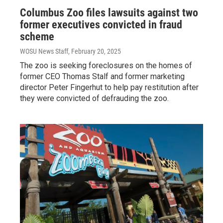
Columbus Zoo files lawsuits against two
former executives convicted in fraud
scheme
WOSU News Staff
, February 20, 2025
The zoo is seeking foreclosures on the homes of
former CEO Thomas Stalf and former marketing
director Peter Fingerhut to help pay restitution after
they were convicted of defrauding the zoo.