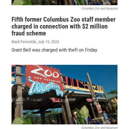
Columbus Zoo and Aquarium
Fifth former Columbus Zoo staff member
charged in connection with $2 million
fraud scheme
Mark Ferenchik
, July 19, 2024
Grant Bell was charged with theft on Friday.
Columbus Zoo and Aquarium