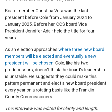
Board member Christina Vera was the last
president before Cole from January 2024 to
January 2025. Before her, CCS board Vice
President Jennifer Adair held the title for four
years.
As an election approaches
where three new board
members will be elected and eventually a new
president will be chosen
, Cole, like his two
predecessors, doesn't think the board's leadership
is unstable. He suggests they could make this
pattern permanent and elect a new board president
every year on a rotating basis like the Franklin
County Commissioners.
This interview was edited for clarity and length.