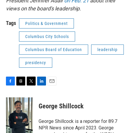
President Jennifer Adair
on Feb. 21
about their
views on the board's leadership.
Tags
Politics & Government
Columbus City Schools
Columbus Board of Education
leadership
presidency
F
T
T
L
E
a
h
w
i
m
c
r
i
n
a
e
e
t
k
i
George Shillcock
b
a
t
e
l
o
d
e
d
o
s
r
I
George Shillcock is a reporter for 89.7
k
n
NPR News since April 2023. George