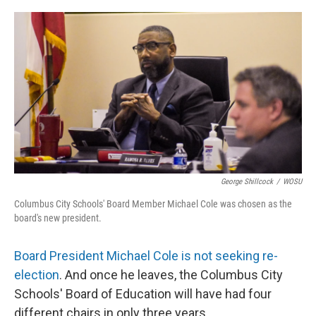
o
s
r
I
k
n
George Shillcock
/
WOSU
Columbus City Schools' Board Member Michael Cole was chosen as the
board's new president.
Board President Michael Cole is not seeking re-
election
. And once he leaves, the Columbus City
Schools' Board of Education will have had four
different chairs in only three years.