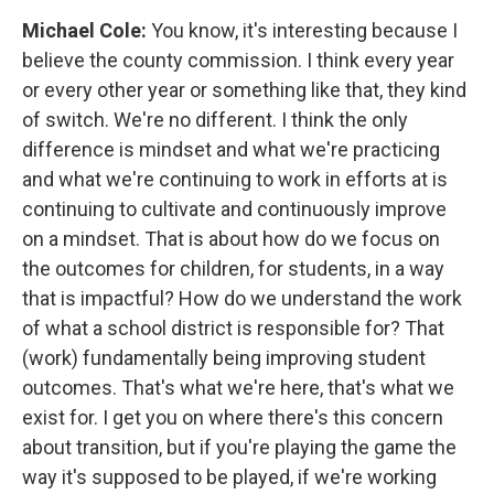
Michael Cole:
You know, it's interesting because I
believe the county commission. I think every year
or every other year or something like that, they kind
of switch. We're no different. I think the only
difference is mindset and what we're practicing
and what we're continuing to work in efforts at is
continuing to cultivate and continuously improve
on a mindset. That is about how do we focus on
the outcomes for children, for students, in a way
that is impactful? How do we understand the work
of what a school district is responsible for? That
(work) fundamentally being improving student
outcomes. That's what we're here, that's what we
exist for. I get you on where there's this concern
about transition, but if you're playing the game the
way it's supposed to be played, if we're working