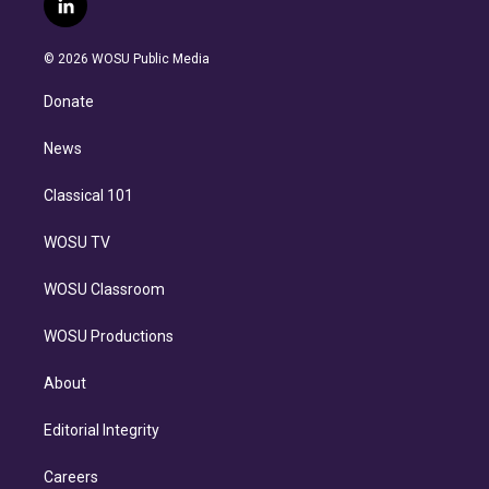
l
t
t
t
e
e
e
i
t
a
u
s
a
b
n
e
g
b
k
d
o
© 2026 WOSU Public Media
k
r
r
e
y
s
o
e
a
k
Donate
d
m
i
n
News
Classical 101
WOSU TV
WOSU Classroom
WOSU Productions
About
Editorial Integrity
Careers