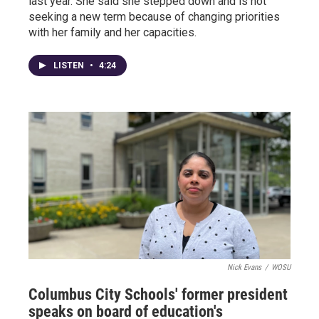
last year. She said she stepped down and is not
seeking a new term because of changing priorities
with her family and her capacities.
LISTEN
•
4:24
Nick Evans
/
WOSU
Columbus City Schools' former president
speaks on board of education's