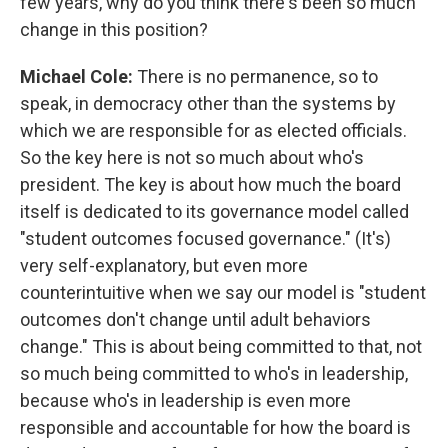
few years, why do you think there's been so much
change in this position?
Michael Cole:
There is no permanence, so to
speak, in democracy other than the systems by
which we are responsible for as elected officials.
So the key here is not so much about who's
president. The key is about how much the board
itself is dedicated to its governance model called
"student outcomes focused governance." (It's)
very self-explanatory, but even more
counterintuitive when we say our model is "student
outcomes don't change until adult behaviors
change." This is about being committed to that, not
so much being committed to who's in leadership,
because who's in leadership is even more
responsible and accountable for how the board is