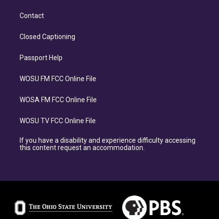
Contact
Closed Captioning
Passport Help
WOSU FM FCC Online File
WOSA FM FCC Online File
WOSU TV FCC Online File
If you have a disability and experience difficulty accessing
this content request an accommodation.