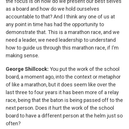
the focus is on how do we present our best selves
as a board and how do we hold ourselves
accountable to that? And I think any one of us at
any point in time has had the opportunity to
demonstrate that. This is a marathon race, and we
need a leader, we need leadership to understand
how to guide us through this marathon race, if I'm
making sense.
George Shillcock:
You put the work of the school
board, a moment ago, into the context or metaphor
of like a marathon, but it does seem like over the
last three to four years it has been more of a relay
race, being that the baton is being passed off to the
next person. Does it hurt the work of the school
board to have a different person at the helm just so
often?