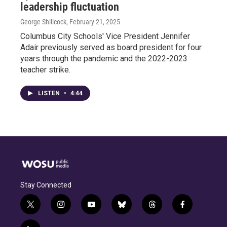
leadership fluctuation
George Shillcock
, February 21, 2025
Columbus City Schools' Vice President Jennifer
Adair previously served as board president for four
years through the pandemic and the 2022-2023
teacher strike.
LISTEN
•
4:44
Stay Connected
t
i
y
b
t
f
w
n
o
l
h
a
i
s
u
u
r
c