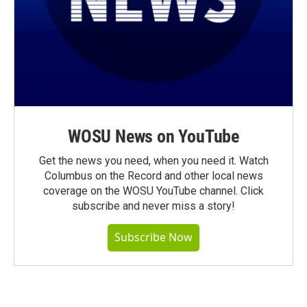
WOSU News on YouTube
Get the news you need, when you need it. Watch
Columbus on the Record and other local news
coverage on the WOSU YouTube channel. Click
subscribe and never miss a story!
Subscribe Now