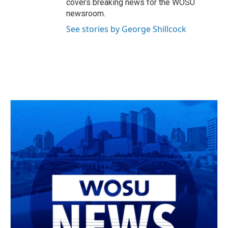
covers breaking news for the WOSU
newsroom.
See stories by George Shillcock