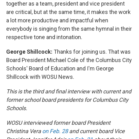
together as a team, president and vice president
are critical, but at the same time, it makes the work
a lot more productive and impactful when
everybody is singing from the same hymnal in their
respective tone and intonation.
George Shillcock:
Thanks for joining us. That was
Board President Michael Cole of the Columbus City
Schools' Board of Education and I'm George
Shillcock with WOSU News.
This is the third and final interview with current and
former school board presidents for Columbus City
Schools.
WOSU interviewed former board President
Christina Vera
on Feb. 28
and current board Vice