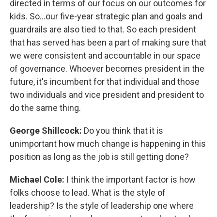
directed in terms of our focus on our outcomes for
kids. So...our five-year strategic plan and goals and
guardrails are also tied to that. So each president
that has served has been a part of making sure that
we were consistent and accountable in our space
of governance. Whoever becomes president in the
future, it's incumbent for that individual and those
two individuals and vice president and president to
do the same thing.
George Shillcock:
Do you think that it is
unimportant how much change is happening in this
position as long as the job is still getting done?
Michael Cole:
I think the important factor is how
folks choose to lead. What is the style of
leadership? Is the style of leadership one where