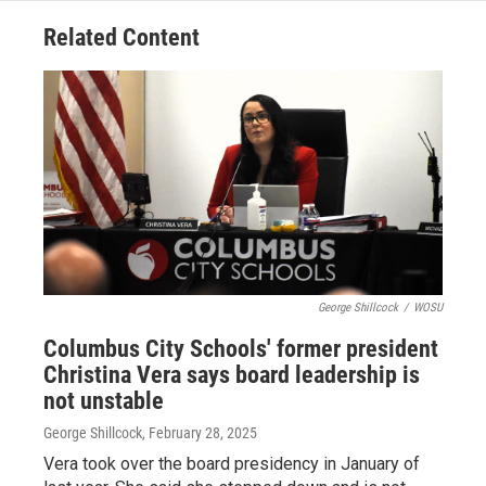
Related Content
George Shillcock
/
WOSU
Columbus City Schools' former president
Christina Vera says board leadership is
not unstable
George Shillcock
, February 28, 2025
Vera took over the board presidency in January of