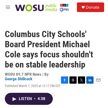
Skip to main content
S
Donate
e
M
a
e
r
n
c
u
h
Columbus City Schools'
u
e
Board President Michael
r
y
Cole says focus shouldn't
be on stable leadership
WOSU 89.7 NPR News | By
George Shillcock
F
T
T
L
E
Published March 7, 2025 at 12:17 PM EST
a
h
w
i
m
c
r
i
n
a
e
e
t
k
i
LISTEN
•
4:38
b
a
t
e
l
o
d
e
d