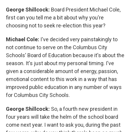
George Shillcock:
Board President Michael Cole,
first can you tell me a bit about why you're
choosing not to seek re-election this year?
Michael Cole:
I've decided very painstakingly to
not continue to serve on the Columbus City
Schools' Board of Education because it's about the
season. It's just about my personal timing. I've
given a considerable amount of energy, passion,
emotional content to this work in a way that has
improved public education in any number of ways
for Columbus City Schools.
George Shillcock:
So, a fourth new president in
four years will take the helm of the school board
come next year. I want to ask you, during the past