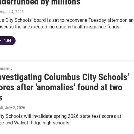
nderfunded by millions
 August 4, 2026
s City Schools' board is set to reconvene Tuesday afternoon an
 discuss the unexpected increase in health insurance funds.
•
1:04
ernment
investigating Columbus City Schools'
ores after 'anomalies' found at two
s
ff
, July 2, 2026
y Schools will invalidate spring 2026 state test scores at
e and Walnut Ridge high schools.