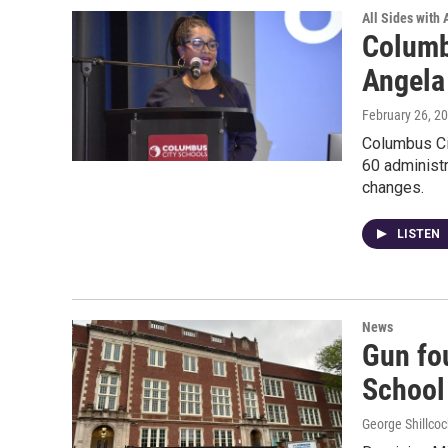
All Sides with
Columb
Angel
February 26, 2
Columbus Cit
60 administr
changes.
LISTEN
News
Gun fo
School 
George Shillcoc