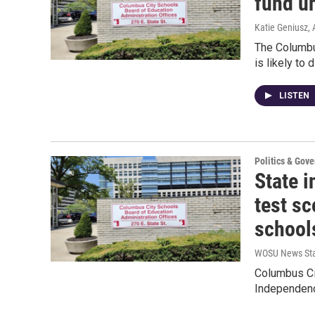
fund u
Katie Geniusz
,
The Columbu
is likely to
LISTEN
Politics & Gov
State 
test sc
school
WOSU News Sta
Columbus Cit
Independenc