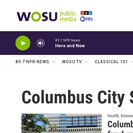
Skip to main content
89.7 NPR News
Here and Now
89.7 NPR NEWS
WOSU TV
CLASSICAL 101
Columbus City 
Health, Scienc
Columb