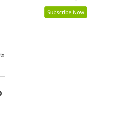
Subscribe Now
 to
o