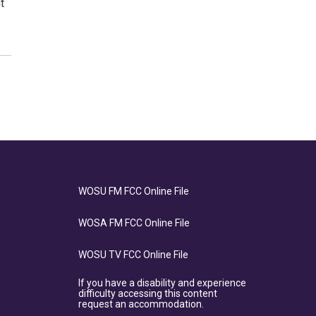
t
WOSU FM FCC Online File
WOSA FM FCC Online File
WOSU TV FCC Online File
If you have a disability and experience
difficulty accessing this content
request an accommodation.