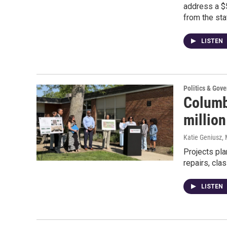
address a $5
from the sta
LISTEN
Politics & Gov
Columb
millio
Katie Geniusz
,
Projects pla
repairs, cl
LISTEN