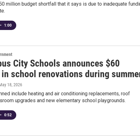
0 million budget shortfall that it says is due to inadequate fund
te.
•
1:00
ernment
us City Schools announces $60
n in school renovations during summe
 May 18, 2026
nned include heating and air conditioning replacements, roof
assroom upgrades and new elementary school playgrounds.
•
0:52