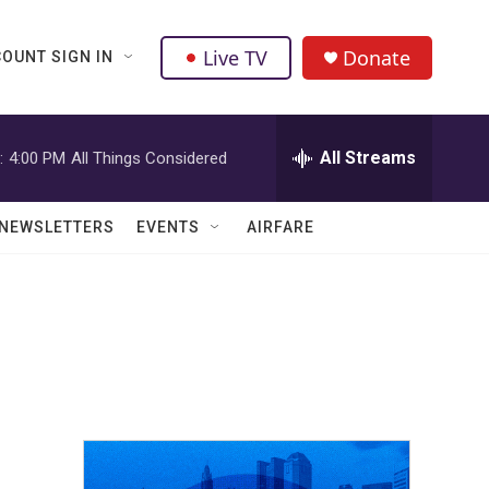
Live TV
Donate
OUNT SIGN IN
All Streams
:
4:00 PM
All Things Considered
NEWSLETTERS
EVENTS
AIRFARE