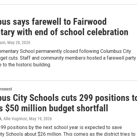
us says farewell to Fairwood
tary with end of school celebration
son
, May 28, 2026
ementary School permanently closed following Columbus City
get cuts. Staff and community members hosted a farewell party
to the historic building.
ernment
us City Schools cuts 299 positions t
 $50 million budget shortfall
, Allie Vugrincic
, May 19, 2026
299 positions by the next school year is expected to save
y Schools about $26 million. This comes as the district tries to