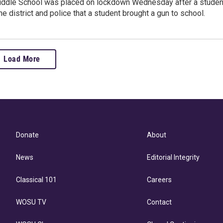
ddle School was placed on lockdown Wednesday after a studen
the district and police that a student brought a gun to school.
Load More
Donate
About
News
Editorial Integrity
Classical 101
Careers
WOSU TV
Contact