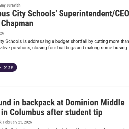
 Amy Juravich
us City Schools' Superintendent/CE
a Chapman
026
y Schools is addressing a budget shortfall by cutting more than
ative positions, closing four buildings and making some busing
•
51:18
und in backpack at Dominion Middle
in Columbus after student tip
k
, February 25, 2026