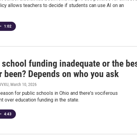
licy allows teachers to decide if students can use AI on an
•
1:02
 school funding inadequate or the be
ver been? Depends on who you ask
 WVXU
, March 10, 2026
season for public schools in Ohio and there's vociferous
 over education funding in the state.
•
4:43