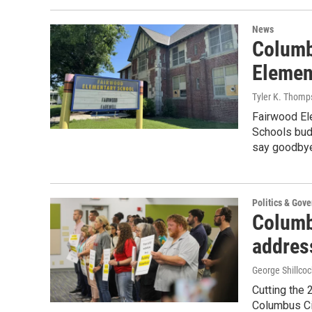
News
Columb
Elemen
Tyler K. Thomp
Fairwood El
Schools bud
say goodbye 
Politics & Gov
Columb
address
George Shillcock
Cutting the 
Columbus Cit