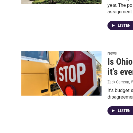
year. The po
assignment.
LISTEN
News
Is Ohio
it's e
Zack Carreon,
It’s budget 
disagreement
LISTEN