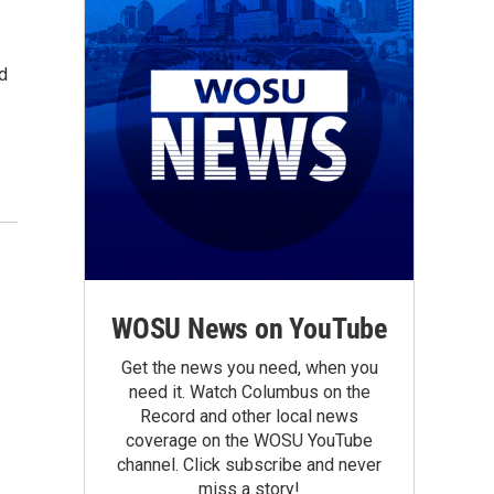
d
WOSU News on YouTube
Get the news you need, when you
need it. Watch Columbus on the
Record and other local news
coverage on the WOSU YouTube
channel. Click subscribe and never
miss a story!