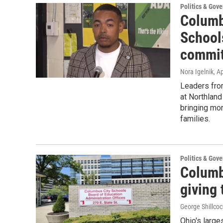
Politics & Gov
Columb
School
commit
Nora Igelnik
, A
Leaders fro
at Northlan
bringing mor
families.
Politics & Gov
Columb
giving 
George Shillcoc
Ohio's large