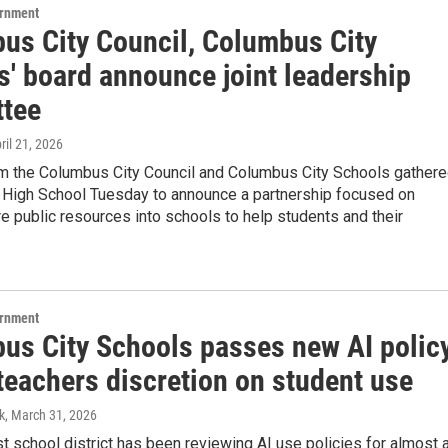
ernment
us City Council, Columbus City
s' board announce joint leadership
tee
pril 21, 2026
m the Columbus City Council and Columbus City Schools gather
d High School Tuesday to announce a partnership focused on
e public resources into schools to help students and their
ernment
us City Schools passes new AI polic
teachers discretion on student use
k
, March 31, 2026
st school district has been reviewing AI use policies for almost 