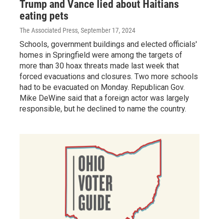
Trump and Vance lied about Haitians
eating pets
The Associated Press
, September 17, 2024
Schools, government buildings and elected officials'
homes in Springfield were among the targets of
more than 30 hoax threats made last week that
forced evacuations and closures. Two more schools
had to be evacuated on Monday. Republican Gov.
Mike DeWine said that a foreign actor was largely
responsible, but he declined to name the country.