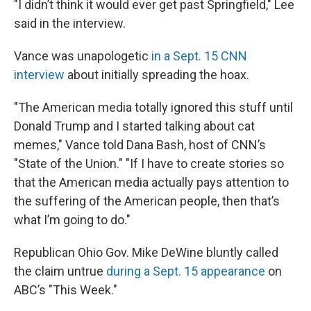
"I didn’t think it would ever get past Springfield," Lee
said in the interview.
Vance was unapologetic
in a Sept. 15 CNN
interview
about initially spreading the hoax.
"The American media totally ignored this stuff until
Donald Trump and I started talking about cat
memes," Vance told Dana Bash, host of CNN’s
"State of the Union." "If I have to create stories so
that the American media actually pays attention to
the suffering of the American people, then that’s
what I’m going to do."
Republican Ohio Gov. Mike DeWine bluntly called
the claim untrue
during a Sept. 15 appearance
on
ABC’s "This Week."