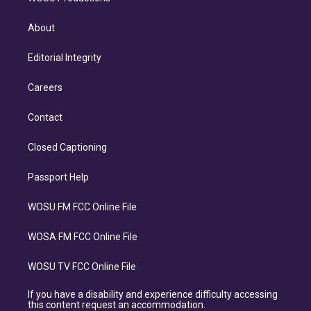
About
Editorial Integrity
Careers
Contact
Closed Captioning
Passport Help
WOSU FM FCC Online File
WOSA FM FCC Online File
WOSU TV FCC Online File
If you have a disability and experience difficulty accessing
this content request an accommodation.