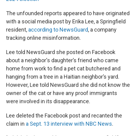
The unfounded reports appeared to have originated
with a social media post by Erika Lee, a Springfield
resident,
according to NewsGuard
, a company
tracking online misinformation.
Lee told NewsGuard she posted on Facebook
about a neighbor's daughter’s friend who came
home from work to find a pet cat butchered and
hanging from a tree in a Haitian neighbor’s yard.
However, Lee told NewsGuard she did not know the
owner of the cat or have any proof immigrants
were involved in its disappearance.
Lee deleted the Facebook post and recanted the
claim in
a Sept. 13 interview with NBC News
.