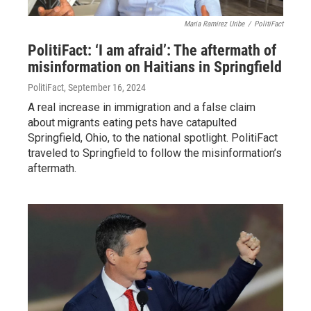
Maria Ramirez Uribe
/
PolitiFact
PolitiFact: ‘I am afraid’: The aftermath of
misinformation on Haitians in Springfield
PolitiFact
, September 16, 2024
A real increase in immigration and a false claim
about migrants eating pets have catapulted
Springfield, Ohio, to the national spotlight. PolitiFact
traveled to Springfield to follow the misinformation’s
aftermath.