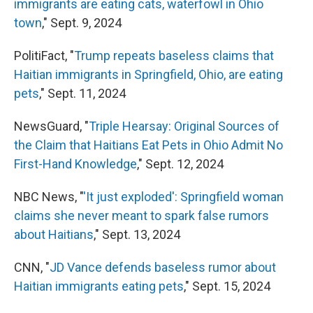
immigrants are eating cats, waterfowl in Ohio
town
," Sept. 9, 2024
PolitiFact, "
Trump repeats baseless claims that
Haitian immigrants in Springfield, Ohio, are eating
pets
," Sept. 11, 2024
NewsGuard, "
Triple Hearsay: Original Sources of
the Claim that Haitians Eat Pets in Ohio Admit No
First-Hand Knowledge
," Sept. 12, 2024
NBC News, "
'It just exploded': Springfield woman
claims she never meant to spark false rumors
about Haitians
," Sept. 13, 2024
CNN, "
JD Vance defends baseless rumor about
Haitian immigrants eating pets
," Sept. 15, 2024