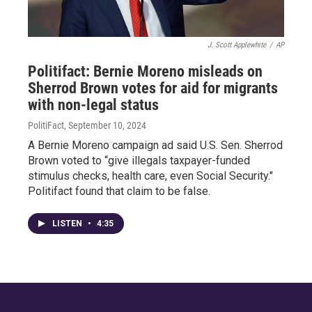
J. Scott Applewhite
/
AP
Politifact: Bernie Moreno misleads on
Sherrod Brown votes for aid for migrants
with non-legal status
PolitiFact
, September 10, 2024
A Bernie Moreno campaign ad said U.S. Sen. Sherrod
Brown voted to “give illegals taxpayer-funded
stimulus checks, health care, even Social Security."
Politifact found that claim to be false.
LISTEN
•
4:35