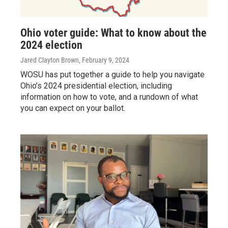
Ohio voter guide: What to know about the
2024 election
Jared Clayton Brown
, February 9, 2024
WOSU has put together a guide to help you navigate
Ohio’s 2024 presidential election, including
information on how to vote, and a rundown of what
you can expect on your ballot.