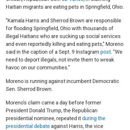
Haitian migrants are eating pets in Springfield, Ohio.
"Kamala Harris and Sherrod Brown are responsible
for flooding Springfield, Ohio with thousands of
illegal Haitians who are sucking up social services
and even reportedly killing and eating pets," Moreno
said in the caption of a Sept. 9 Instagram
post
. "We
need to deport illegals, not invite them to wreak
havoc on our communities."
Moreno is running against incumbent Democratic
Sen. Sherrod Brown.
Moreno’s claim came a day before former
President Donald Trump, the Republican
presidential nominee, repeated it
during the
presidential debate
against Harris, the vice