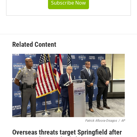
Subscribe Now
Related Content
Patrick Aftoora-Orsagos
/
AP
Overseas threats target Springfield after