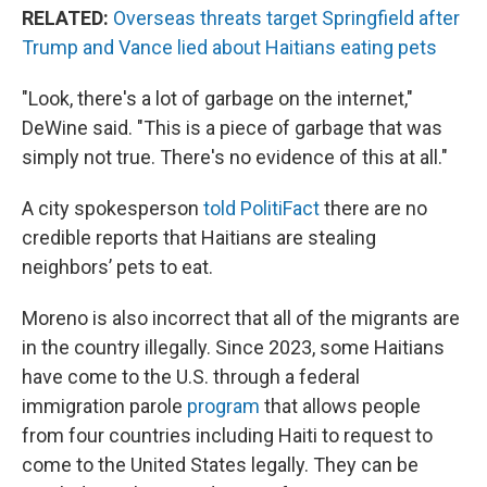
RELATED:
Overseas threats target Springfield after
Trump and Vance lied about Haitians eating pets
"Look, there's a lot of garbage on the internet,"
DeWine said. "This is a piece of garbage that was
simply not true. There's no evidence of this at all."
A city spokesperson
told PolitiFact
there are no
credible reports that Haitians are stealing
neighbors’ pets to eat.
Moreno is also incorrect that all of the migrants are
in the country illegally. Since 2023, some Haitians
have come to the U.S. through a federal
immigration parole
program
that allows people
from four countries including Haiti to request to
come to the United States legally. They can be