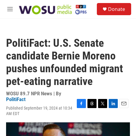
Skip to main content
S
Donate
e
M
a
e
r
n
c
u
h
PolitiFact: U.S. Senate
u
e
candidate Bernie Moreno
r
y
pushes unfounded migrant
pet-eating narrative
WOSU 89.7 NPR News | By
PolitiFact
Published September 19, 2024 at 10:34
F
T
T
L
E
AM EDT
a
h
w
i
m
c
r
i
n
a
e
e
t
k
i
b
a
t
e
l