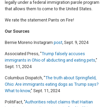
legally under a federal immigration parole program
that allows them to come to the United States.
We rate the statement Pants on Fire!
Our Sources
Bernie Moreno Instagram
post
, Sept. 9, 2024
Associated Press, "
Trump falsely accuses
immigrants in Ohio of abducting and eating pets
,"
Sept. 11, 2024
Columbus Dispatch, "
The truth about Springfield,
Ohio: Are immigrants eating dogs as Trump says?
What to know
," Sept. 11, 2024
PolitiFact, "
Authorities rebut claims that Haitian