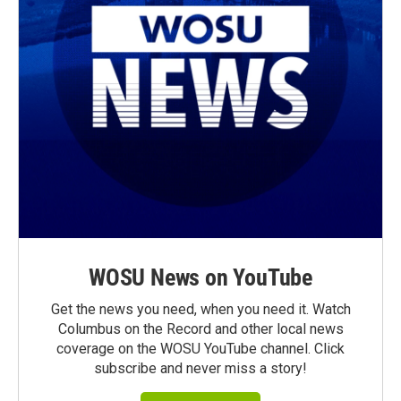
WOSU News on YouTube
Get the news you need, when you need it. Watch
Columbus on the Record and other local news
coverage on the WOSU YouTube channel. Click
subscribe and never miss a story!