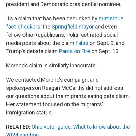
president and Democratic presidential nominee.
It’s a claim that has been debunked by
numerous
fact-checkers
, the
Springfield mayor
and even
fellow Ohio Republicans. PolitiFact rated social
media posts about the claim
False
on Sept. 9, and
Trump’s debate claim
Pants on Fire
on Sept. 10.
Moreno’s claim is similarly inaccurate.
We contacted Moreno’s campaign, and
spokesperson Reagan McCarthy did not address
our questions about the migrants eating pets claim.
Her statement focused on the migrants’
immigration status.
RELATED:
Ohio voter guide: What to know about the
2024 election