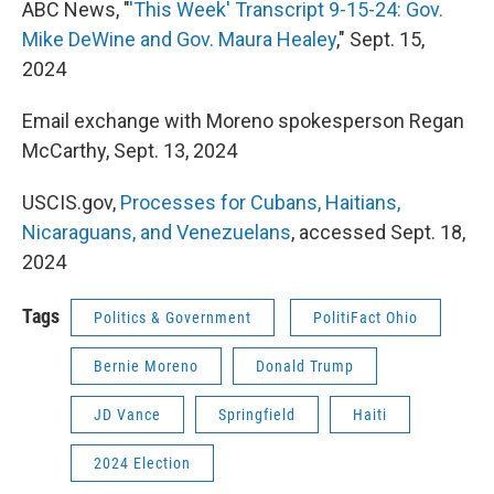
ABC News, "
'This Week' Transcript 9-15-24: Gov.
Mike DeWine and Gov. Maura Healey
," Sept. 15,
2024
Email exchange with Moreno spokesperson Regan
McCarthy, Sept. 13, 2024
USCIS.gov,
Processes for Cubans, Haitians,
Nicaraguans, and Venezuelans
, accessed Sept. 18,
2024
Tags
Politics & Government
PolitiFact Ohio
Bernie Moreno
Donald Trump
JD Vance
Springfield
Haiti
2024 Election