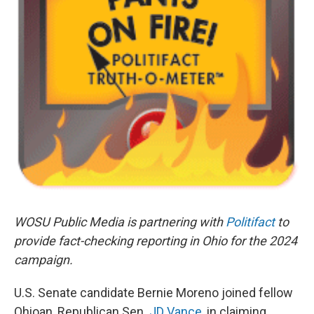
WOSU Public Media is partnering with
Politifact
to
provide fact-checking reporting in Ohio for the 2024
campaign.
U.S. Senate candidate Bernie Moreno joined fellow
Ohioan, Republican Sen.
JD Vance
, in claiming