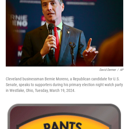
o
d
e
d
o
s
r
I
k
n
David Dermer
/
AP
Cleveland businessman Bernie Moreno, a Republican candidate for U.S.
Senate, speaks to supporters during his primary election night watch party
in Westlake, Ohio, Tuesday, March 19, 2024.