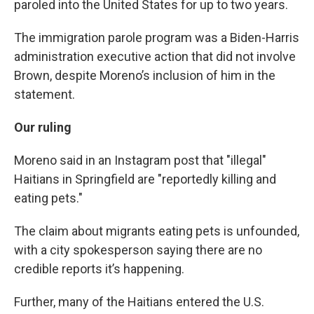
paroled into the United States for up to two years.
The immigration parole program was a Biden-Harris
administration executive action that did not involve
Brown, despite Moreno’s inclusion of him in the
statement.
Our ruling
Moreno said in an Instagram post that "illegal"
Haitians in Springfield are "reportedly killing and
eating pets."
The claim about migrants eating pets is unfounded,
with a city spokesperson saying there are no
credible reports it’s happening.
Further, many of the Haitians entered the U.S.