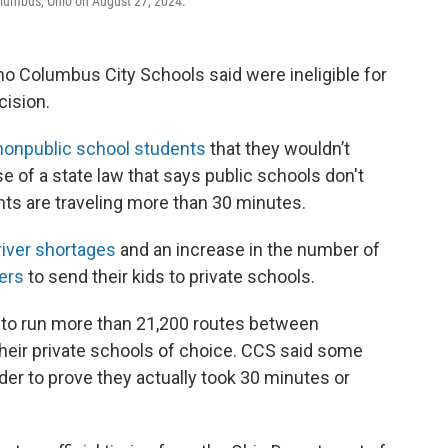
olumbus, Ohio on August 27, 2024.
o Columbus City Schools said were ineligible for
cision.
 nonpublic school students
that they wouldn’t
e of a state law that says public schools don't
nts are traveling more than 30 minutes.
river shortages
and an increase in the number of
ers
to send their kids to private schools.
 to run more than 21,200 routes between
their private schools of choice. CCS said some
der to prove they actually took 30 minutes or