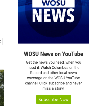
WOSU News on YouTube
Get the news you need, when you
need it. Watch Columbus on the
Record and other local news
coverage on the WOSU YouTube
channel. Click subscribe and never
miss a story!
Subscribe Now