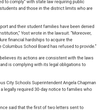
iled to comply" with state law requiring public
 students and those in the district limits who are
port and their student families have been denied
stitution," Yost wrote in the lawsuit. "Moreover,
re financial hardships to acquire the
 the Columbus School Board has refused to provide."
believes its actions are consistent with the laws
d is complying with its legal obligations to
us City Schools Superintendent Angela Chapman
e a legally required 30-day notice to families who
nce said that the first of two letters sent to