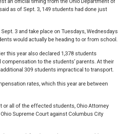
est an official timing from the Ohio Department of
said as of Sept. 3, 149 students had done just
in Sept. 3 and take place on Tuesdays, Wednesdays
nts would actually be heading to or from school.
er this year also declared 1,378 students
l compensation to the students’ parents. At their
additional 309 students impractical to transport.
pensation rates, which this year are between
 or all of the effected students, Ohio Attorney
e Ohio Supreme Court against Columbus City