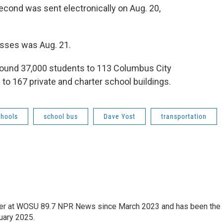
econd was sent electronically on Aug. 20,
asses was Aug. 21.
 around 37,000 students to 113 Columbus City
to 167 private and charter school buildings.
chools
school bus
Dave Yost
transportation
orter at WOSU 89.7 NPR News since March 2023 and has been the
uary 2025.