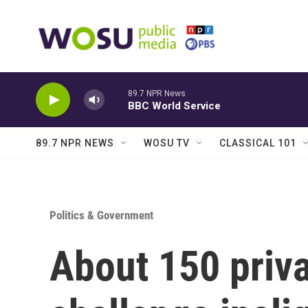
Skip to main content
89.7 NPR News
BBC World Service
89.7 NPR NEWS
WOSU TV
CLASSICAL 101
Politics & Government
About 150 priva