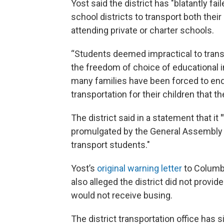
Yost said the district has "blatantly fa
school districts to transport both their
attending private or charter schools.
“Students deemed impractical to trans
the freedom of choice of educational in
many families have been forced to endu
transportation for their children that
The district said in a statement that it
"
promulgated by the General Assembly an
transport students."
Yost’s
original warning letter
to Columb
also alleged the district did not provid
would not receive busing.
The district transportation office has si