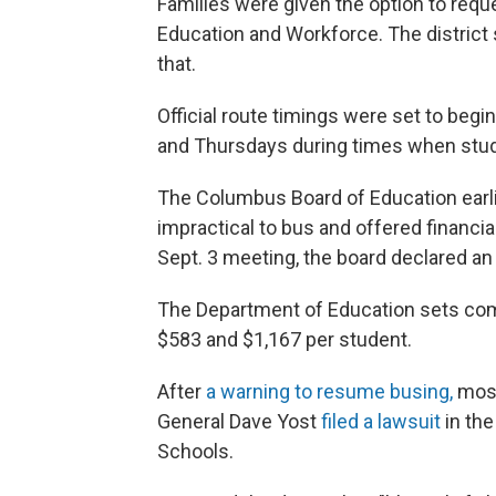
Families were given the option to requ
Education and Workforce. The district 
that.
Official route timings were set to beg
and Thursdays during times when stude
The Columbus Board of Education earli
impractical to bus and offered financia
Sept. 3 meeting, the board declared an 
The Department of Education sets com
$583 and $1,167 per student.
After
a warning to resume busing,
most
General Dave Yost
filed a lawsuit
in th
Schools.