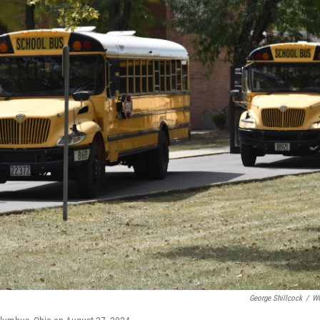
George Shillcock
/
W