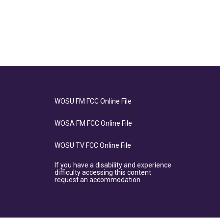
WOSU FM FCC Online File
WOSA FM FCC Online File
WOSU TV FCC Online File
If you have a disability and experience
difficulty accessing this content
request an accommodation.