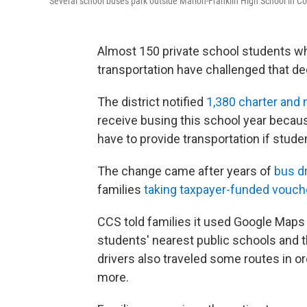
Several school buses park outside Marion-Franklin High School in C
Almost 150 private school students wh
transportation have challenged that de
The district notified
1,380 charter and
receive busing this school year becaus
have to provide transportation if stude
The change came after years of
bus d
families
taking taxpayer-funded vouch
CCS told families it used Google Maps
students' nearest public schools and 
drivers also traveled some routes in or
more.