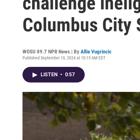
challenge inelig
Columbus City 
WOSU 89.7 NPR News | By
Allie Vugrincic
Published September 10, 2024 at 10:15 AM EDT
LISTEN
•
0:57