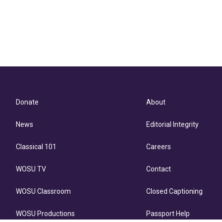
Donate
About
News
Editorial Integrity
Classical 101
Careers
WOSU TV
Contact
WOSU Classroom
Closed Captioning
WOSU Productions
Passport Help