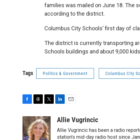
families was mailed on June 18. The s
according to the district.
Columbus City Schools’ first day of cl
The district is currently transporting
Schools buildings and about 9,000 kids 
Tags
Politics & Government
Columbus City S
F
T
T
L
E
a
h
w
i
m
c
r
i
n
a
Allie Vugrincic
e
e
t
k
i
Allie Vugrincic has been a radio rep
b
a
t
e
l
o
d
e
d
station's mid-day radio host since Jan