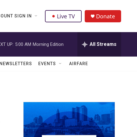
Live TV
Donate
OUNT SIGN IN
All Streams
XT UP:
5:00 AM
Morning Edition
NEWSLETTERS
EVENTS
AIRFARE
s