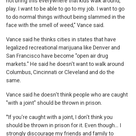
not bring this everywhere that kids walk around,
play. I want to be able to go to my job. I want to go
to do normal things without being slammed in the
face with the smell of weed," Vance said.
Vance said he thinks cities in states that have
legalized recreational marijuana like Denver and
San Francisco have become "open air drug
markets." He said he doesn't want to walk around
Columbus, Cincinnati or Cleveland and do the
same.
Vance said he doesn't think people who are caught
"with a joint" should be thrown in prison.
"
If you're caught with a joint, I don't think you
should be thrown in prison for it. Even though... I
strongly discourage my friends and family to