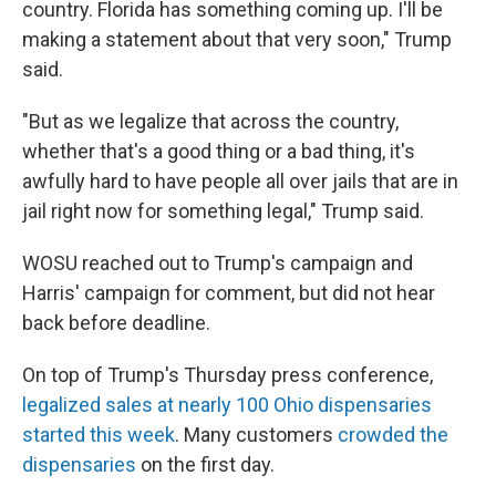
country. Florida has something coming up. I'll be
making a statement about that very soon," Trump
said.
"But as we legalize that across the country,
whether that's a good thing or a bad thing, it's
awfully hard to have people all over jails that are in
jail right now for something legal," Trump said.
WOSU reached out to Trump's campaign and
Harris' campaign for comment, but did not hear
back before deadline.
On top of Trump's Thursday press conference,
legalized sales at nearly 100 Ohio dispensaries
started this week
. Many customers
crowded the
dispensaries
on the first day.