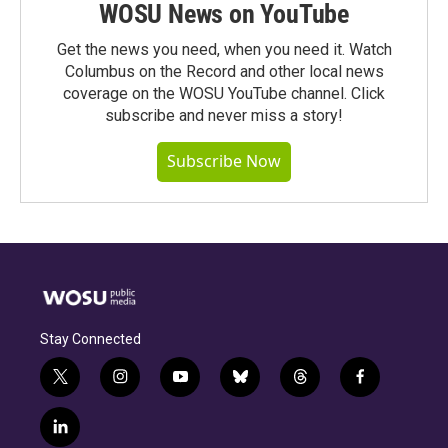
WOSU News on YouTube
Get the news you need, when you need it. Watch
Columbus on the Record and other local news
coverage on the WOSU YouTube channel. Click
subscribe and never miss a story!
Subscribe Now
Stay Connected
t
i
y
b
t
f
w
n
o
l
h
a
i
s
u
u
r
c
l
t
t
t
e
e
e