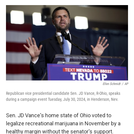
o
s
r
I
k
n
Ellen Schmidt
/
AP
Republican vice presidential candidate Sen. JD Vance, R-Ohio, speaks
during a campaign event Tuesday, July 30, 2024, in Henderson, Nev.
Sen. JD Vance's home state of Ohio voted to
legalize recreational marijuana in November by a
healthy margin without the senator's support.