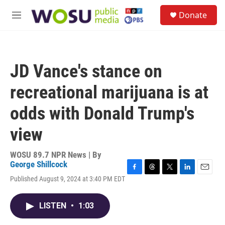
Skip to main content
S
Donate
e
M
a
e
r
n
c
u
h
JD Vance's stance on
u
e
recreational marijuana is at
r
y
odds with Donald Trump's
view
WOSU 89.7 NPR News | By
George Shillcock
F
T
T
L
E
Published August 9, 2024 at 3:40 PM EDT
a
h
w
i
m
c
r
i
n
a
e
e
t
k
i
LISTEN
•
1:03
b
a
t
e
l
o
d
e
d