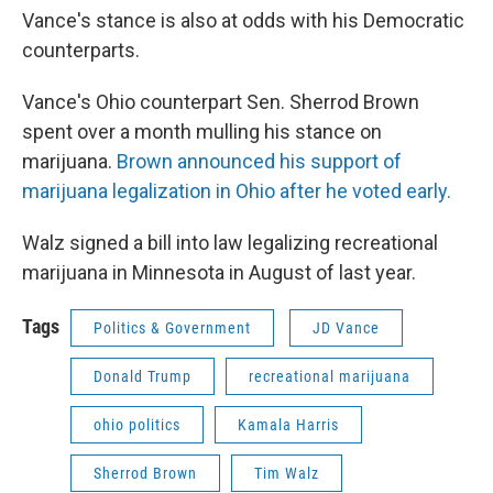
Vance's stance is also at odds with his Democratic
counterparts.
Vance's Ohio counterpart Sen. Sherrod Brown
spent over a month mulling his stance on
marijuana.
Brown announced his support of
marijuana legalization in Ohio after he voted early.
Walz signed a bill into law legalizing recreational
marijuana in Minnesota in August of last year.
Tags
Politics & Government
JD Vance
Donald Trump
recreational marijuana
ohio politics
Kamala Harris
Sherrod Brown
Tim Walz