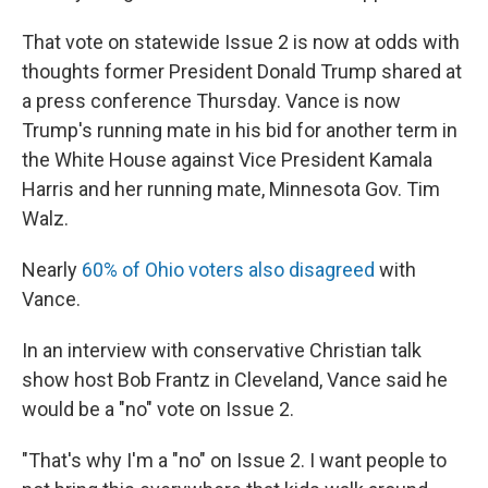
That vote on statewide Issue 2 is now at odds with
thoughts former President Donald Trump shared at
a press conference Thursday. Vance is now
Trump's running mate in his bid for another term in
the White House against Vice President Kamala
Harris and her running mate, Minnesota Gov. Tim
Walz.
Nearly
60% of Ohio voters also disagreed
with
Vance.
In an interview with conservative Christian talk
show host Bob Frantz in Cleveland, Vance said he
would be a "no" vote on Issue 2.
"That's why I'm a "no" on Issue 2. I want people to