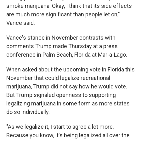
smoke marijuana. Okay, I think that its side effects
are much more significant than people let on,"
Vance said.
Vance's stance in November contrasts with
comments Trump made Thursday at a press
conference in Palm Beach, Florida at Mar-a-Lago.
When asked about the upcoming vote in Florida this
November that could legalize recreational
marijuana, Trump did not say how he would vote.
But Trump signaled openness to supporting
legalizing marijuana in some form as more states
do so individually.
"As we legalize it, I start to agree a lot more.
Because you know, it's being legalized all over the