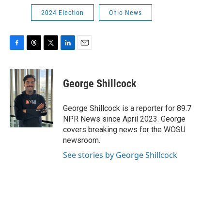
2024 Election
Ohio News
F
T
T
L
E
a
h
w
i
m
c
r
i
n
a
e
e
t
k
i
George Shillcock
b
a
t
e
l
o
d
e
d
o
s
r
I
George Shillcock is a reporter for 89.7
k
n
NPR News since April 2023. George
covers breaking news for the WOSU
newsroom.
See stories by George Shillcock