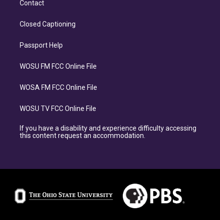
Contact
Closed Captioning
Passport Help
WOSU FM FCC Online File
WOSA FM FCC Online File
WOSU TV FCC Online File
If you have a disability and experience difficulty accessing
this content request an accommodation.