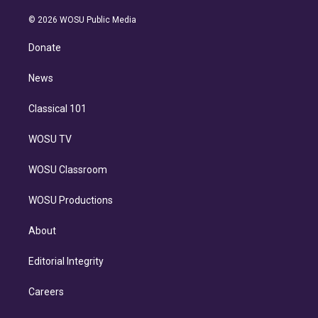
i
t
a
u
s
a
b
n
e
g
b
k
d
o
© 2026 WOSU Public Media
k
r
r
e
y
s
o
e
a
k
Donate
d
m
i
n
News
Classical 101
WOSU TV
WOSU Classroom
WOSU Productions
About
Editorial Integrity
Careers