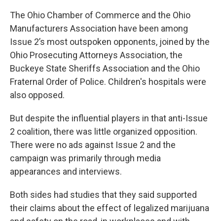
The Ohio Chamber of Commerce and the Ohio
Manufacturers Association have been among
Issue 2’s most outspoken opponents, joined by the
Ohio Prosecuting Attorneys Association, the
Buckeye State Sheriffs Association and the Ohio
Fraternal Order of Police. Children's hospitals were
also opposed.
But despite the influential players in that anti-Issue
2 coalition, there was little organized opposition.
There were no ads against Issue 2 and the
campaign was primarily through media
appearances and interviews.
Both sides had studies that they said supported
their claims about the effect of legalized marijuana