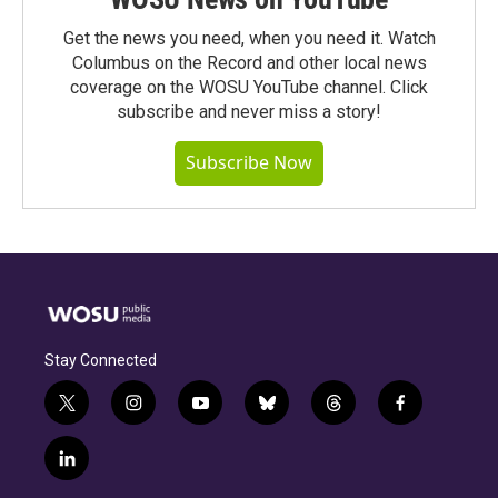
Get the news you need, when you need it. Watch
Columbus on the Record and other local news
coverage on the WOSU YouTube channel. Click
subscribe and never miss a story!
Subscribe Now
Stay Connected
t
i
y
b
t
f
w
n
o
l
h
a
i
s
u
u
r
c
l
t
t
t
e
e
e
i
t
a
u
s
a
b