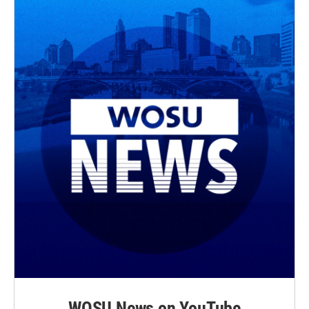
WOSU News on YouTube