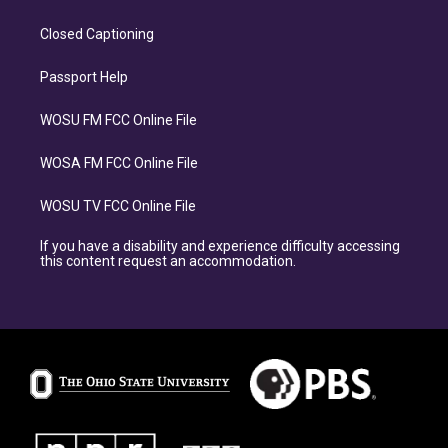
Closed Captioning
Passport Help
WOSU FM FCC Online File
WOSA FM FCC Online File
WOSU TV FCC Online File
If you have a disability and experience difficulty accessing
this content request an accommodation.