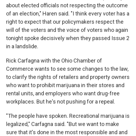
about elected officials not respecting the outcome
of an election," Haren said. "I think every voter has a
right to expect that our policymakers respect the
will of the voters and the voice of voters who again
tonight spoke decisively when they passed Issue 2
in a landslide.
Rick Carfagna with the Ohio Chamber of
Commerce wants to see some changes to the law,
to clarify the rights of retailers and property owners
who want to prohibit marijuana in their stores and
rental units, and employers who want drug-free
workplaces. But he's not pushing for a repeal.
"The people have spoken. Recreational marijuana is
legalized," Carfagna said. "But we want to make
sure that it's done in the most responsible and and