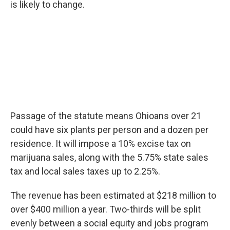
is likely to change.
Passage of the statute means Ohioans over 21
could have six plants per person and a dozen per
residence. It will impose a 10% excise tax on
marijuana sales, along with the 5.75% state sales
tax and local sales taxes up to 2.25%.
The revenue has been estimated at $218 million to
over $400 million a year. Two-thirds will be split
evenly between a social equity and jobs program