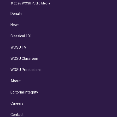
n
e
g
b
k
d
o
© 2026 WOSU Public Media
k
r
r
e
y
s
o
e
a
k
Donate
d
m
i
n
News
Classical 101
WOSU TV
WOSU Classroom
WOSU Productions
About
Editorial Integrity
Careers
Contact