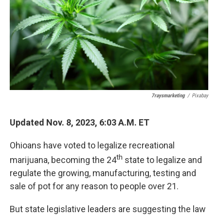
k
n
7raysmarketing
/
Pixabay
Updated Nov. 8, 2023, 6:03 A.M. ET
Ohioans have voted to legalize recreational
th
marijuana, becoming the 24
state to legalize and
regulate the growing, manufacturing, testing and
sale of pot for any reason to people over 21.
But state legislative leaders are suggesting the law