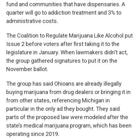
fund and communities that have dispensaries. A
quarter will go to addiction treatment and 3% to
administrative costs.
The Coalition to Regulate Marijuana Like Alcohol put
Issue 2 before voters after first taking it to the
legislature in January. When lawmakers didn't act,
the group gathered signatures to put it on the
November ballot.
The group has said Ohioans are already illegally
buying marijuana from drug dealers or bringing it in
from other states, referencing Michigan in
particular in the only ad they bought. They said
parts of the proposed law were modeled after the
state’s medical marijuana program, which has been
operating since 2019.