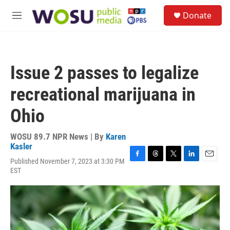
Skip to main content
S
Donate
e
M
a
e
r
n
c
u
h
Issue 2 passes to legalize
u
e
recreational marijuana in
r
y
Ohio
WOSU 89.7 NPR News | By
Karen
Kasler
Published November 7, 2023 at 3:30 PM
F
T
T
L
E
EST
a
h
w
i
m
c
r
i
n
a
e
e
t
k
i
b
a
t
e
l
o
d
e
d
o
s
r
I