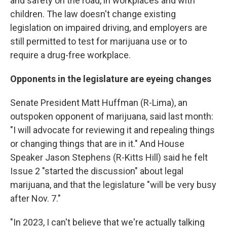
and safety on the road, in workplaces and with
children. The law doesn't change existing
legislation on impaired driving, and employers are
still permitted to test for marijuana use or to
require a drug-free workplace.
Opponents in the legislature are eyeing changes
Senate President Matt Huffman (R-Lima), an
outspoken opponent of marijuana, said last month:
"I will advocate for reviewing it and repealing things
or changing things that are in it." And House
Speaker Jason Stephens (R-Kitts Hill) said he felt
Issue 2 "started the discussion" about legal
marijuana, and that the legislature "will be very busy
after Nov. 7."
"In 2023, I can't believe that we're actually talking