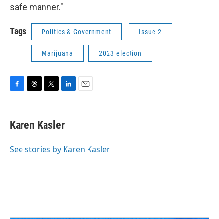
safe manner."
Tags
Politics & Government
Issue 2
Marijuana
2023 election
F
T
T
L
E
a
h
w
i
m
c
r
i
n
a
e
e
t
k
i
Karen Kasler
b
a
t
e
l
o
d
e
d
o
s
r
I
See stories by Karen Kasler
k
n