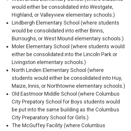
would either be consolidated into Westgate,
Highland, or Valleyview elementary schools.)
Lindbergh Elementary School (where students
would be consolidated into either Binns,
Burroughs, or West Mound elementary schools.)
Moler Elementary School (where students would
either be consolidated into the Lincoln Park or
Livingston elementary schools.)
North Linden Elementary School (where
students would either be consolidated into Huy,
Maize, Innis, or Northtowne elementary schools.)
Old Eastmoor Middle School (where Columbus
City Prepatory School for Boys students would
be put into the same building as the Columbus
City Preparatory School for Girls.)
The McGuffey Facility (where Columbus