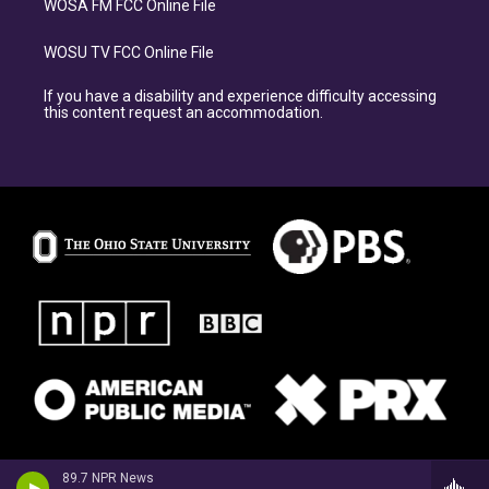
WOSA FM FCC Online File
WOSU TV FCC Online File
If you have a disability and experience difficulty accessing
this content request an accommodation.
89.7 NPR News