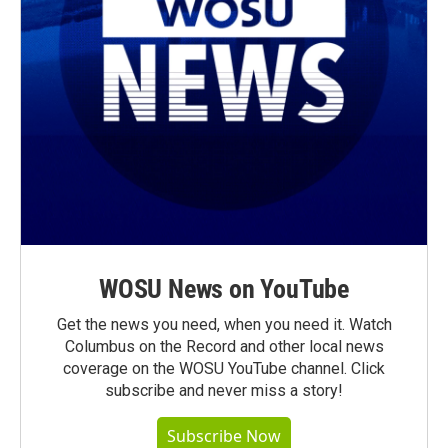
WOSU News on YouTube
Get the news you need, when you need it. Watch
Columbus on the Record and other local news
coverage on the WOSU YouTube channel. Click
subscribe and never miss a story!
Subscribe Now