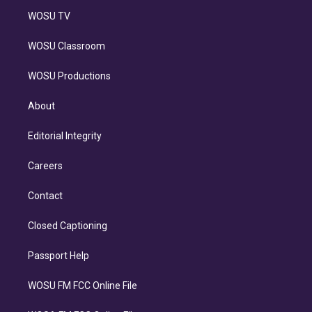
WOSU TV
WOSU Classroom
WOSU Productions
About
Editorial Integrity
Careers
Contact
Closed Captioning
Passport Help
WOSU FM FCC Online File