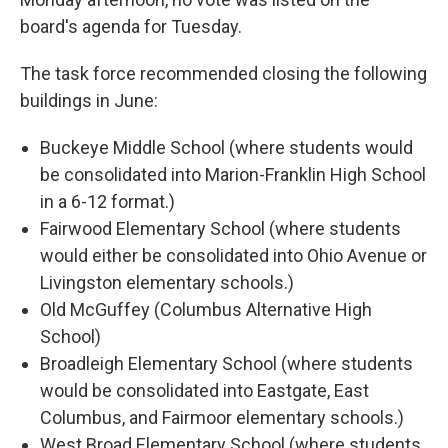
board's agenda for Tuesday.
The task force recommended closing the following
buildings in June:
Buckeye Middle School (where students would
be consolidated into Marion-Franklin High School
in a 6-12 format.)
Fairwood Elementary School (where students
would either be consolidated into Ohio Avenue or
Livingston elementary schools.)
Old McGuffey (Columbus Alternative High
School)
Broadleigh Elementary School (where students
would be consolidated into Eastgate, East
Columbus, and Fairmoor elementary schools.)
West Broad Elementary School (where students