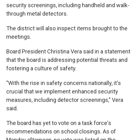
security screenings, including handheld and walk-
through metal detectors.
The district will also inspect items brought to the
meetings.
Board President Christina Vera said in a statement
that the board is addressing potential threats and
fostering a culture of safety.
"With the rise in safety concerns nationally, it's
crucial that we implement enhanced security
measures, including detector screenings,” Vera
said.
The board has yet to vote on a task force's
recommendations on school closings. As of
Monday afternoon, no vote was listed on the