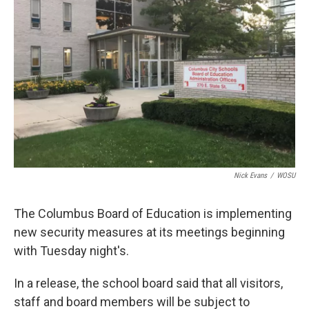
o
s
r
I
k
n
Nick Evans
/
WOSU
The Columbus Board of Education is implementing
new security measures at its meetings beginning
with Tuesday night's.
In a release, the school board said that all visitors,
staff and board members will be subject to