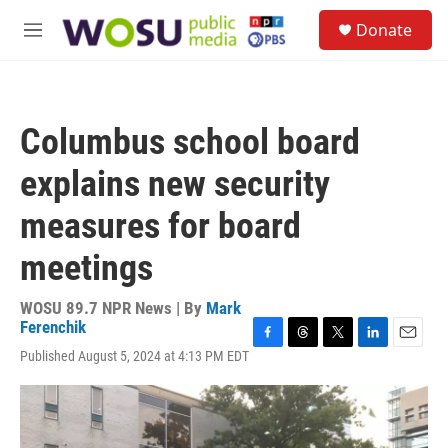
Skip to main content
S
Donate
e
M
a
e
r
n
c
u
h
Columbus school board
u
e
explains new security
r
y
measures for board
meetings
WOSU 89.7 NPR News | By
Mark
Ferenchik
F
T
T
L
E
Published August 5, 2024 at 4:13 PM EDT
a
h
w
i
m
c
r
i
n
a
e
e
t
k
i
b
a
t
e
l
o
d
e
d