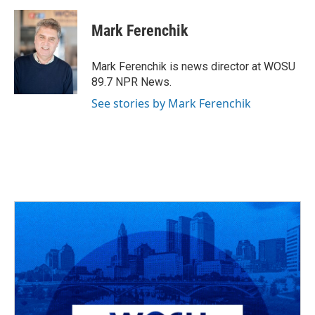
a
h
w
i
m
c
r
i
n
a
e
e
t
k
i
Mark Ferenchik
b
a
t
e
l
o
d
e
d
o
s
r
I
Mark Ferenchik is news director at WOSU
k
n
89.7 NPR News.
See stories by Mark Ferenchik