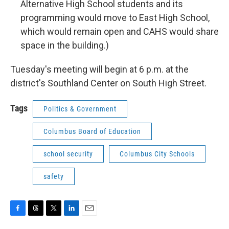
Alternative High School students and its
programming would move to East High School,
which would remain open and CAHS would share
space in the building.)
Tuesday's meeting will begin at 6 p.m. at the
district's Southland Center on South High Street.
Tags
Politics & Government
Columbus Board of Education
school security
Columbus City Schools
safety
F
T
T
L
E