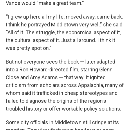
Vance would “make a great team.”
“I grew up here all my life; moved away, came back.
I think he portrayed Middletown very well,” she said.
“All of it. The struggle, the economical aspect of it,
the cultural aspect of it. Just all around. I think it
was pretty spot on.”
But not everyone sees the book — later adapted
into a Ron Howard-directed film, starring Glenn
Close and Amy Adams — that way. It ignited
criticism from scholars across Appalachia, many of
whom said it trafficked in cheap stereotypes and
failed to diagnose the origins of the region's
troubled history or offer workable policy solutions.
Some city officials in Middletown still cringe at its