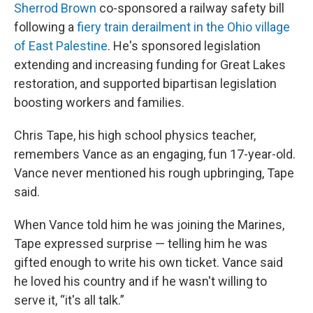
Sherrod Brown
co-sponsored a railway safety bill
following a
fiery train derailment in the Ohio village
of East Palestine
. He's sponsored legislation
extending and increasing funding for Great Lakes
restoration, and supported bipartisan legislation
boosting workers and families.
Chris Tape, his high school physics teacher,
remembers Vance as an engaging, fun 17-year-old.
Vance never mentioned his rough upbringing, Tape
said.
When Vance told him he was joining the Marines,
Tape expressed surprise — telling him he was
gifted enough to write his own ticket. Vance said
he loved his country and if he wasn't willing to
serve it, “it's all talk.”