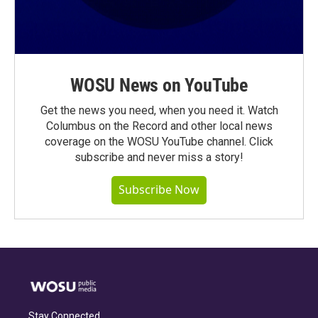
WOSU News on YouTube
Get the news you need, when you need it. Watch
Columbus on the Record and other local news
coverage on the WOSU YouTube channel. Click
subscribe and never miss a story!
Subscribe Now
Stay Connected