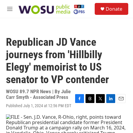
Skip to main content
S
Donate
e
M
a
e
r
n
c
u
h
Republican JD Vance
u
e
journeys from 'Hillbilly
r
y
Elegy' memoirist to US
senator to VP contender
WOSU 89.7 NPR News | By
Julie
Carr Smyth - Associated Press
F
T
T
L
E
Published July 1, 2024 at 12:56 PM EDT
a
h
w
i
m
c
r
i
n
a
e
e
t
k
i
b
a
t
e
l
o
d
e
d