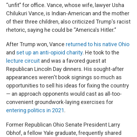
“unfit” for office. Vance, whose wife, lawyer Usha
Chilukuri Vance, is Indian-American and the mother
of their three children, also criticized Trump's racist
rhetoric, saying he could be “America's Hitler.”
After Trump won, Vance
returned to his native Ohio
and
set up an anti-opioid charity
. He took to the
lecture circuit
and was a favored guest at
Republican Lincoln Day dinners. His sought-after
appearances weren't book signings so much as
opportunities to sell his ideas for fixing the country
— an approach opponents would cast as all-too-
convenient groundwork-laying exercises for
entering politics in 2021
.
Former Republican Ohio Senate President Larry
Obhof, a fellow Yale graduate, frequently shared