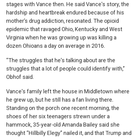
stages with Vance then. He said Vance's story, the
hardship and heartbreak endured because of his
mother’s drug addiction, resonated. The opioid
epidemic that ravaged Ohio, Kentucky and West
Virginia when he was growing up was killing a
dozen Ohioans a day on average in 2016.
“The struggles that he's talking about are the
struggles that a lot of people could identify with,”
Obhof said.
Vance's family left the house in Middletown where
he grew up, but he still has a fan living there.
Standing on the porch one recent morning, the
shoes of her six teenagers strewn under a
hammock, 35-year-old Amanda Bailey said she
thought “Hillbilly Elegy” nailed it, and that Trump and