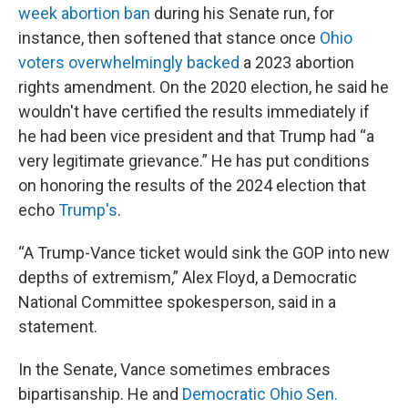
week abortion ban
during his Senate run, for
instance, then softened that stance once
Ohio
voters overwhelmingly backed
a 2023 abortion
rights amendment. On the 2020 election, he said he
wouldn't have certified the results immediately if
he had been vice president and that Trump had “a
very legitimate grievance.” He has put conditions
on honoring the results of the 2024 election that
echo
Trump's
.
“A Trump-Vance ticket would sink the GOP into new
depths of extremism,” Alex Floyd, a Democratic
National Committee spokesperson, said in a
statement.
In the Senate, Vance sometimes embraces
bipartisanship. He and
Democratic Ohio Sen.