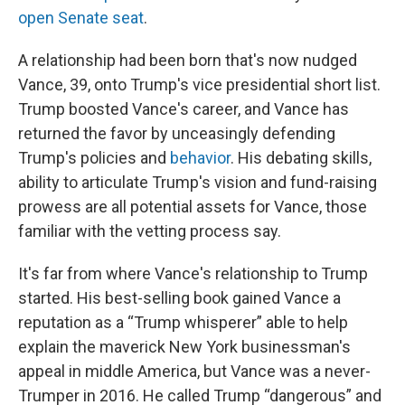
open Senate seat
.
A relationship had been born that's now nudged
Vance, 39, onto Trump's vice presidential short list.
Trump boosted Vance's career, and Vance has
returned the favor by unceasingly defending
Trump's policies and
behavior
. His debating skills,
ability to articulate Trump's vision and fund-raising
prowess are all potential assets for Vance, those
familiar with the vetting process say.
It's far from where Vance's relationship to Trump
started. His best-selling book gained Vance a
reputation as a “Trump whisperer” able to help
explain the maverick New York businessman's
appeal in middle America, but Vance was a never-
Trumper in 2016. He called Trump “dangerous” and