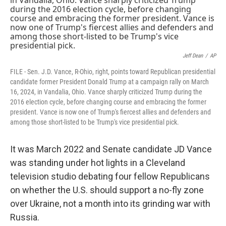
o
s
r
I
k
n
Jeff Dean
/
AP
FILE - Sen. J.D. Vance, R-Ohio, right, points toward Republican presidential
candidate former President Donald Trump at a campaign rally on March
16, 2024, in Vandalia, Ohio. Vance sharply criticized Trump during the
2016 election cycle, before changing course and embracing the former
president. Vance is now one of Trump's fiercest allies and defenders and
among those short-listed to be Trump's vice presidential pick.
It was March 2022 and Senate candidate JD Vance
was standing under hot lights in a Cleveland
television studio debating four fellow Republicans
on whether the U.S. should support a no-fly zone
over Ukraine, not a month into its grinding war with
Russia.