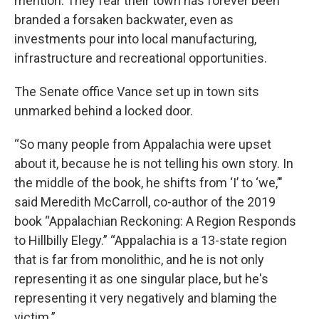
mention. They fear their town has forever been
branded a forsaken backwater, even as
investments pour into local manufacturing,
infrastructure and recreational opportunities.
The Senate office Vance set up in town sits
unmarked behind a locked door.
“So many people from Appalachia were upset
about it, because he is not telling his own story. In
the middle of the book, he shifts from ‘I’ to ‘we,’"
said Meredith McCarroll, co-author of the 2019
book “Appalachian Reckoning: A Region Responds
to Hillbilly Elegy.” “Appalachia is a 13-state region
that is far from monolithic, and he is not only
representing it as one singular place, but he's
representing it very negatively and blaming the
victim.”