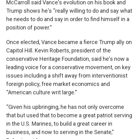
McCarroll said Vance's evolution on his book and
Trump shows he's “really willing to do and say what
he needs to do and say in order to find himself in a
position of power.”
Once elected, Vance became a fierce Trump ally on
Capitol Hill. Kevin Roberts, president of the
conservative Heritage Foundation, said he's now a
leading voice for a conservative movement, on key
issues including a shift away from interventionist
foreign policy, free market economics and
“American culture writ large.”
“Given his upbringing, he has not only overcome
that but used that to become a great patriot serving
in the U.S. Marines, to build a great career in
business, and now to serving in the Senate,”