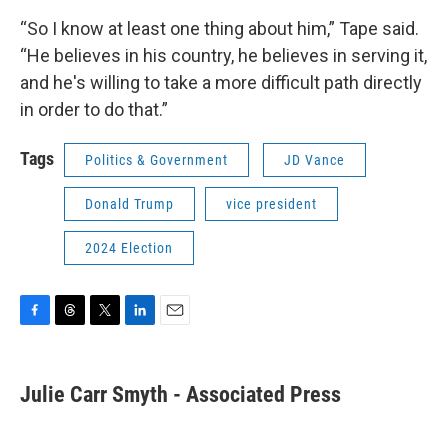
“So I know at least one thing about him,” Tape said.
“He believes in his country, he believes in serving it,
and he's willing to take a more difficult path directly
in order to do that.”
Tags
Politics & Government
JD Vance
Donald Trump
vice president
2024 Election
F
T
T
L
E
a
h
w
i
m
c
r
i
n
a
e
e
t
k
i
Julie Carr Smyth - Associated Press
b
a
t
e
l
o
d
e
d
o
s
r
I