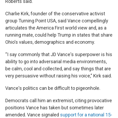
Roberts said.
Charlie Kirk, founder of the conservative activist
group Turning Point USA, said Vance compellingly
articulates the America First world view and, as a
running mate, could help Trump in states that share
Ohio's values, demographics and economy.
“I say commonly that JD Vance's superpower is his
ability to go into adversarial media environments,
be calm, cool and collected, and say things that are
very persuasive without raising his voice,” Kirk said.
Vance's politics can be difficult to pigeonhole.
Democrats call him an extremist, citing provocative
positions Vance has taken but sometimes later
amended. Vance signaled
support for a national 15-