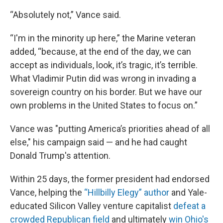
“Absolutely not,” Vance said.
“I'm in the minority up here,” the Marine veteran
added, “because, at the end of the day, we can
accept as individuals, look, it’s tragic, it’s terrible.
What Vladimir Putin did was wrong in invading a
sovereign country on his border. But we have our
own problems in the United States to focus on.”
Vance was "putting America’s priorities ahead of all
else," his campaign said — and he had caught
Donald Trump's attention.
Within 25 days, the former president had endorsed
Vance, helping the
“Hillbilly Elegy” author
and Yale-
educated Silicon Valley venture capitalist
defeat a
crowded Republican field
and ultimately
win Ohio's