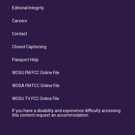
Editorial Integrity
Careers
Contact
Closed Captioning
Passport Help
WOSU FM FCC Online File
WOSA FM FCC Online File
WOSU TV FCC Online File
If you have a disability and experience difficulty accessing
this content request an accommodation.