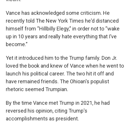
Vance has acknowledged some criticism. He
recently told The New York Times he'd distanced
himself from “Hillbilly Elegy,” in order not to “wake
up in 10 years and really hate everything that I’ve
become.”
Yet it introduced him to the Trump family. Don Jr.
loved the book and knew of Vance when he went to
launch his political career. The two hit it off and
have remained friends. The Ohioan's populist
rhetoric seemed Trumpian.
By the time Vance met Trump in 2021, he had
reversed his opinion, citing Trump's
accomplishments as president.