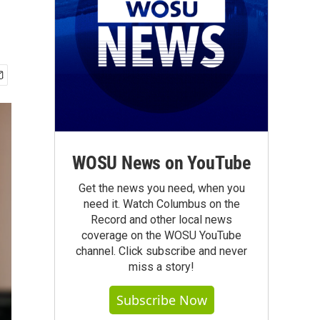
WOSU News on YouTube
Get the news you need, when you
need it. Watch Columbus on the
Record and other local news
coverage on the WOSU YouTube
channel. Click subscribe and never
miss a story!
Subscribe Now