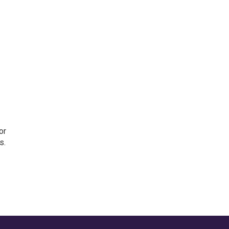
or
s.