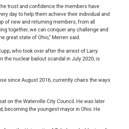
the trust and confidence the members have
ery day to help them achieve their individual and
roup of new and returning members, from all
king together, we can conquer any challenge and
he great state of Ohio,” Merren said.
pp, who took over after the arrest of Larry
 the nuclear bailout scandal in July 2020, is
use since August 2016, currently chairs the ways
sat on the Waterville City Council. He was later
old, becoming the youngest mayor in Ohio. He