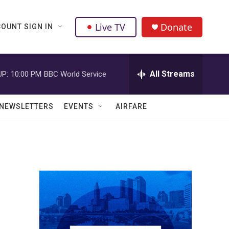
Live TV
Donate
OUNT SIGN IN
All Streams
UP:
10:00 PM
BBC World Service
NEWSLETTERS
EVENTS
AIRFARE