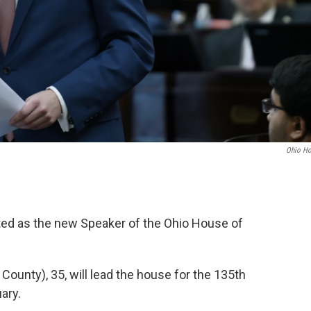
Ohio H
ted as the new Speaker of the Ohio House of
ounty), 35, will lead the house for the 135th
ary.