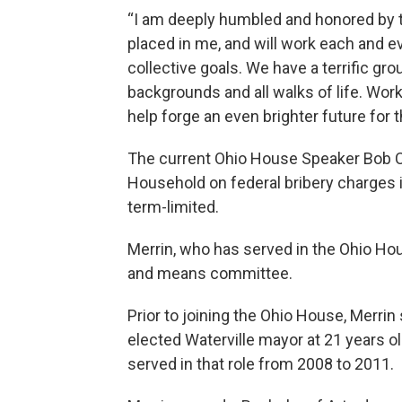
“I am deeply humbled and honored by 
placed in me, and will work each and ev
collective goals. We have a terrific g
backgrounds and all walks of life. Wor
help forge an even brighter future for t
The current Ohio House Speaker Bob Cu
Household on federal bribery charges in
term-limited.
Merrin, who has served in the Ohio Ho
and means committee.
Prior to joining the Ohio House, Merrin 
elected Waterville mayor at 21 years 
served in that role from 2008 to 2011.