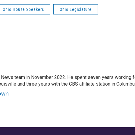
Ohio House Speakers
Ohio Legislature
 News team in November 2022. He spent seven years working f
ouisville and three years with the CBS affiliate station in Columbu
rown