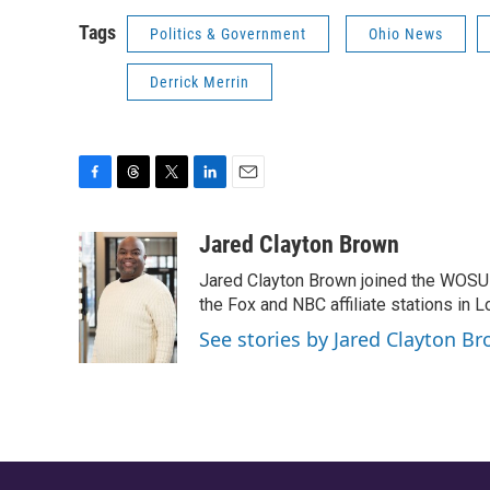
Tags
Politics & Government
Ohio News
Derrick Merrin
F
T
T
L
E
a
h
w
i
m
c
r
i
n
a
Jared Clayton Brown
e
e
t
k
i
Jared Clayton Brown joined the WOSU
b
a
t
e
l
o
d
e
d
the Fox and NBC affiliate stations in L
o
s
r
I
See stories by Jared Clayton B
k
n