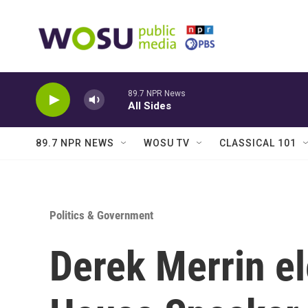
Skip to main content
89.7 NPR News
All Sides
89.7 NPR NEWS
WOSU TV
CLASSICAL 101
Politics & Government
Derek Merrin e