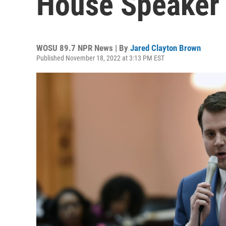
House Speaker
WOSU 89.7 NPR News | By
Jared Clayton Brown
Published November 18, 2022 at 3:13 PM EST