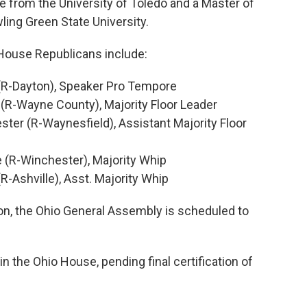
e from the University of Toledo and a Master of
ing Green State University.
 House Republicans include:
(R-Dayton), Speaker Pro Tempore
(R-Wayne County), Majority Floor Leader
ter (R-Waynesfield), Assistant Majority Floor
e (R-Winchester), Majority Whip
R-Ashville), Asst. Majority Whip
on, the Ohio General Assembly is scheduled to
in the Ohio House, pending final certification of