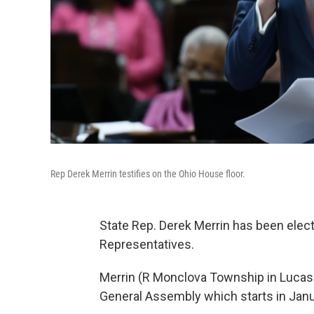
Rep Derek Merrin testifies on the Ohio House floor.
State Rep. Derek Merrin has been elec
Representatives.
Merrin (R Monclova Township in Lucas C
General Assembly which starts in Janu