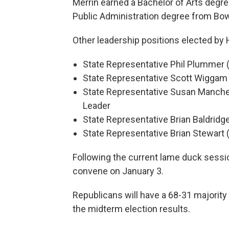
Merrin earned a Bachelor of Arts degre
Public Administration degree from Bowl
Other leadership positions elected by
State Representative Phil Plummer 
State Representative Scott Wiggam 
State Representative Susan Manches
Leader
State Representative Brian Baldridg
State Representative Brian Stewart (
Following the current lame duck sessi
convene on January 3.
Republicans will have a 68-31 majority 
the midterm election results.