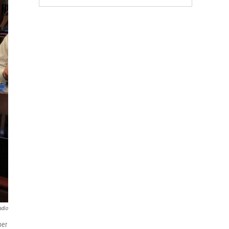
adio
ber