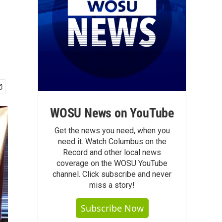
WOSU News on YouTube
Get the news you need, when you
need it. Watch Columbus on the
Record and other local news
coverage on the WOSU YouTube
channel. Click subscribe and never
miss a story!
Subscribe Now