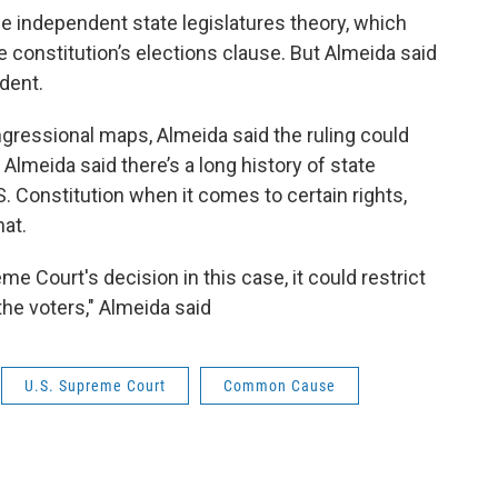
e independent state legislatures theory, which
 constitution’s elections clause. But Almeida said
edent.
gressional maps, Almeida said the ruling could
 Almeida said there’s a long history of state
S. Constitution when it comes to certain rights,
hat.
 Court's decision in this case, it could restrict
f the voters," Almeida said
U.S. Supreme Court
Common Cause