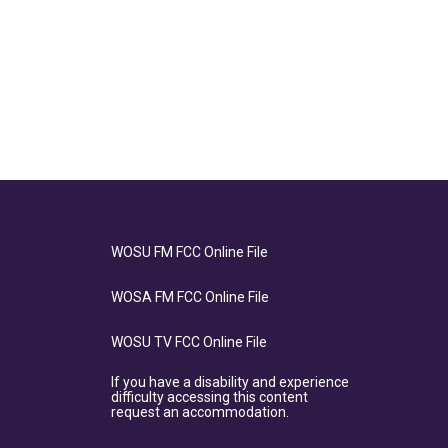
WOSU FM FCC Online File
WOSA FM FCC Online File
WOSU TV FCC Online File
If you have a disability and experience
difficulty accessing this content
request an accommodation.