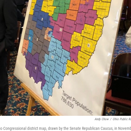
Andy Chow
/
Ohio Public R
hio Congressional district map, drawn by the Senate Republican Caucus, in Novem