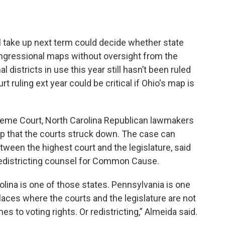
l take up next term could decide whether state
gressional maps without oversight from the
districts in use this year still hasn’t been ruled
 ruling ext year could be critical if Ohio's map is
preme Court, North Carolina Republican lawmakers
p that the courts struck down. The case can
etween the highest court and the legislature, said
edistricting counsel for Common Cause.
olina is one of those states. Pennsylvania is one
places where the courts and the legislature are not
es to voting rights. Or redistricting,” Almeida said.