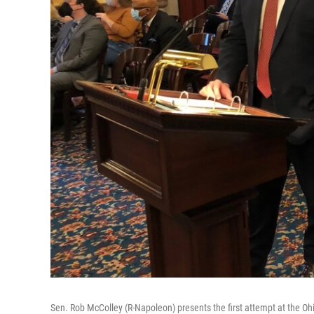
Sen. Rob McColley (R-Napoleon) presents the first attempt at the O