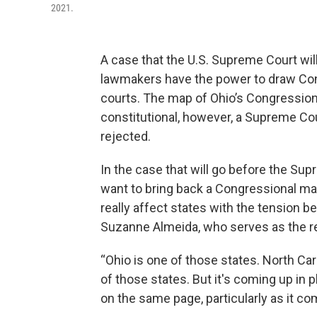
2021.
A case that the U.S. Supreme Court wil
lawmakers have the power to draw Con
courts. The map of Ohio’s Congressional 
constitutional, however, a Supreme Court
rejected.
In the case that will go before the Su
want to bring back a Congressional ma
really affect states with the tension b
Suzanne Almeida, who serves as the r
“Ohio is one of those states. North Car
of those states. But it's coming up in 
on the same page, particularly as it com