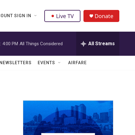
Live TV
Donate
OUNT SIGN IN
All Streams
:
4:00 PM
All Things Considered
NEWSLETTERS
EVENTS
AIRFARE