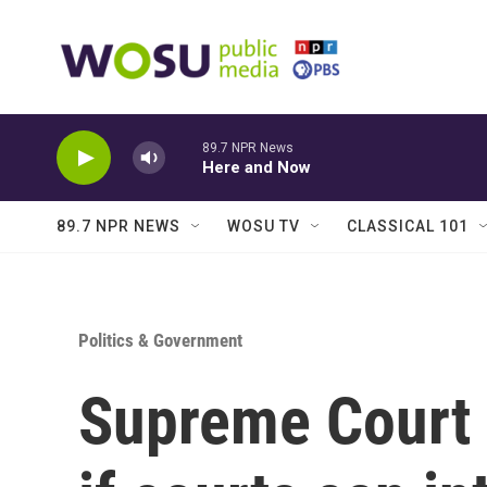
Skip to main content
89.7 NPR News
Here and Now
89.7 NPR NEWS
WOSU TV
CLASSICAL 101
Politics & Government
Supreme Court 