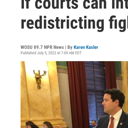
if courts can in
redistricting fig
WOSU 89.7 NPR News | By
Karen Kasler
Published July 5, 2022 at 7:09 AM EDT