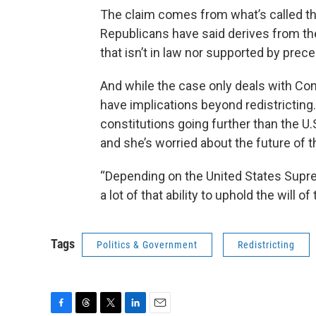
The claim comes from what’s called th
Republicans have said derives from the
that isn’t in law nor supported by prec
And while the case only deals with Con
have implications beyond redistricting.
constitutions going further than the U.
and she’s worried about the future of t
“Depending on the United States Supreme
a lot of that ability to uphold the will o
Tags
Politics & Government
Redistricting