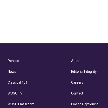
Donate
About
News
Editorial Integrity
Classical 101
Careers
WOSU TV
Contact
WOSU Classroom
Closed Captioning