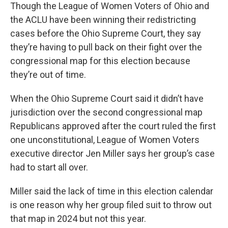
Though the League of Women Voters of Ohio and
the ACLU have been winning their redistricting
cases before the Ohio Supreme Court, they say
they’re having to pull back on their fight over the
congressional map for this election because
they’re out of time.
When the Ohio Supreme Court said it didn’t have
jurisdiction over the second congressional map
Republicans approved after the court ruled the first
one unconstitutional, League of Women Voters
executive director Jen Miller says her group’s case
had to start all over.
Miller said the lack of time in this election calendar
is one reason why her group filed suit to throw out
that map in 2024 but not this year.