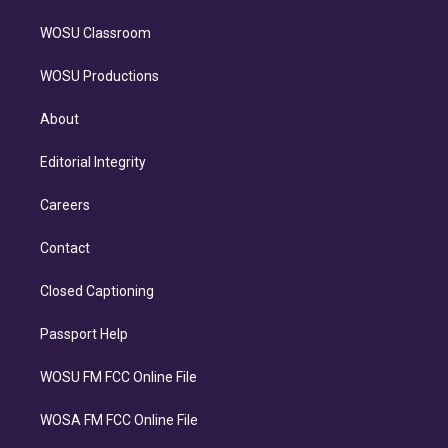
WOSU Classroom
WOSU Productions
About
Editorial Integrity
Careers
Contact
Closed Captioning
Passport Help
WOSU FM FCC Online File
WOSA FM FCC Online File