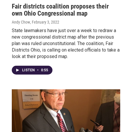
Fair districts coalition proposes their
own Ohio Congressional map
Andy Chow
, February 3, 2022
State lawmakers have just over a week to redraw a
new congressional district map after the previous
plan was ruled unconstitutional. The coalition, Fair
Districts Ohio, is calling on elected officials to take a
look at their proposed map.
LISTEN
•
0:55