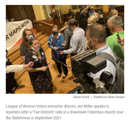
o
s
r
I
k
n
Daniel Konik
/
Statehouse News Bureau
League of Women Voters executive director Jen Miller speaks to
reporters after a "Fair Districts" rally at a downtown Columbus church near
the Statehouse in September 2021.