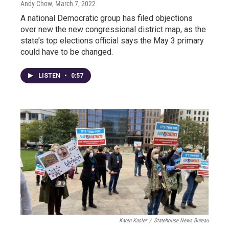
Andy Chow
, March 7, 2022
A national Democratic group has filed objections
over new the new congressional district map, as the
state’s top elections official says the May 3 primary
could have to be changed.
LISTEN
•
0:57
Karen Kasler
/
Statehouse News Bureau