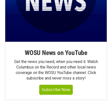
WOSU News on YouTube
Get the news you need, when you need it. Watch
Columbus on the Record and other local news
coverage on the WOSU YouTube channel. Click
subscribe and never miss a story!
Subscribe Now