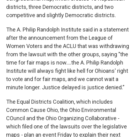
districts, three Democratic districts, and two
competitive and slightly Democratic districts.
The A. Philip Randolph Institute said in a statement
after the announcement from the League of
Women Voters and the ACLU that was withdrawing
from the lawsuit with the other groups, saying "the
time for fair maps is now....the A. Philip Randolph
Institute will always fight like hell for Ohioans' right
to vote and for fair maps, and we cannot wait a
minute longer. Justice delayed is justice denied.”
The Equal Districts Coalition, which includes
Common Cause Ohio, the Ohio Environmental
COuncil and the Ohio Organizing Collaborative -
which filed one of the lawsuits over the legislative
maps - plan an event Friday to explain their next