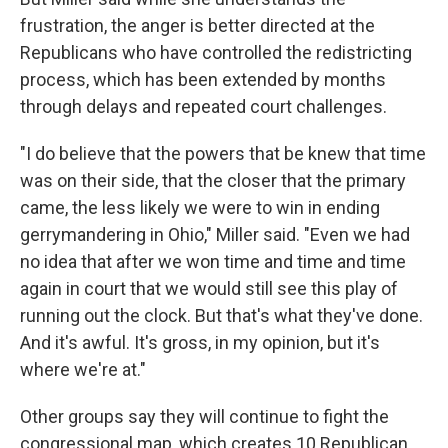
frustration, the anger is better directed at the
Republicans who have controlled the redistricting
process, which has been extended by months
through delays and repeated court challenges.
"I do believe that the powers that be knew that time
was on their side, that the closer that the primary
came, the less likely we were to win in ending
gerrymandering in Ohio," Miller said. "Even we had
no idea that after we won time and time and time
again in court that we would still see this play of
running out the clock. But that's what they've done.
And it's awful. It's gross, in my opinion, but it's
where we're at."
Other groups say they will continue to fight the
congressional map, which creates 10 Republican