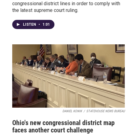
congressional district lines in order to comply with
the latest supreme court ruling.
LISTEN
•
1:01
DANIEL KONIK
/
STATEHOUSE NEWS BUREAU
Ohio's new congressional district map
faces another court challenge