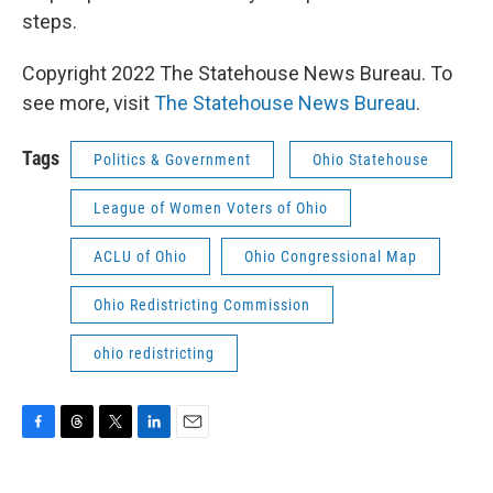
steps.
Copyright 2022 The Statehouse News Bureau. To
see more, visit
The Statehouse News Bureau
.
Tags
Politics & Government
Ohio Statehouse
League of Women Voters of Ohio
ACLU of Ohio
Ohio Congressional Map
Ohio Redistricting Commission
ohio redistricting
F
T
T
L
E
a
h
w
i
m
c
r
i
n
a