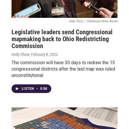
Andy Chow
/
Statehouse News Bureau
Legislative leaders send Congressional
mapmaking back to Ohio Redistricting
Commission
Andy Chow
, February 8, 2022
The commission will have 30 days to redraw the 15
congressional districts after the last map was ruled
unconstitutional.
LISTEN
•
0:58