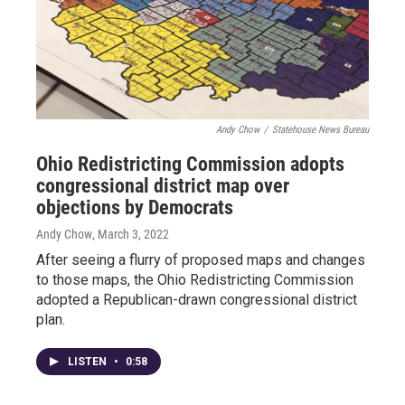
Andy Chow
/
Statehouse News Bureau
Ohio Redistricting Commission adopts
congressional district map over
objections by Democrats
Andy Chow
, March 3, 2022
After seeing a flurry of proposed maps and changes
to those maps, the Ohio Redistricting Commission
adopted a Republican-drawn congressional district
plan.
LISTEN
•
0:58