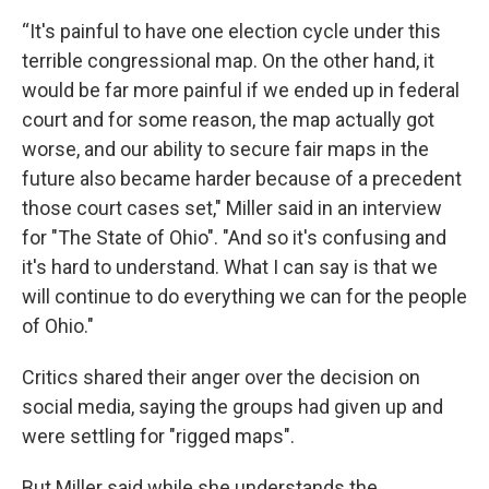
“It's painful to have one election cycle under this
terrible congressional map. On the other hand, it
would be far more painful if we ended up in federal
court and for some reason, the map actually got
worse, and our ability to secure fair maps in the
future also became harder because of a precedent
those court cases set," Miller said in an interview
for "The State of Ohio". "And so it's confusing and
it's hard to understand. What I can say is that we
will continue to do everything we can for the people
of Ohio."
Critics shared their anger over the decision on
social media, saying the groups had given up and
were settling for "rigged maps".
But Miller said while she understands the