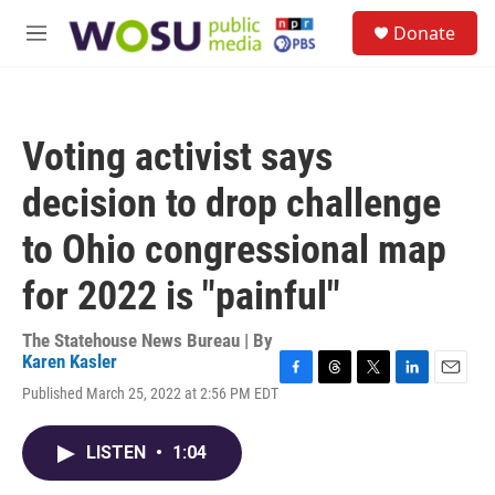
Skip to main content
S
Donate
e
M
a
e
r
n
c
u
h
Voting activist says
u
e
decision to drop challenge
r
y
to Ohio congressional map
for 2022 is "painful"
The Statehouse News Bureau | By
Karen Kasler
F
T
T
L
E
Published March 25, 2022 at 2:56 PM EDT
a
h
w
i
m
c
r
i
n
a
e
e
t
k
i
LISTEN
•
1:04
b
a
t
e
l
o
d
e
d