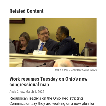
Related Content
Daniel Konik
/
Statehouse News Bureau
Work resumes Tuesday on Ohio's new
congressional map
Andy Chow
, March 1, 2022
Republican leaders on the Ohio Redistricting
Commission say they are working on a new plan for