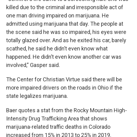
killed due to the criminal and irresponsible act of
one man driving impaired on marijuana. He
admitted using marijuana that day. The people at
the scene said he was so impaired, his eyes were
totally glazed over. And as he exited his car, barely
scathed, he said he didn’t even know what
happened. He didn’t even know another car was
involved,” Gasper said.
The Center for Christian Virtue said there will be
more impaired drivers on the roads in Ohio if the
state legalizes marijuana.
Baer quotes a stat from the Rocky Mountain High-
Intensity Drug Trafficking Area that shows
marijuana-related traffic deaths in Colorado
increased from 15% in 2013 to 25% in 2019.