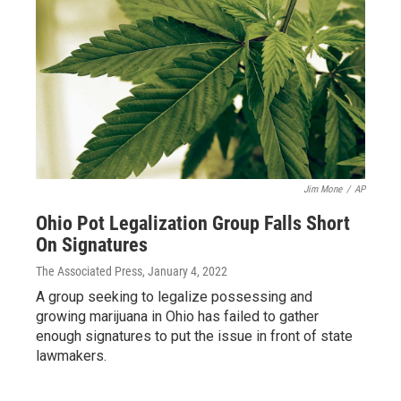
Jim Mone
/
AP
Ohio Pot Legalization Group Falls Short
On Signatures
The Associated Press
, January 4, 2022
A group seeking to legalize possessing and
growing marijuana in Ohio has failed to gather
enough signatures to put the issue in front of state
lawmakers.