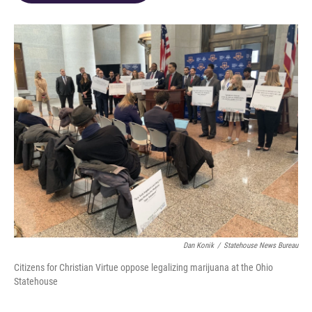
o
d
e
d
o
s
r
I
k
n
Dan Konik
/
Statehouse News Bureau
Citizens for Christian Virtue oppose legalizing marijuana at the Ohio
Statehouse