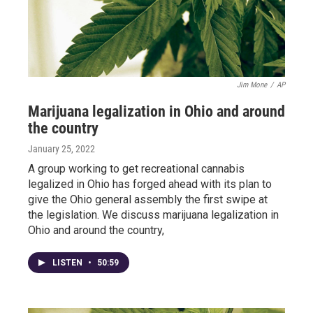
Jim Mone
/
AP
Marijuana legalization in Ohio and around
the country
January 25, 2022
A group working to get recreational cannabis
legalized in Ohio has forged ahead with its plan to
give the Ohio general assembly the first swipe at
the legislation. We discuss marijuana legalization in
Ohio and around the country,
LISTEN
•
50:59