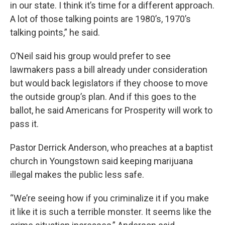
in our state. I think it’s time for a different approach.
A lot of those talking points are 1980’s, 1970’s
talking points,” he said.
O’Neil said his group would prefer to see
lawmakers pass a bill already under consideration
but would back legislators if they choose to move
the outside group’s plan. And if this goes to the
ballot, he said Americans for Prosperity will work to
pass it.
Pastor Derrick Anderson, who preaches at a baptist
church in Youngstown said keeping marijuana
illegal makes the public less safe.
“We’re seeing how if you criminalize it if you make
it like it is such a terrible monster. It seems like the