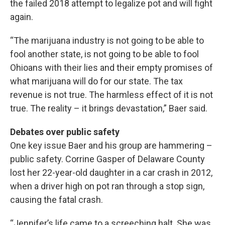
the failed 2018 attempt to legalize pot and will fight
again.
“The marijuana industry is not going to be able to
fool another state, is not going to be able to fool
Ohioans with their lies and their empty promises of
what marijuana will do for our state. The tax
revenue is not true. The harmless effect of it is not
true. The reality – it brings devastation,” Baer said.
Debates over public safety
One key issue Baer and his group are hammering –
public safety. Corrine Gasper of Delaware County
lost her 22-year-old daughter in a car crash in 2012,
when a driver high on pot ran through a stop sign,
causing the fatal crash.
“Jennifer’s life came to a screeching halt. She was