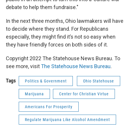
debate to help them fundraise."
In the next three months, Ohio lawmakers will have
to decide where they stand. For Republicans
especially, they might find it’s not so easy when
they have friendly forces on both sides of it.
Copyright 2022 The Statehouse News Bureau. To
see more, visit
The Statehouse News Bureau
.
Tags
Politics & Government
Ohio Statehouse
Marijuana
Center for Christian Virtue
Americans For Prosperity
Regulate Marijuana Like Alcohol Amendment