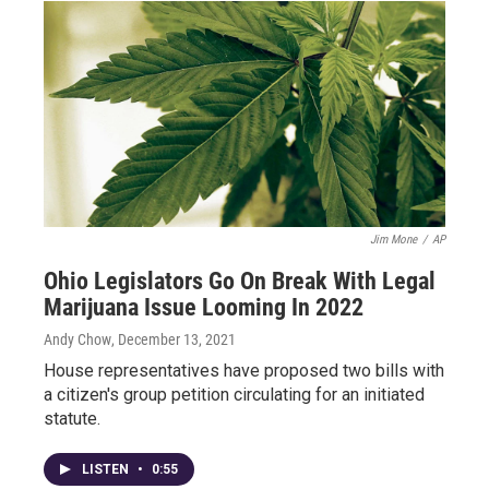
Jim Mone
/
AP
Ohio Legislators Go On Break With Legal
Marijuana Issue Looming In 2022
Andy Chow
, December 13, 2021
House representatives have proposed two bills with
a citizen's group petition circulating for an initiated
statute.
LISTEN
•
0:55