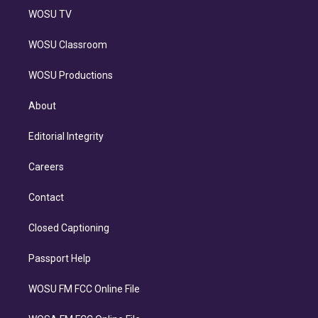
WOSU TV
WOSU Classroom
WOSU Productions
About
Editorial Integrity
Careers
Contact
Closed Captioning
Passport Help
WOSU FM FCC Online File