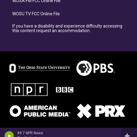
WOSA FM FCC Online File
WOSU TV FCC Online File
If you have a disability and experience difficulty accessing
this content request an accommodation.
89.7 NPR News