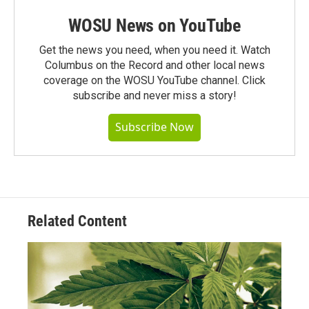
WOSU News on YouTube
Get the news you need, when you need it. Watch
Columbus on the Record and other local news
coverage on the WOSU YouTube channel. Click
subscribe and never miss a story!
Subscribe Now
Related Content