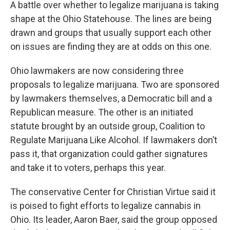
A battle over whether to legalize marijuana is taking
shape at the Ohio Statehouse. The lines are being
drawn and groups that usually support each other
on issues are finding they are at odds on this one.
Ohio lawmakers are now considering three
proposals to legalize marijuana. Two are sponsored
by lawmakers themselves, a Democratic bill and a
Republican measure. The other is an initiated
statute brought by an outside group, Coalition to
Regulate Marijuana Like Alcohol. If lawmakers don’t
pass it, that organization could gather signatures
and take it to voters, perhaps this year.
The conservative Center for Christian Virtue said it
is poised to fight efforts to legalize cannabis in
Ohio. Its leader, Aaron Baer, said the group opposed