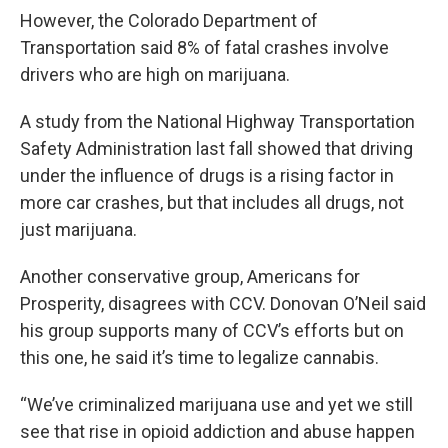
However, the Colorado Department of
Transportation said 8% of fatal crashes involve
drivers who are high on marijuana.
A study from the National Highway Transportation
Safety Administration last fall showed that driving
under the influence of drugs is a rising factor in
more car crashes, but that includes all drugs, not
just marijuana.
Another conservative group, Americans for
Prosperity, disagrees with CCV. Donovan O’Neil said
his group supports many of CCV’s efforts but on
this one, he said it’s time to legalize cannabis.
“We’ve criminalized marijuana use and yet we still
see that rise in opioid addiction and abuse happen