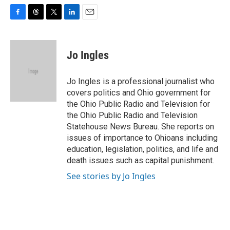
F
T
T
L
E
a
h
w
i
m
c
r
i
n
a
e
e
t
k
i
Jo Ingles
b
a
t
e
l
o
d
e
d
o
s
r
I
Jo Ingles is a professional journalist who
k
n
covers politics and Ohio government for
the Ohio Public Radio and Television for
the Ohio Public Radio and Television
Statehouse News Bureau. She reports on
issues of importance to Ohioans including
education, legislation, politics, and life and
death issues such as capital punishment.
See stories by Jo Ingles