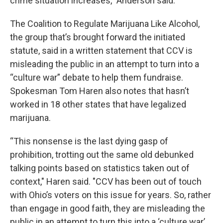
crime situation increases,” Anderson said.
The Coalition to Regulate Marijuana Like Alcohol,
the group that’s brought forward the initiated
statute, said in a written statement that CCV is
misleading the public in an attempt to turn into a
“culture war” debate to help them fundraise.
Spokesman Tom Haren also notes that hasn’t
worked in 18 other states that have legalized
marijuana.
“This nonsense is the last dying gasp of
prohibition, trotting out the same old debunked
talking points based on statistics taken out of
context," Haren said. "CCV has been out of touch
with Ohio’s voters on this issue for years. So, rather
than engage in good faith, they are misleading the
public in an attempt to turn this into a ‘culture war’