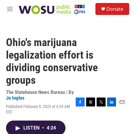
Skip to main content
S
Donate
e
M
a
e
r
n
c
u
h
Ohio's marijuana
u
e
legalization effort is
r
y
dividing conservative
groups
The Statehouse News Bureau | By
Jo Ingles
Published February 9, 2022 at 6:29 AM
F
T
T
L
E
EST
a
h
w
i
m
c
r
i
n
a
e
e
t
k
i
LISTEN
•
4:24
b
a
t
e
l