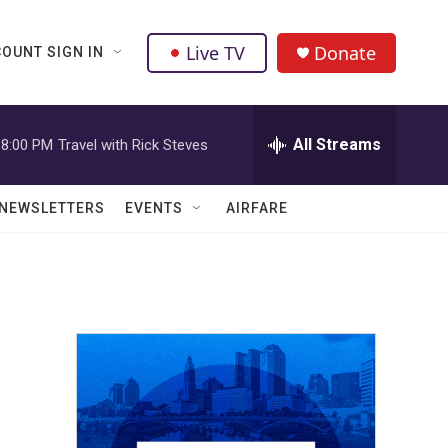
Live TV
Donate
OUNT SIGN IN
All Streams
8:00 PM
Travel with Rick Steves
NEWSLETTERS
EVENTS
AIRFARE