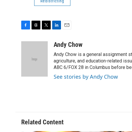
Redistricting
F
T
T
L
E
a
h
w
i
m
c
r
i
n
a
Andy Chow
e
e
t
k
i
Andy Chow is a general assignment st
b
a
t
e
l
o
d
e
d
agriculture, and education-related iss
o
s
r
I
ABC 6/FOX 28 in Columbus before be
k
n
See stories by Andy Chow
Related Content