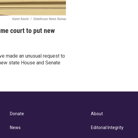
Karen Kasler
/
Statehouse News Bureau
me court to put new
ve made an unusual request to
e new state House and Senate
Donate
About
News
Editorial Integrity