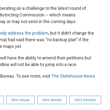
berating on a challenge to the latest round of
edistricting Commission -- which means
 may or may not exist in the coming days.
 help address the problem
, but it didn’t change the
ima) had said there was “no backup plan” if the
he maps yet.
will have the ability to amend their petitions but
ine will not be able to jump into a race.
ureau. To see more, visit
The Statehouse News
Ohio House
Ohio Senate
2022 Election