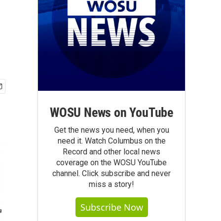
WOSU News on YouTube
Get the news you need, when you
need it. Watch Columbus on the
Record and other local news
coverage on the WOSU YouTube
channel. Click subscribe and never
miss a story!
Subscribe Now