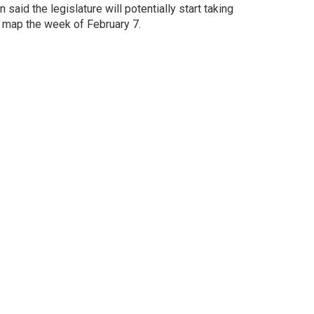
aid the legislature will potentially start taking
 map the week of February 7.