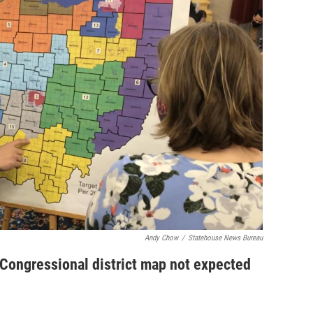
Andy Chow
/
Statehouse News Bureau
ongressional district map not expected