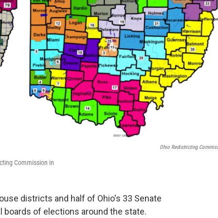
Ohio Redistricting Commis
icting Commission in
ouse districts and half of Ohio's 33 Senate
al boards of elections around the state.