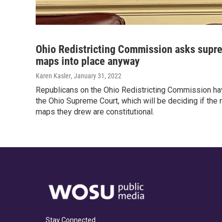
Ohio Redistricting Commission asks supre
maps into place anyway
Karen Kasler
, January 31, 2022
Republicans on the Ohio Redistricting Commission ha
the Ohio Supreme Court, which will be deciding if th
maps they drew are constitutional.
Stay Connected