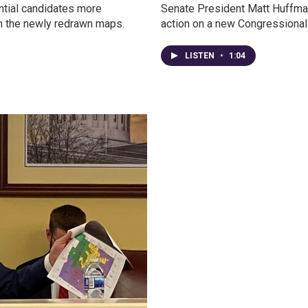
ntial candidates more
Senate President Matt Huffman s
on the newly redrawn maps.
action on a new Congressional
LISTEN
•
1:04