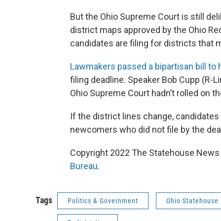
But the Ohio Supreme Court is still deli
district maps approved by the Ohio R
candidates are filing for districts that
Lawmakers passed a bipartisan bill to
filing deadline. Speaker Bob Cupp (R-L
Ohio Supreme Court hadn’t rolled on t
If the district lines change, candidates 
newcomers who did not file by the deadl
Copyright 2022 The Statehouse News B
Bureau
.
Tags
Politics & Government
Ohio Statehouse