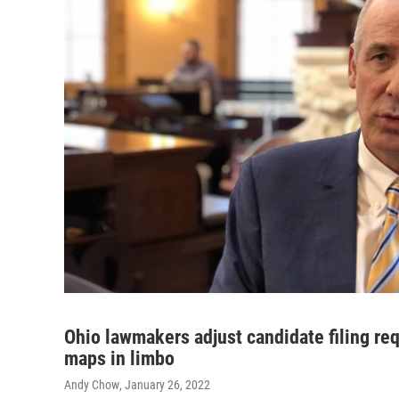
Ohio lawmakers adjust candidate filing req
maps in limbo
Andy Chow
, January 26, 2022