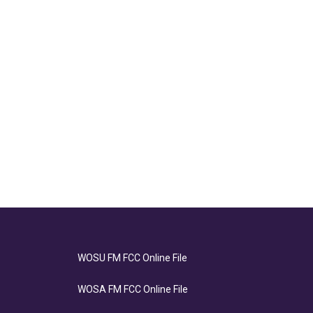
WOSU FM FCC Online File
WOSA FM FCC Online File