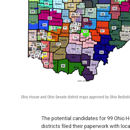
Ohio House and Ohio Senate district maps approved by Ohio Redistr
The potential candidates for 99 Ohio H
districts filed their paperwork with loc