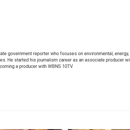
ate government reporter who focuses on environmental, energy,
ues. He started his journalism career as an associate producer wi
coming a producer with WBNS 10TV.