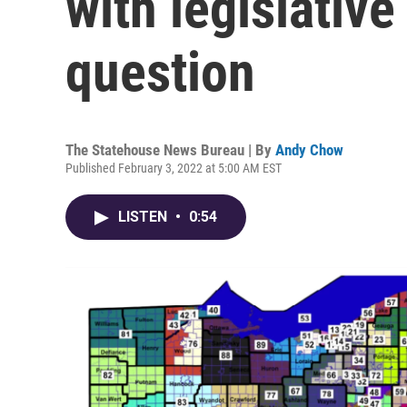
with legislative
question
The Statehouse News Bureau | By
Andy Chow
Published February 3, 2022 at 5:00 AM EST
LISTEN
•
0:54