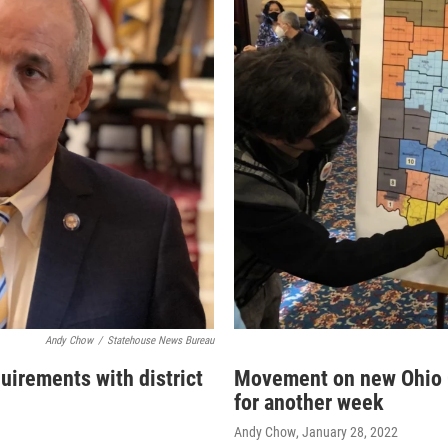
Andy Chow
/
Statehouse News Bureau
uirements with district
Movement on new Ohio C
for another week
Andy Chow
, January 28, 2022