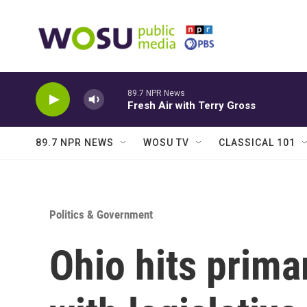
Skip to main content
89.7 NPR News
Fresh Air with Terry Gross
89.7 NPR NEWS
WOSU TV
CLASSICAL 101
Politics & Government
Ohio hits primar