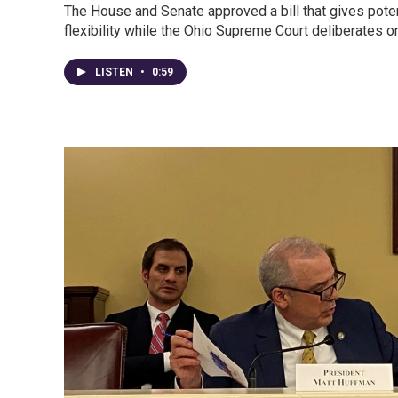
The House and Senate approved a bill that gives pote
flexibility while the Ohio Supreme Court deliberates 
LISTEN
•
0:59