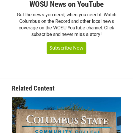
WOSU News on YouTube
Get the news you need, when you need it. Watch
Columbus on the Record and other local news
coverage on the WOSU YouTube channel. Click
subscribe and never miss a story!
Subscribe Now
Related Content