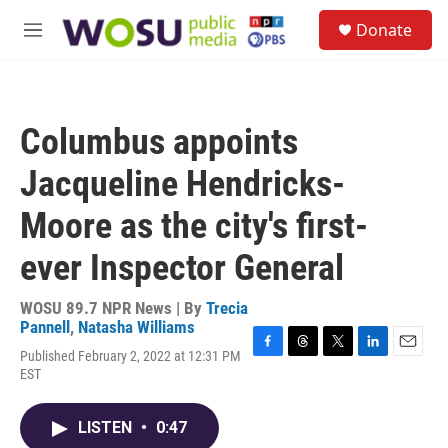
Skip to main content
S
Donate
e
M
a
e
r
n
c
u
h
Columbus appoints
u
e
Jacqueline Hendricks-
r
y
Moore as the city's first-
ever Inspector General
WOSU 89.7 NPR News | By
Trecia
Pannell
,
Natasha Williams
Published February 2, 2022 at 12:31 PM
F
T
T
L
E
EST
a
h
w
i
m
c
r
i
n
a
e
e
t
k
i
LISTEN
•
0:47
b
a
t
e
l