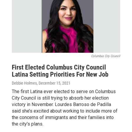
Columbus City Council
First Elected Columbus City Council
Latina Setting Priorities For New Job
Debbie Holmes
, December 15, 2021
The first Latina ever elected to serve on Columbus
City Council is still trying to absorb her election
victory in November. Lourdes Barroso de Padilla
said she’s excited about working to include more of
the concerns of immigrants and their families into
the city's plans.