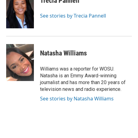
Trecia Pannell
b
a
t
e
l
o
d
e
d
o
s
r
I
See stories by Trecia Pannell
k
n
Natasha Williams
Williams was a reporter for WOSU.
Natasha is an Emmy Award-winning
journalist and has more than 20 years of
television news and radio experience.
See stories by Natasha Williams