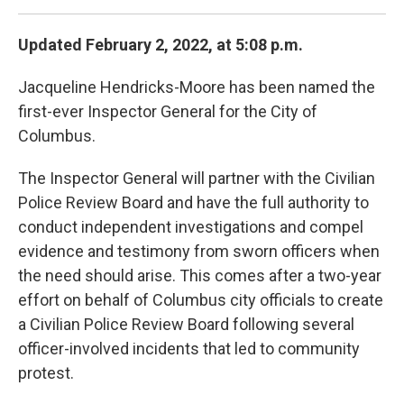
Updated February 2, 2022, at 5:08 p.m.
Jacqueline Hendricks-Moore has been named the
first-ever Inspector General for the City of
Columbus.
The Inspector General will partner with the Civilian
Police Review Board and have the full authority to
conduct independent investigations and compel
evidence and testimony from sworn officers when
the need should arise. This comes after a two-year
effort on behalf of Columbus city officials to create
a Civilian Police Review Board following several
officer-involved incidents that led to community
protest.