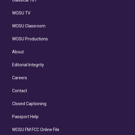
Classical 101
WOSU TV
WOSU Classroom
WOSU Productions
About
Editorial Integrity
Careers
Contact
Closed Captioning
Passport Help
WOSU FM FCC Online File