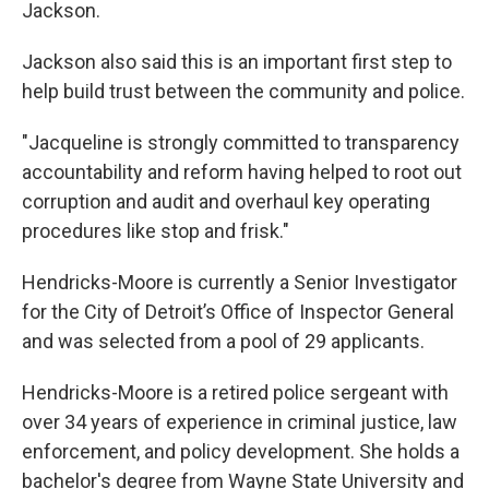
Jackson.
Jackson also said this is an important first step to
help build trust between the community and police.
"Jacqueline is strongly committed to transparency
accountability and reform having helped to root out
corruption and audit and overhaul key operating
procedures like stop and frisk."
Hendricks-Moore is currently a Senior Investigator
for the City of Detroit’s Office of Inspector General
and was selected from a pool of 29 applicants.
Hendricks-Moore is a retired police sergeant with
over 34 years of experience in criminal justice, law
enforcement, and policy development. She holds a
bachelor's degree from Wayne State University and