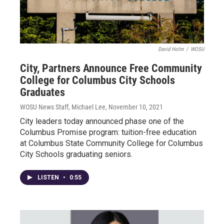
David Holm
/
WOSU
City, Partners Announce Free Community
College for Columbus City Schools
Graduates
WOSU News Staff, Michael Lee
, November 10, 2021
City leaders today announced phase one of the
Columbus Promise program: tuition-free education
at Columbus State Community College for Columbus
City Schools graduating seniors.
LISTEN
•
0:55