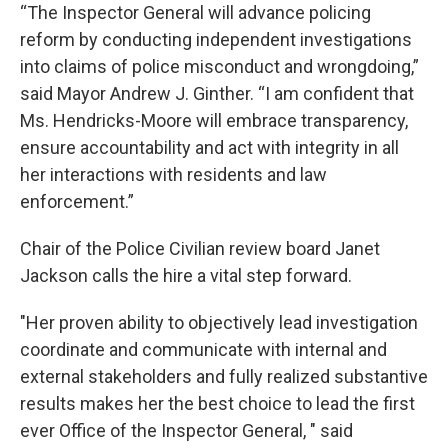
“The Inspector General will advance policing
reform by conducting independent investigations
into claims of police misconduct and wrongdoing,”
said Mayor Andrew J. Ginther. “I am confident that
Ms. Hendricks-Moore will embrace transparency,
ensure accountability and act with integrity in all
her interactions with residents and law
enforcement.”
Chair of the Police Civilian review board Janet
Jackson calls the hire a vital step forward.
"Her proven ability to objectively lead investigation
coordinate and communicate with internal and
external stakeholders and fully realized substantive
results makes her the best choice to lead the first
ever Office of the Inspector General, " said