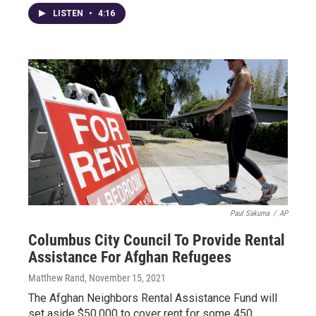
LISTEN
•
4:16
Paul Sakuma
/
AP
Columbus City Council To Provide Rental
Assistance For Afghan Refugees
Matthew Rand
, November 15, 2021
The Afghan Neighbors Rental Assistance Fund will
set aside $50,000 to cover rent for some 450