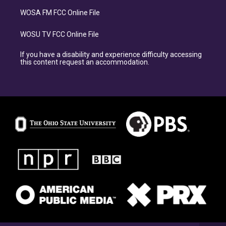
WOSA FM FCC Online File
WOSU TV FCC Online File
If you have a disability and experience difficulty accessing
this content request an accommodation.