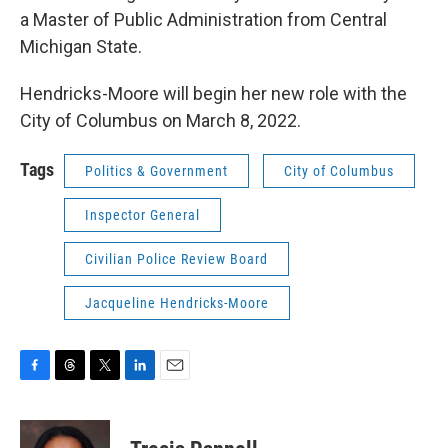
a Master of Public Administration from Central
Michigan State.
Hendricks-Moore will begin her new role with the
City of Columbus on March 8, 2022.
Tags
Politics & Government
City of Columbus
Inspector General
Civilian Police Review Board
Jacqueline Hendricks-Moore
F
T
T
L
E
a
h
w
i
m
c
r
i
n
a
e
e
t
k
i