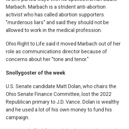
Marbach. Marbach is a strident anti-abortion
activist who has called abortion supporters
"murderous liars" and said they should not be
allowed to work in the medical profession.
Ohio Right to Life said it moved Marbach out of her
role as communications director because of
concerns about her "tone and tenor."
Snollygoster of the week
U.S. Senate candidate Matt Dolan, who chairs the
Ohio Senate Finance Committee, lost the 2022
Republican primary to J.D. Vance. Dolan is wealthy
and he used a lot of his own money to fund his
campaign.