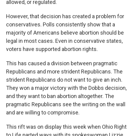
allowed, or regulated.
However, that decision has created a problem for
conservatives. Polls consistently show that a
majority of Americans believe abortion should be
legal in most cases. Even in conservative states,
voters have supported abortion rights.
This has caused a division between pragmatic
Republicans and more strident Republicans. The
strident Republicans do not want to give an inch.
They won a major victory with the Dobbs decision,
and they want to ban abortion altogether. The
pragmatic Republicans see the writing on the wall
and are willing to compromise.
This rift was on display this week when Ohio Right
to Life parted ways with its spokeswoman Lizzie