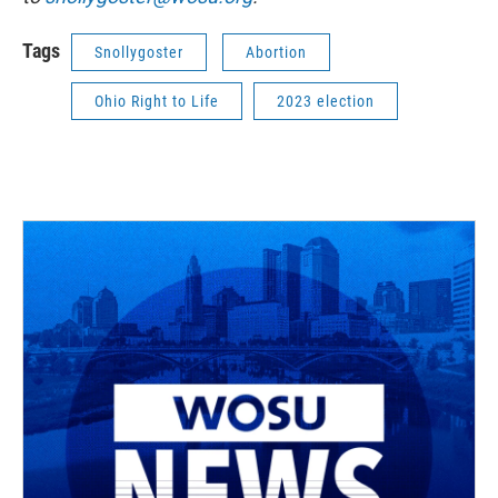
Tags
Snollygoster
Abortion
Ohio Right to Life
2023 election