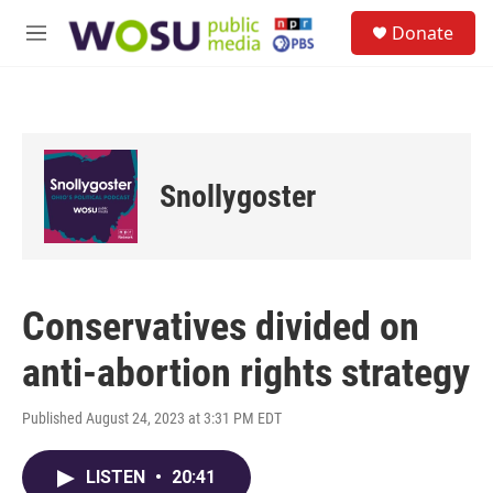
Skip to main content
S
Donate
e
M
a
e
r
n
c
u
h
u
e
Snollygoster
r
y
Conservatives divided on
anti-abortion rights strategy
Published August 24, 2023 at 3:31 PM EDT
LISTEN
•
20:41