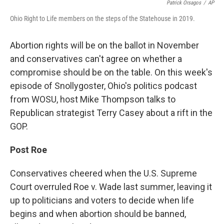
Patrick Orsagos
/
AP
Ohio Right to Life members on the steps of the Statehouse in 2019.
Abortion rights will be on the ballot in November
and conservatives can't agree on whether a
compromise should be on the table. On this week's
episode of Snollygoster, Ohio's politics podcast
from WOSU, host Mike Thompson talks to
Republican strategist Terry Casey about a rift in the
GOP.
Post Roe
Conservatives cheered when the U.S. Supreme
Court overruled Roe v. Wade last summer, leaving it
up to politicians and voters to decide when life
begins and when abortion should be banned,