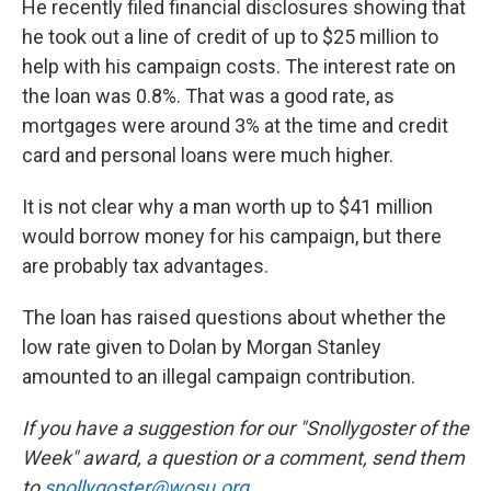
He recently filed financial disclosures showing that
he took out a line of credit of up to $25 million to
help with his campaign costs. The interest rate on
the loan was 0.8%. That was a good rate, as
mortgages were around 3% at the time and credit
card and personal loans were much higher.
It is not clear why a man worth up to $41 million
would borrow money for his campaign, but there
are probably tax advantages.
The loan has raised questions about whether the
low rate given to Dolan by Morgan Stanley
amounted to an illegal campaign contribution.
If you have a suggestion for our "Snollygoster of the
Week" award, a question or a comment, send them
to
snollygoster@wosu.org
.