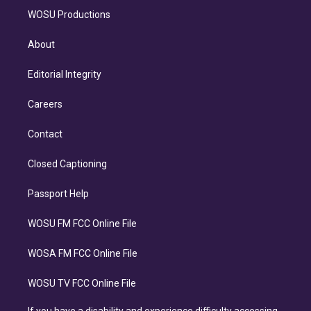
WOSU Productions
About
Editorial Integrity
Careers
Contact
Closed Captioning
Passport Help
WOSU FM FCC Online File
WOSA FM FCC Online File
WOSU TV FCC Online File