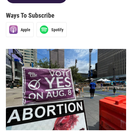
Ways To Subscribe
Apple
Spotify