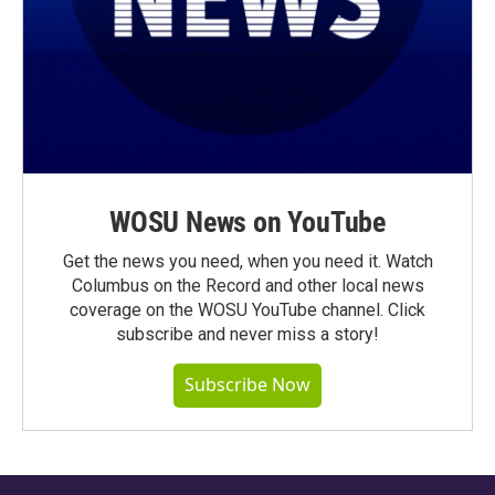
WOSU News on YouTube
Get the news you need, when you need it. Watch
Columbus on the Record and other local news
coverage on the WOSU YouTube channel. Click
subscribe and never miss a story!
Subscribe Now