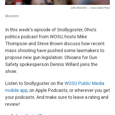
John Minchillo
/
Associated Press
Mourners
In this week's episode of Snollygoster, Ohio's
politics podcast from WOSU, hosts Mike
Thompson and Steve Brown discuss how recent
mass shooting have pushed some lawmakers to
propose new gun legislation. Ohioans for Gun
Safety spokesperson Dennis Willard joins the
show.
Listen to Snollygoster on the
WOSU Public Media
mobile app
, on Apple Podcasts, or wherever you get
your podcasts. And make sure to leave a rating and
review!