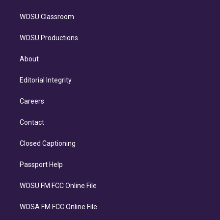
WOSU Classroom
WOSU Productions
About
Editorial Integrity
Careers
Contact
Closed Captioning
Passport Help
WOSU FM FCC Online File
WOSA FM FCC Online File