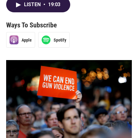
LISTEN
•
19:03
Ways To Subscribe
Apple
Spotify