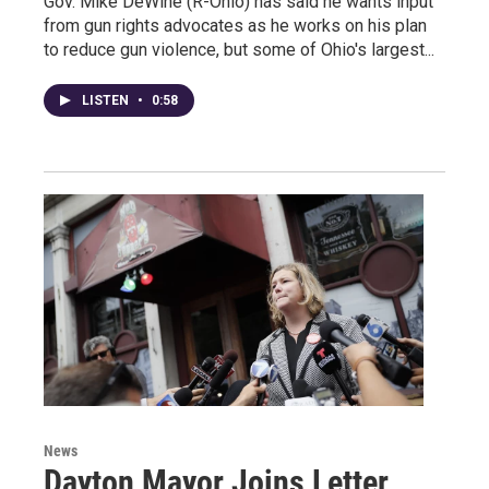
Gov. Mike DeWine (R-Ohio) has said he wants input
from gun rights advocates as he works on his plan
to reduce gun violence, but some of Ohio's largest...
LISTEN
•
0:58
News
Dayton Mayor Joins Letter