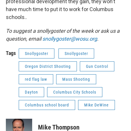
professional development they gain, they won't
have much time to put it to work for Columbus
schools..
To suggest a snollygoster of the week or ask us a
question, email
snollygoster@wosu.org
.
Tags
Snollygoster
Snollygoster
Oregon District Shooting
Gun Control
red flag law
Mass Shooting
Dayton
Columbus City Schools
Columbus school board
Mike DeWine
Mike Thompson