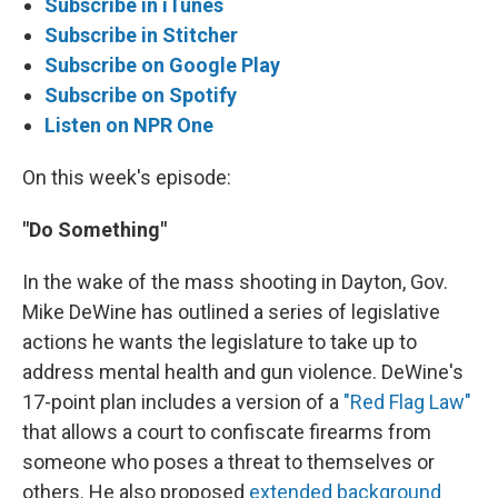
Subscribe in iTunes
Subscribe in Stitcher
Subscribe on Google Play
Subscribe on Spotify
Listen on NPR One
On this week's episode:
"Do Something"
In the wake of the mass shooting in Dayton, Gov.
Mike DeWine has outlined a series of legislative
actions he wants the legislature to take up to
address mental health and gun violence. DeWine's
17-point plan includes a version of a
"Red Flag Law"
that allows a court to confiscate firearms from
someone who poses a threat to themselves or
others. He also proposed
extended background