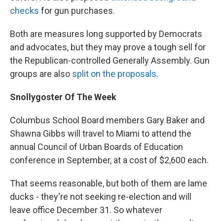
checks
for gun purchases.
Both are measures long supported by Democrats
and advocates, but they may prove a tough sell for
the Republican-controlled Generally Assembly. Gun
groups are also
split on the proposals
.
Snollygoster Of The Week
Columbus School Board members Gary Baker and
Shawna Gibbs will travel to Miami to attend the
annual Council of Urban Boards of Education
conference in September, at a cost of $2,600 each.
That seems reasonable, but both of them are lame
ducks - they're not seeking re-election and will
leave office December 31. So whatever