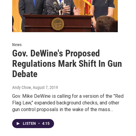
News
Gov. DeWine's Proposed
Regulations Mark Shift In Gun
Debate
Andy Chow
, August 7, 2019
Gov. Mike DeWine is calling for a version of the "Red
Flag Law," expanded background checks, and other
gun control proposals in the wake of the mass…
LISTEN
•
4:15