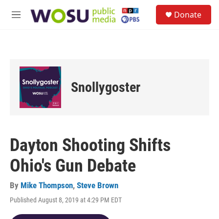
Skip to main content
S
Donate
e
M
a
e
r
n
c
u
h
u
e
Snollygoster
r
y
Dayton Shooting Shifts
Ohio's Gun Debate
By
Mike Thompson
,
Steve Brown
Published August 8, 2019 at 4:29 PM EDT