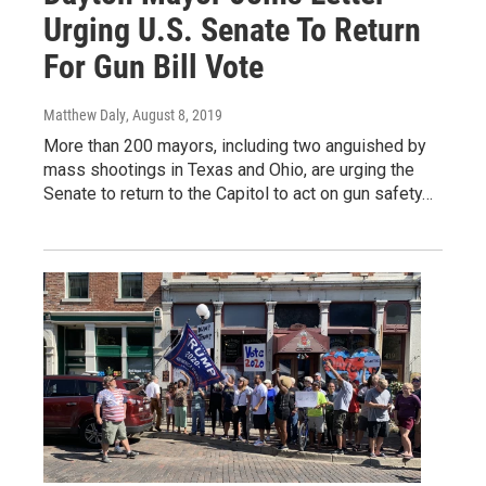
Urging U.S. Senate To Return
For Gun Bill Vote
Matthew Daly
, August 8, 2019
More than 200 mayors, including two anguished by
mass shootings in Texas and Ohio, are urging the
Senate to return to the Capitol to act on gun safety…