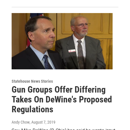
Statehouse News Stories
Gun Groups Offer Differing
Takes On DeWine's Proposed
Regulations
Andy Chow
, August 7, 2019