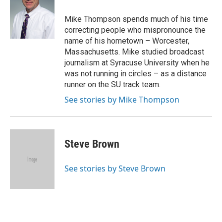
Mike Thompson spends much of his time
correcting people who mispronounce the
name of his hometown – Worcester,
Massachusetts. Mike studied broadcast
journalism at Syracuse University when he
was not running in circles – as a distance
runner on the SU track team.
See stories by Mike Thompson
Steve Brown
See stories by Steve Brown