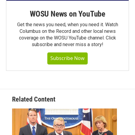
WOSU News on YouTube
Get the news you need, when you need it. Watch
Columbus on the Record and other local news
coverage on the WOSU YouTube channel. Click
subscribe and never miss a story!
Subscribe Now
Related Content