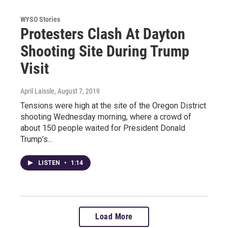
WYSO Stories
Protesters Clash At Dayton
Shooting Site During Trump
Visit
April Laissle
, August 7, 2019
Tensions were high at the site of the Oregon District
shooting Wednesday morning, where a crowd of
about 150 people waited for President Donald
Trump’s...
LISTEN
•
1:14
Load More