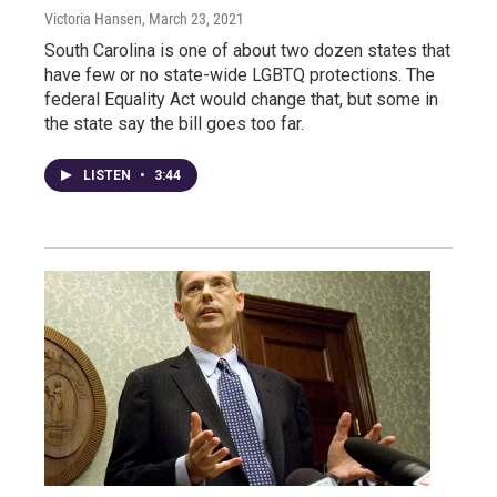
Victoria Hansen
, March 23, 2021
South Carolina is one of about two dozen states that
have few or no state-wide LGBTQ protections. The
federal Equality Act would change that, but some in
the state say the bill goes too far.
LISTEN
•
3:44