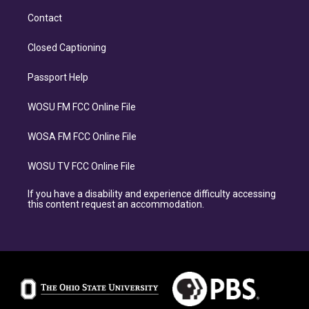
Contact
Closed Captioning
Passport Help
WOSU FM FCC Online File
WOSA FM FCC Online File
WOSU TV FCC Online File
If you have a disability and experience difficulty accessing
this content request an accommodation.