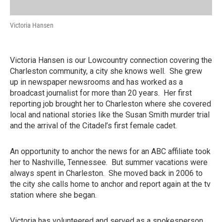
Victoria Hansen
Victoria Hansen is our Lowcountry connection covering the
Charleston community, a city she knows well. She grew
up in newspaper newsrooms and has worked as a
broadcast journalist for more than 20 years. Her first
reporting job brought her to Charleston where she covered
local and national stories like the Susan Smith murder trial
and the arrival of the Citadel’s first female cadet.
An opportunity to anchor the news for an ABC affiliate took
her to Nashville, Tennessee. But summer vacations were
always spent in Charleston. She moved back in 2006 to
the city she calls home to anchor and report again at the tv
station where she began.
Victoria has volunteered and served as a spokesperson