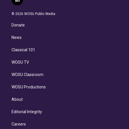
l
t
t
t
e
e
e
i
t
a
u
s
a
b
n
e
g
b
k
d
o
© 2026 WOSU Public Media
k
r
r
e
y
s
o
e
a
k
Donate
d
m
i
n
News
Classical 101
WOSU TV
WOSU Classroom
WOSU Productions
About
Editorial Integrity
Careers