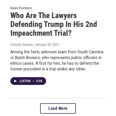
News Partners
Who Are The Lawyers
Defending Trump In His 2nd
Impeachment Trial?
Victoria Hansen
, January 30, 2021
Among the fairly unknown team from South Carolina
is Butch Bowers, who represents public officials in
ethics cases. A first for him, he has to defend the
former president in a trial unlike any other.
LISTEN
•
3:35
Load More