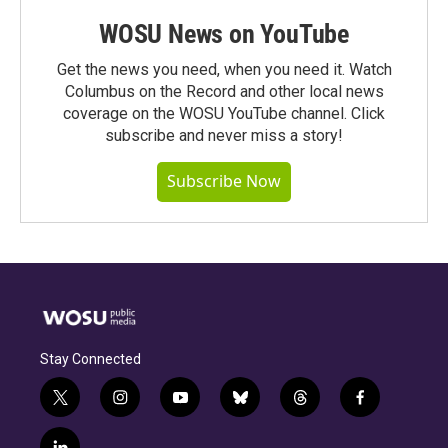
WOSU News on YouTube
Get the news you need, when you need it. Watch
Columbus on the Record and other local news
coverage on the WOSU YouTube channel. Click
subscribe and never miss a story!
Subscribe Now
Stay Connected
t
i
y
b
t
f
w
n
o
l
h
a
i
s
u
u
r
c