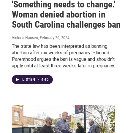
'Something needs to change.'
Woman denied abortion in
South Carolina challenges ban
Victoria Hansen
, February 20, 2024
The state law has been interpreted as banning
abortion after six weeks of pregnancy. Planned
Parenthood argues the ban is vague and shouldn't
apply until at least three weeks later in pregnancy.
LISTEN
•
4:40