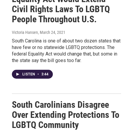
Civil Rights Laws To LGBTQ
People Throughout U.S.
Victoria Hansen
, March 24, 2021
South Carolina is one of about two dozen states that
have few or no statewide LGBTQ protections. The
federal Equality Act would change that, but some in
the state say the bill goes too far.
LISTEN
•
3:44
South Carolinians Disagree
Over Extending Protections To
LGBTQ Community