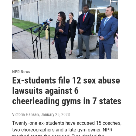
NPR News
Ex-students file 12 sex abuse
lawsuits against 6
cheerleading gyms in 7 states
Victoria Hansen
, January 25, 2023
Twenty-one ex-students have accused 15 coaches,
two choreographers and a late gym owner. NPR