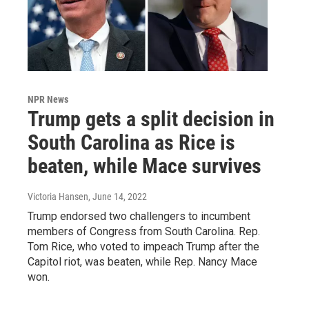
NPR News
Trump gets a split decision in
South Carolina as Rice is
beaten, while Mace survives
Victoria Hansen
, June 14, 2022
Trump endorsed two challengers to incumbent
members of Congress from South Carolina. Rep.
Tom Rice, who voted to impeach Trump after the
Capitol riot, was beaten, while Rep. Nancy Mace
won.