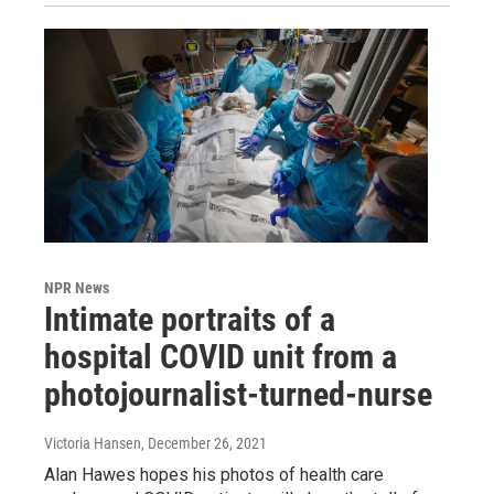
NPR News
Intimate portraits of a
hospital COVID unit from a
photojournalist-turned-nurse
Victoria Hansen
, December 26, 2021
Alan Hawes hopes his photos of health care