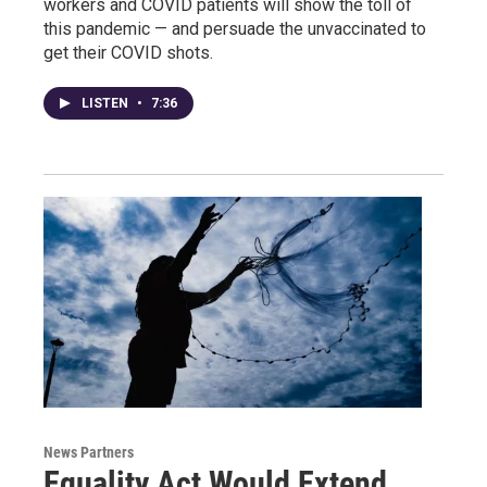
workers and COVID patients will show the toll of
this pandemic — and persuade the unvaccinated to
get their COVID shots.
LISTEN
•
7:36
News Partners
Equality Act Would Extend