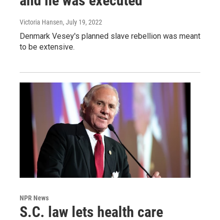
and he was executed
Victoria Hansen
, July 19, 2022
Denmark Vesey's planned slave rebellion was meant
to be extensive.
NPR News
S.C. law lets health care