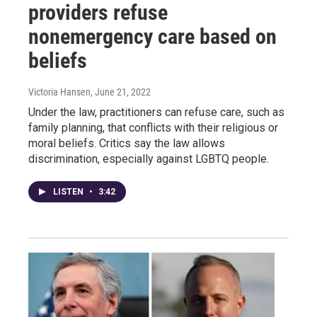
providers refuse
nonemergency care based on
beliefs
Victoria Hansen
, June 21, 2022
Under the law, practitioners can refuse care, such as
family planning, that conflicts with their religious or
moral beliefs. Critics say the law allows
discrimination, especially against LGBTQ people.
LISTEN
•
3:42