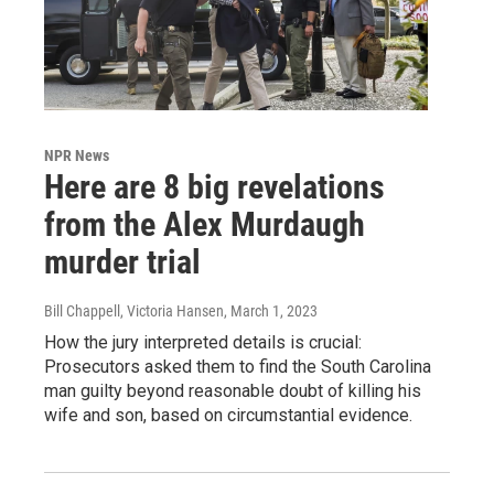
NPR News
Here are 8 big revelations
from the Alex Murdaugh
murder trial
Bill Chappell, Victoria Hansen
, March 1, 2023
How the jury interpreted details is crucial:
Prosecutors asked them to find the South Carolina
man guilty beyond reasonable doubt of killing his
wife and son, based on circumstantial evidence.