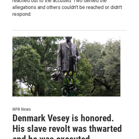
reached out to the accused. Two denied the
allegations and others couldn't be reached or didn't
respond.
NPR News
Denmark Vesey is honored.
His slave revolt was thwarted