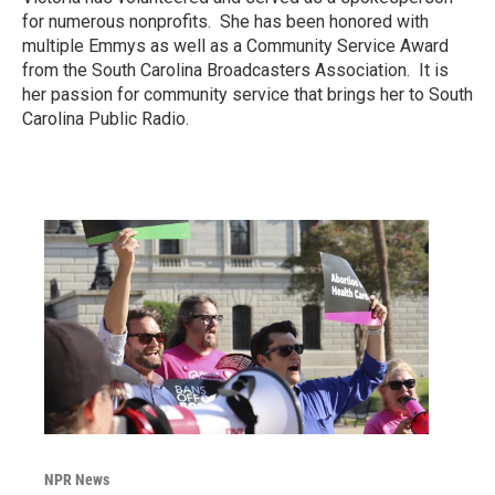
for numerous nonprofits. She has been honored with
multiple Emmys as well as a Community Service Award
from the South Carolina Broadcasters Association. It is
her passion for community service that brings her to South
Carolina Public Radio.
NPR News