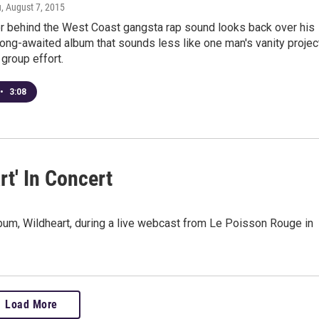
u
, August 7, 2015
r behind the West Coast gangsta rap sound looks back over his
long-awaited album that sounds less like one man's vanity projec
 group effort.
•
3:08
t' In Concert
um, Wildheart, during a live webcast from Le Poisson Rouge in
Load More