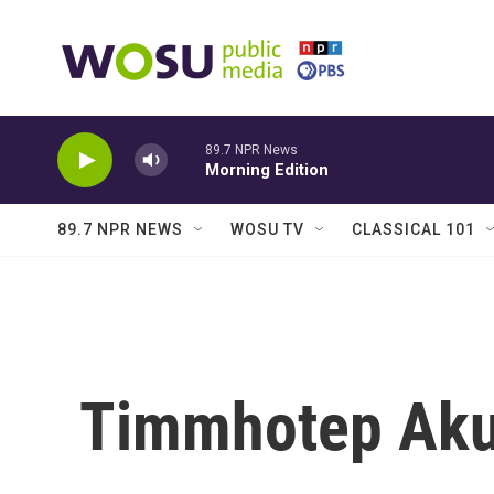
Skip to main content
89.7 NPR News
Morning Edition
89.7 NPR NEWS
WOSU TV
CLASSICAL 101
Timmhotep Ak