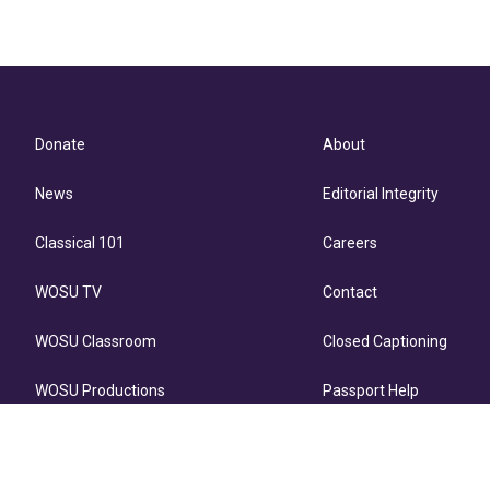
Donate
About
News
Editorial Integrity
Classical 101
Careers
WOSU TV
Contact
WOSU Classroom
Closed Captioning
WOSU Productions
Passport Help