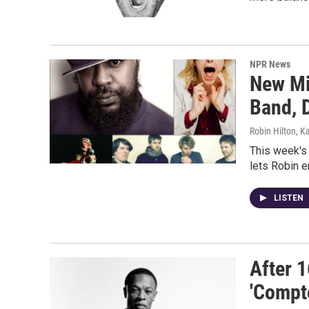
NPR News
New Mi
Band, D
Robin Hilton, K
This week's
lets Robin e
LISTEN
After 1
'Compt