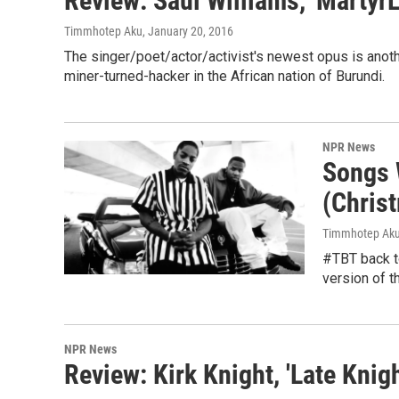
Review: Saul Williams, 'Martyr
Timmhotep Aku
, January 20, 2016
The singer/poet/actor/activist's newest opus is another
miner-turned-hacker in the African nation of Burundi.
NPR News
Songs W
(Chris
Timmhotep Ak
#TBT back to
version of t
NPR News
Review: Kirk Knight, 'Late Knigh