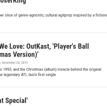
LoserKing'
 slice of genre-agnostic, cultural agitprop inspired by a fiction
e Love: OutKast, 'Player's Ball
tmas Version)'
u
, December 24, 2015
 1993, and the Christmas (album) miracle behind the original
he legendary ATL duo's first single.
t Special'