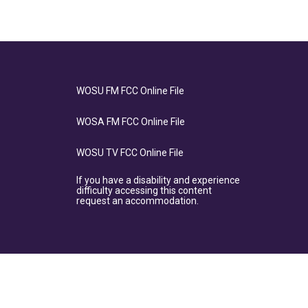
WOSU FM FCC Online File
WOSA FM FCC Online File
WOSU TV FCC Online File
If you have a disability and experience
difficulty accessing this content
request an accommodation.