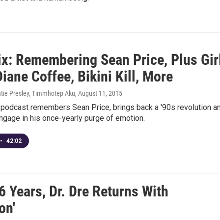
x: Remembering Sean Price, Plus Gir
iane Coffee, Bikini Kill, More
atie Presley, Timmhotep Aku
, August 11, 2015
 podcast remembers Sean Price, brings back a '90s revolution a
ngage in his once-yearly purge of emotion.
•
42:02
6 Years, Dr. Dre Returns With
on'