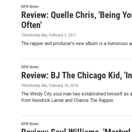
NPR News
Review: Quelle Chris, 'Being Yo
Often'
Timmhotep Aku
, February 2, 2017
The rapper and producer's new album is a humorous an
NPR News
Review: BJ The Chicago Kid, 'I
Timmhotep Aku
, February 10, 2016
The Windy City soul man has established himself as 
from Kendrick Lamar and Chance The Rapper.
NPR News