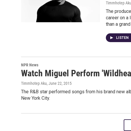
Timmhotep Ak
The produce
career on a 
than a grand
LISTEN
NPR News
Watch Miguel Perform 'Wildhear
Timmhotep Aku
, June 22, 2015
The R&B star performed songs from his brand new alb
New York City.