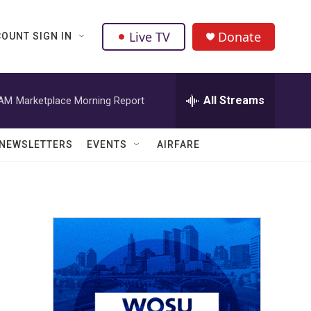
Live TV
Donate
OUNT SIGN IN
All Streams
 AM
Marketplace Morning Report
NEWSLETTERS
EVENTS
AIRFARE