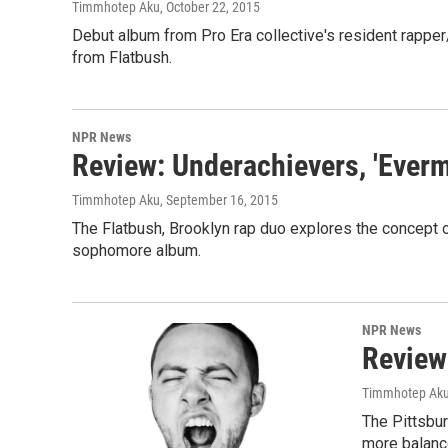
Timmhotep Aku
, October 22, 2015
Debut album from Pro Era collective's resident rapper
from Flatbush.
NPR News
Review: Underachievers, 'Evermo
Timmhotep Aku
, September 16, 2015
The Flatbush, Brooklyn rap duo explores the concept o
sophomore album.
NPR News
Review
Timmhotep Ak
The Pittsbu
more balanc