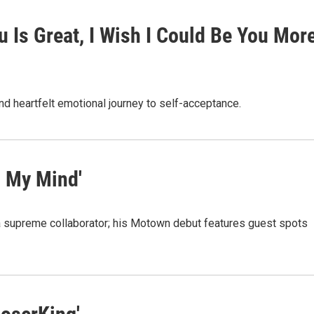
u Is Great, I Wish I Could Be You Mor
d heartfelt emotional journey to self-acceptance.
n My Mind'
a supreme collaborator; his Motown debut features guest spots