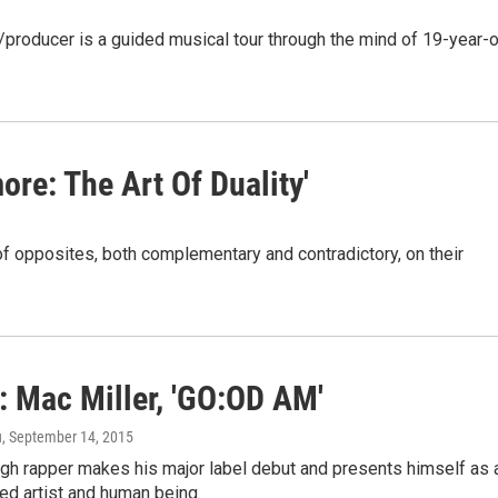
/producer is a guided musical tour through the mind of 19-year-o
re: The Art Of Duality'
f opposites, both complementary and contradictory, on their
: Mac Miller, 'GO:OD AM'
u
, September 14, 2015
rgh rapper makes his major label debut and presents himself as 
ed artist and human being.