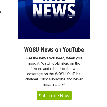
e
WOSU News on YouTube
Get the news you need, when you
need it. Watch Columbus on the
Record and other local news
coverage on the WOSU YouTube
channel. Click subscribe and never
miss a story!
Subscribe Now