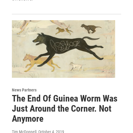
News Partners
The End Of Guinea Worm Was
Just Around the Corner. Not
Anymore
Tim McDonnell
, October 4, 2019