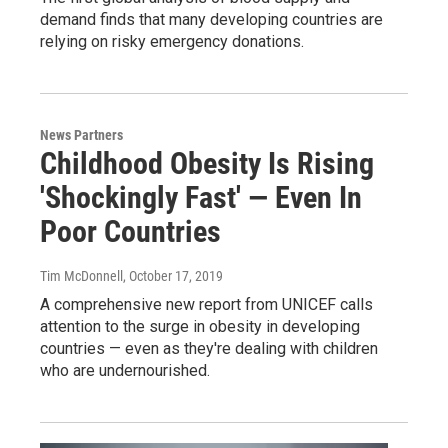
demand finds that many developing countries are
relying on risky emergency donations.
News Partners
Childhood Obesity Is Rising
'Shockingly Fast' — Even In
Poor Countries
Tim McDonnell
, October 17, 2019
A comprehensive new report from UNICEF calls
attention to the surge in obesity in developing
countries — even as they're dealing with children
who are undernourished.