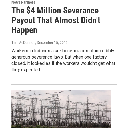
News Partners
The $4 Million Severance
Payout That Almost Didn't
Happen
Tim McDonnell
, December 15, 2019
Workers in Indonesia are beneficiaries of incredibly
generous severance laws. But when one factory
closed, it looked as if the workers wouldn't get what
they expected.