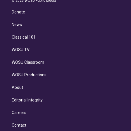
e
g
b
k
d
o
© 2026 WOSU Public Media
k
r
r
e
y
s
o
e
a
k
Donate
d
m
i
n
News
Classical 101
WOSU TV
WOSU Classroom
WOSU Productions
About
Editorial Integrity
Careers
Contact