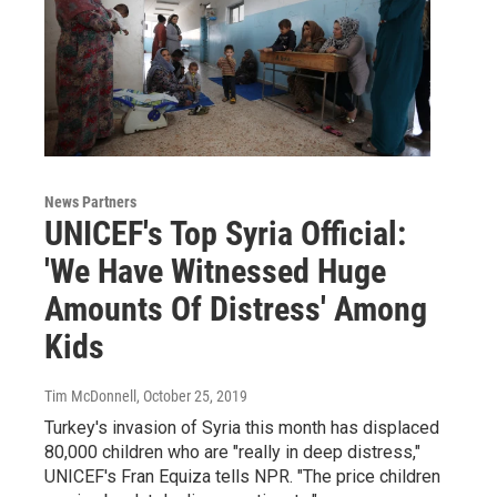
News Partners
UNICEF's Top Syria Official:
'We Have Witnessed Huge
Amounts Of Distress' Among
Kids
Tim McDonnell
, October 25, 2019
Turkey's invasion of Syria this month has displaced
80,000 children who are "really in deep distress,"
UNICEF's Fran Equiza tells NPR. "The price children