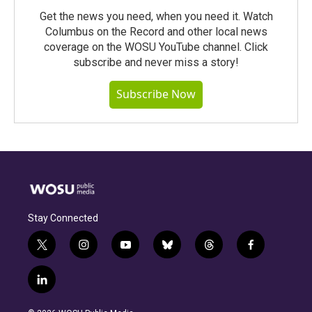
Get the news you need, when you need it. Watch
Columbus on the Record and other local news
coverage on the WOSU YouTube channel. Click
subscribe and never miss a story!
Subscribe Now
Stay Connected
t
i
y
b
t
f
w
n
o
l
h
a
i
s
u
u
r
c
l
t
t
t
e
e
e
i
t
a
u
s
a
b
n