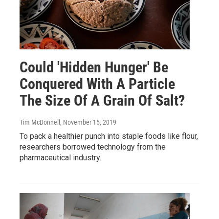
Could 'Hidden Hunger' Be
Conquered With A Particle
The Size Of A Grain Of Salt?
Tim McDonnell
, November 15, 2019
To pack a healthier punch into staple foods like flour,
researchers borrowed technology from the
pharmaceutical industry.