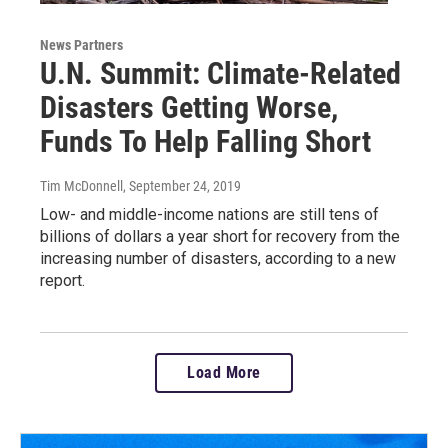
News Partners
U.N. Summit: Climate-Related
Disasters Getting Worse,
Funds To Help Falling Short
Tim McDonnell
, September 24, 2019
Low- and middle-income nations are still tens of
billions of dollars a year short for recovery from the
increasing number of disasters, according to a new
report.
Load More