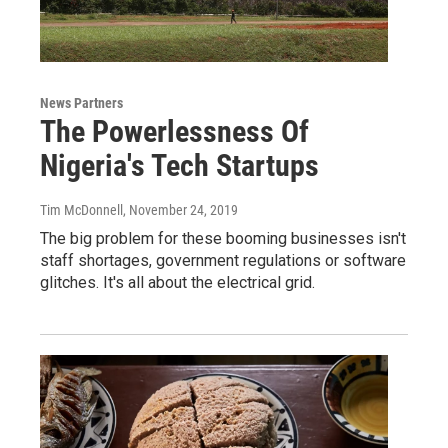
News Partners
The Powerlessness Of
Nigeria's Tech Startups
Tim McDonnell
, November 24, 2019
The big problem for these booming businesses isn't
staff shortages, government regulations or software
glitches. It's all about the electrical grid.