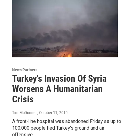
News Partners
Turkey's Invasion Of Syria
Worsens A Humanitarian
Crisis
Tim McDonnell
, October 11, 2019
A front-line hospital was abandoned Friday as up to
100,000 people fled Turkey's ground and air
offensive.