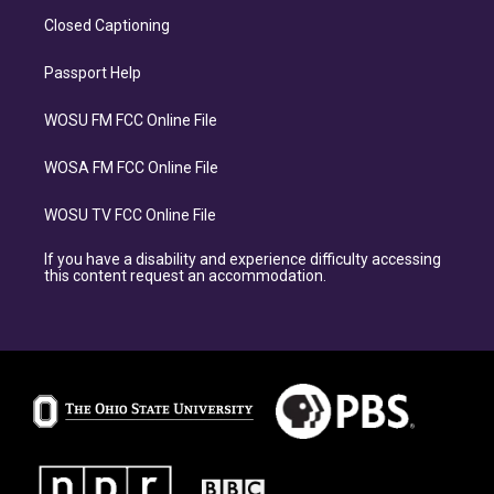
Closed Captioning
Passport Help
WOSU FM FCC Online File
WOSA FM FCC Online File
WOSU TV FCC Online File
If you have a disability and experience difficulty accessing
this content request an accommodation.