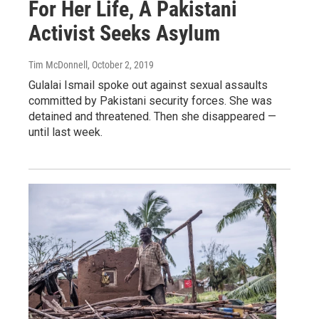
For Her Life, A Pakistani
Activist Seeks Asylum
Tim McDonnell
, October 2, 2019
Gulalai Ismail spoke out against sexual assaults
committed by Pakistani security forces. She was
detained and threatened. Then she disappeared —
until last week.