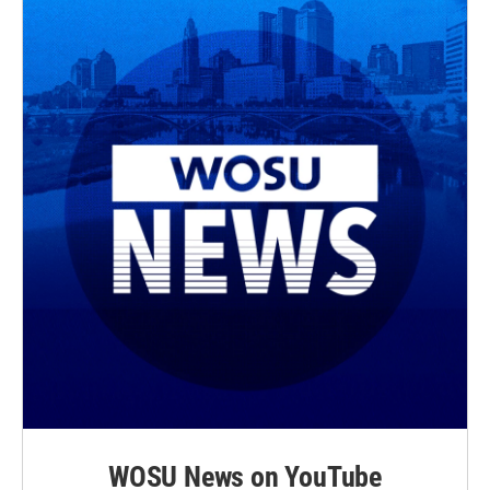
WOSU News on YouTube