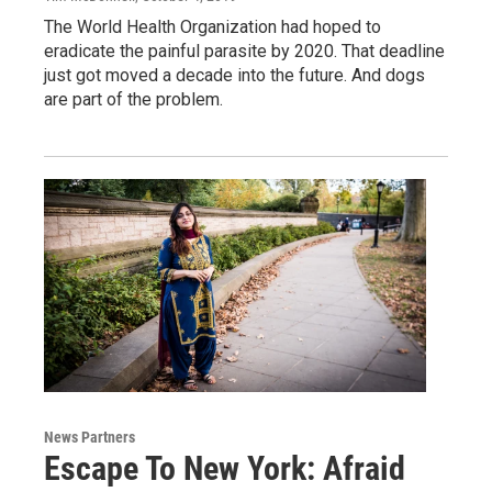
The World Health Organization had hoped to
eradicate the painful parasite by 2020. That deadline
just got moved a decade into the future. And dogs
are part of the problem.
News Partners
Escape To New York: Afraid