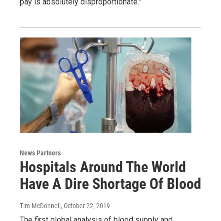
pay is absolutely disproportionate."
News Partners
Hospitals Around The World
Have A Dire Shortage Of Blood
Tim McDonnell
, October 22, 2019
The first global analysis of blood supply and