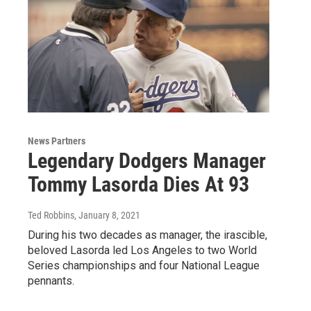
News Partners
Legendary Dodgers Manager
Tommy Lasorda Dies At 93
Ted Robbins
, January 8, 2021
During his two decades as manager, the irascible,
beloved Lasorda led Los Angeles to two World
Series championships and four National League
pennants.