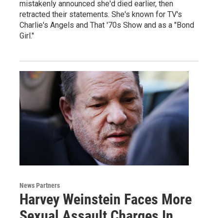
mistakenly announced she'd died earlier, then
retracted their statements. She's known for TV's
Charlie's Angels and That '70s Show and as a "Bond
Girl."
News Partners
Harvey Weinstein Faces More
Sexual Assault Charges In