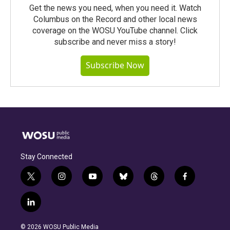
Get the news you need, when you need it. Watch
Columbus on the Record and other local news
coverage on the WOSU YouTube channel. Click
subscribe and never miss a story!
Subscribe Now
Stay Connected
t
i
y
b
t
f
w
n
o
l
h
a
i
s
u
u
r
c
l
t
t
t
e
e
e
i
t
a
u
s
a
b
n
e
g
b
k
d
o
© 2026 WOSU Public Media