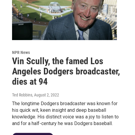
NPR News
Vin Scully, the famed Los
Angeles Dodgers broadcaster,
dies at 94
Ted Robbins
, August 2, 2022
The longtime Dodgers broadcaster was known for
his quick wit, keen insight and deep baseball
knowledge. His distinct voice was a joy to listen to
and for a half-century he was Dodgers baseball.