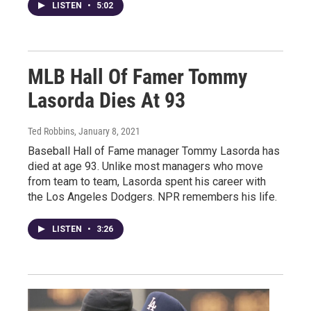
LISTEN
•
5:02
MLB Hall Of Famer Tommy
Lasorda Dies At 93
Ted Robbins
, January 8, 2021
Baseball Hall of Fame manager Tommy Lasorda has
died at age 93. Unlike most managers who move
from team to team, Lasorda spent his career with
the Los Angeles Dodgers. NPR remembers his life.
LISTEN
•
3:26