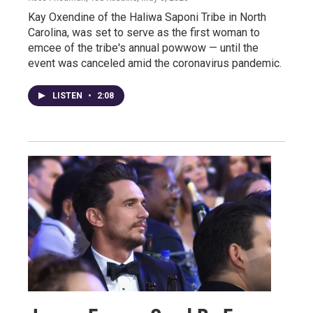
Kay Oxendine of the Haliwa Saponi Tribe in North
Carolina, was set to serve as the first woman to
emcee of the tribe's annual powwow — until the
event was canceled amid the coronavirus pandemic.
LISTEN
•
2:08