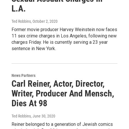
L.A.
Ted Robbins
, October 2, 2020
Former movie producer Harvey Weinstein now faces
11 sex crime charges in Los Angeles, following new
charges Friday. He is currently serving a 23 year
sentence in New York.
News Partners
Carl Reiner, Actor, Director,
Writer, Producer And Mensch,
Dies At 98
Ted Robbins
, June 30, 2020
Reiner belonged to a generation of Jewish comics