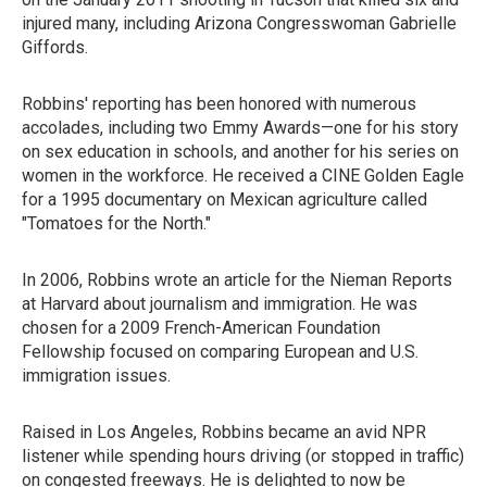
injured many, including Arizona Congresswoman Gabrielle
Giffords.
Robbins' reporting has been honored with numerous
accolades, including two Emmy Awards—one for his story
on sex education in schools, and another for his series on
women in the workforce. He received a CINE Golden Eagle
for a 1995 documentary on Mexican agriculture called
"Tomatoes for the North."
In 2006, Robbins wrote an article for the Nieman Reports
at Harvard about journalism and immigration. He was
chosen for a 2009 French-American Foundation
Fellowship focused on comparing European and U.S.
immigration issues.
Raised in Los Angeles, Robbins became an avid NPR
listener while spending hours driving (or stopped in traffic)
on congested freeways. He is delighted to now be