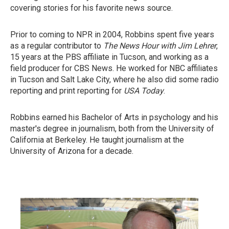
covering stories for his favorite news source.
Prior to coming to NPR in 2004, Robbins spent five years
as a regular contributor to
The News Hour with Jim Lehrer
,
15 years at the PBS affiliate in Tucson, and working as a
field producer for CBS News. He worked for NBC affiliates
in Tucson and Salt Lake City, where he also did some radio
reporting and print reporting for
USA Today
.
Robbins earned his Bachelor of Arts in psychology and his
master's degree in journalism, both from the University of
California at Berkeley. He taught journalism at the
University of Arizona for a decade.