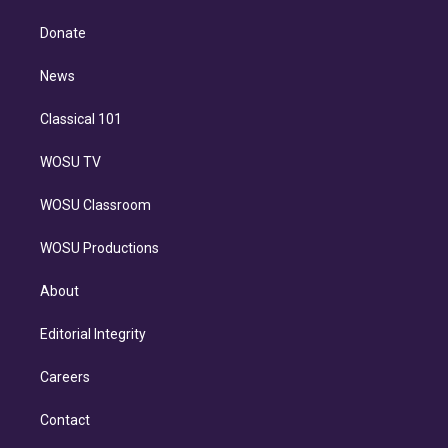
k
r
r
e
y
s
o
e
a
k
Donate
d
m
i
n
News
Classical 101
WOSU TV
WOSU Classroom
WOSU Productions
About
Editorial Integrity
Careers
Contact