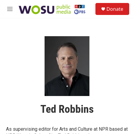
Skip to main content
S
Donate
e
M
a
e
r
n
c
u
h
u
e
r
y
Ted Robbins
As supervising editor for Arts and Culture at NPR based at