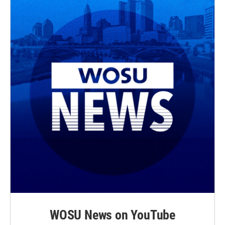
WOSU News on YouTube