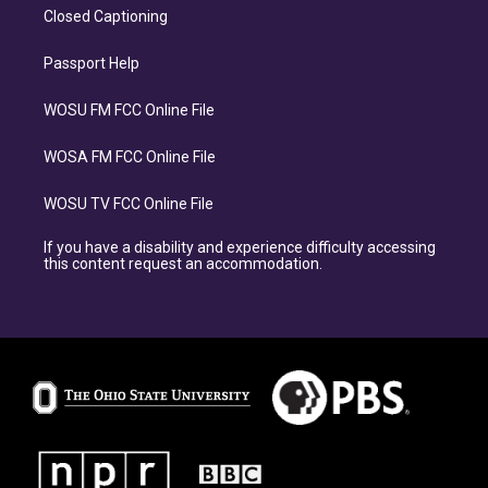
Closed Captioning
Passport Help
WOSU FM FCC Online File
WOSA FM FCC Online File
WOSU TV FCC Online File
If you have a disability and experience difficulty accessing
this content request an accommodation.