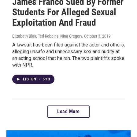
James Franco Sued By Former
Students For Alleged Sexual
Exploitation And Fraud
Elizabeth Blair, Ted Robbins, Nina Gregory
, October 3, 2019
A lawsuit has been filed against the actor and others,
alleging unsafe and unnecessary sex and nudity at
an acting school that he ran. The two plaintiffs spoke
with NPR.
LISTEN
•
5:13
Load More