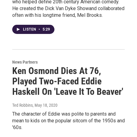
who helped define 20th century American comedy.
He created the Dick Van Dyke Showand collaborated
often with his longtime friend, Mel Brooks.
LISTEN
•
5:29
News Partners
Ken Osmond Dies At 76,
Played Two-Faced Eddie
Haskell On 'Leave It To Beaver'
Ted Robbins
, May 18, 2020
The character of Eddie was polite to parents and
mean to kids on the popular sitcom of the 1950s and
'60s.