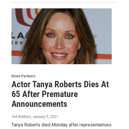
News Partners
Actor Tanya Roberts Dies At
65 After Premature
Announcements
Ted Robbins
, January 5, 2021
Tanya Roberts died Monday after representatives