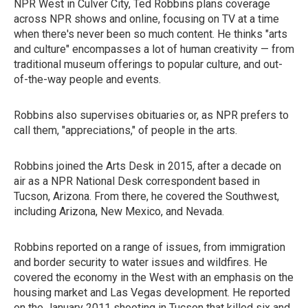
NPR West in Culver City, Ted Robbins plans coverage
across NPR shows and online, focusing on TV at a time
when there's never been so much content. He thinks "arts
and culture" encompasses a lot of human creativity — from
traditional museum offerings to popular culture, and out-
of-the-way people and events.
Robbins also supervises obituaries or, as NPR prefers to
call them, "appreciations," of people in the arts.
Robbins joined the Arts Desk in 2015, after a decade on
air as a NPR National Desk correspondent based in
Tucson, Arizona. From there, he covered the Southwest,
including Arizona, New Mexico, and Nevada.
Robbins reported on a range of issues, from immigration
and border security to water issues and wildfires. He
covered the economy in the West with an emphasis on the
housing market and Las Vegas development. He reported
on the January 2011 shooting in Tucson that killed six and