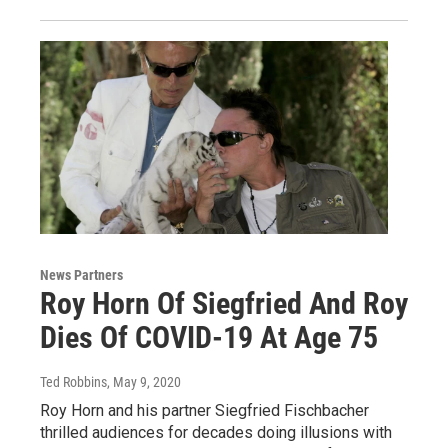
News Partners
Roy Horn Of Siegfried And Roy
Dies Of COVID-19 At Age 75
Ted Robbins
, May 9, 2020
Roy Horn and his partner Siegfried Fischbacher
thrilled audiences for decades doing illusions with