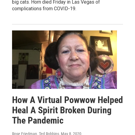
big cats. Horn died Friday in Las Vegas of
complications from COVID-19.
How A Virtual Powwow Helped
Heal A Spirit Broken During
The Pandemic
Rose Friedman, Ted Robbins
, May 8, 2020