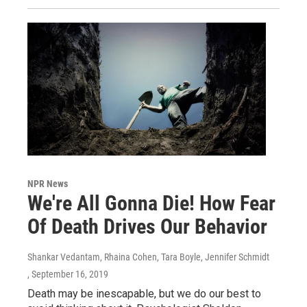
NPR News
We're All Gonna Die! How Fear
Of Death Drives Our Behavior
Shankar Vedantam, Rhaina Cohen, Tara Boyle, Jennifer Schmidt
, September 16, 2019
Death may be inescapable, but we do our best to