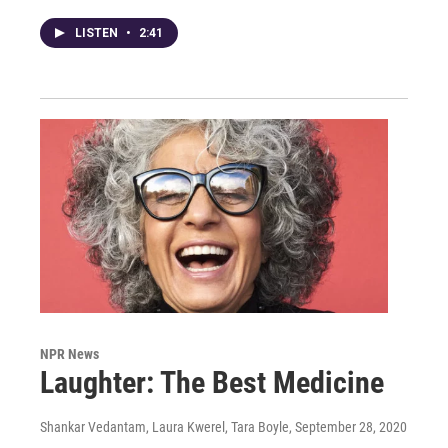
LISTEN
•
2:41
NPR News
Laughter: The Best Medicine
Shankar Vedantam, Laura Kwerel, Tara Boyle
, September 28, 2020