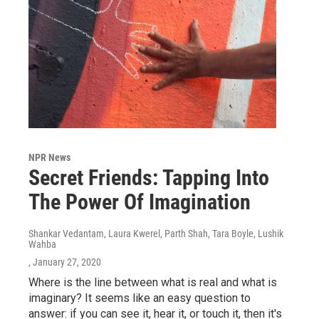
NPR News
Secret Friends: Tapping Into
The Power Of Imagination
Shankar Vedantam, Laura Kwerel, Parth Shah, Tara Boyle, Lushik
Wahba
, January 27, 2020
Where is the line between what is real and what is
imaginary? It seems like an easy question to
answer: if you can see it, hear it, or touch it, then it's