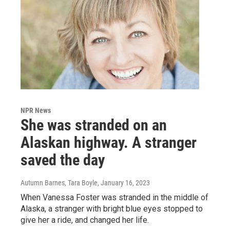
NPR News
She was stranded on an
Alaskan highway. A stranger
saved the day
Autumn Barnes, Tara Boyle
, January 16, 2023
When Vanessa Foster was stranded in the middle of
Alaska, a stranger with bright blue eyes stopped to
give her a ride, and changed her life.