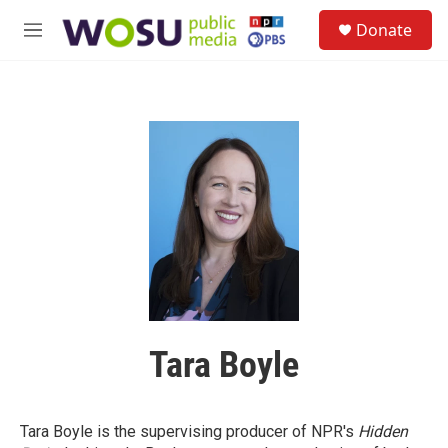
Skip to main content
S
Donate
e
M
a
e
r
n
c
u
h
u
e
r
y
Tara Boyle
Tara Boyle is the supervising producer of NPR's
Hidden