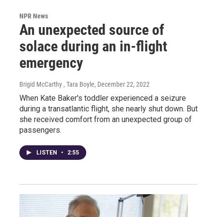
NPR News
An unexpected source of
solace during an in-flight
emergency
Brigid McCarthy , Tara Boyle
, December 22, 2022
When Kate Baker's toddler experienced a seizure
during a transatlantic flight, she nearly shut down. But
she received comfort from an unexpected group of
passengers.
LISTEN
•
2:55