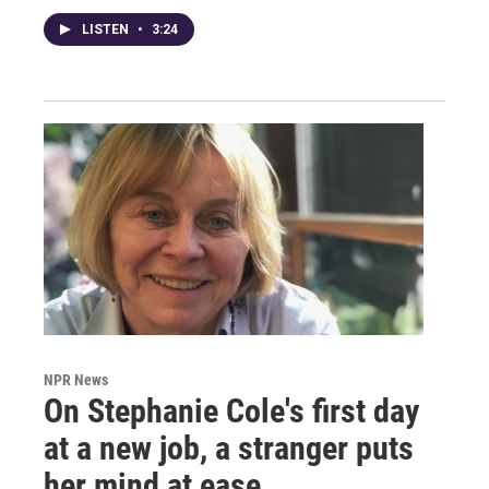
LISTEN
•
3:24
NPR News
On Stephanie Cole's first day
at a new job, a stranger puts
her mind at ease