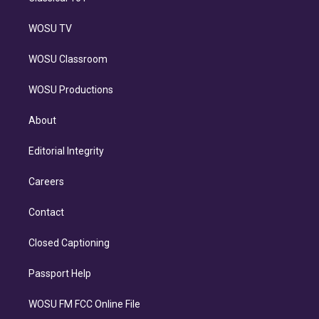
WOSU TV
WOSU Classroom
WOSU Productions
About
Editorial Integrity
Careers
Contact
Closed Captioning
Passport Help
WOSU FM FCC Online File