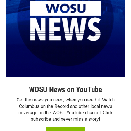
WOSU News on YouTube
Get the news you need, when you need it. Watch
Columbus on the Record and other local news
coverage on the WOSU YouTube channel. Click
subscribe and never miss a story!