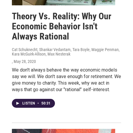
Theory Vs. Reality: Why Our
Economic Behavior Isn't
Always Rational
Cat Schuknecht, Shankar Vedantam, Tara Boyle, Maggie Penman,
Kara McGuirk-Allison, Max Nesterak
, May 28, 2020
We don't always behave the way economic models
say we will. We don't save enough for retirement. We
give money to charity. This week, why we act in
ways that go against our "rational" self-interest.
LISTEN
•
50:31