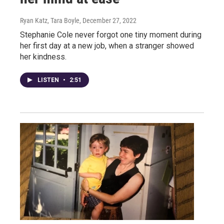
Ryan Katz, Tara Boyle
, December 27, 2022
Stephanie Cole never forgot one tiny moment during
her first day at a new job, when a stranger showed
her kindness.
LISTEN
•
2:51