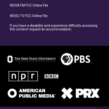
WOSA FM FCC Online File
WOSU TV FCC Online File
If you have a disability and experience difficulty accessing
this content request an accommodation.