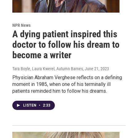
NPR News
A dying patient inspired this
doctor to follow his dream to
become a writer
Tara Boyle, Laura Kwerel, Autumn Barnes
, June 21, 2023
Physician Abraham Verghese reflects on a defining
moment in 1985, when one of his terminally ill
patients reminded him to follow his dreams.
LISTEN
•
2:33