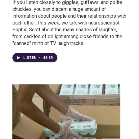
If you listen closely to giggles, guffaws, and polite
chuckles, you can discern a huge amount of
information about people and their relationships with
each other. This week, we talk with neuroscientist
Sophie Scott about the many shades of laughter,
from cackles of delight among close friends to the
"canned" mirth of TV laugh tracks.
LISTEN
•
48:39