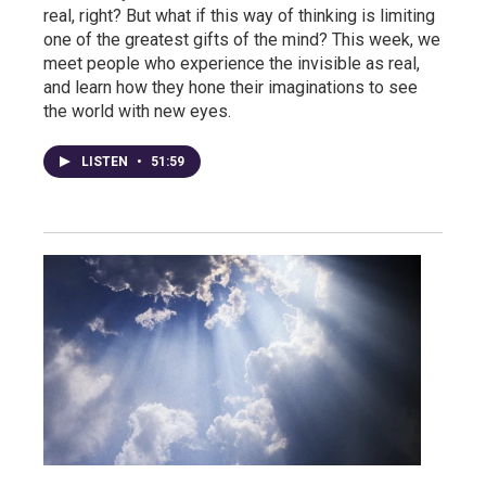
real, right? But what if this way of thinking is limiting
one of the greatest gifts of the mind? This week, we
meet people who experience the invisible as real,
and learn how they hone their imaginations to see
the world with new eyes.
LISTEN
•
51:59