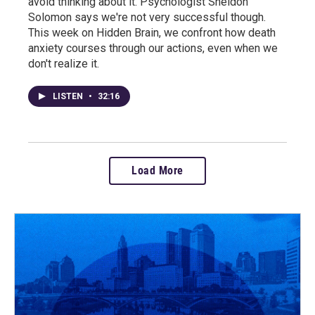
avoid thinking about it. Psychologist Sheldon
Solomon says we're not very successful though.
This week on Hidden Brain, we confront how death
anxiety courses through our actions, even when we
don't realize it.
LISTEN
•
32:16
Load More