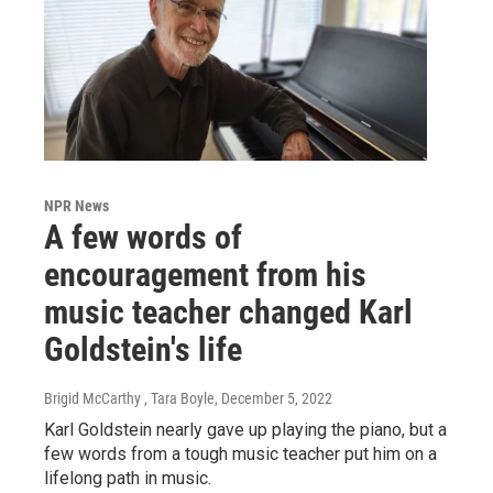
NPR News
A few words of
encouragement from his
music teacher changed Karl
Goldstein's life
Brigid McCarthy , Tara Boyle
, December 5, 2022
Karl Goldstein nearly gave up playing the piano, but a
few words from a tough music teacher put him on a
lifelong path in music.