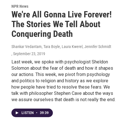
NPR News
We're All Gonna Live Forever!
The Stories We Tell About
Conquering Death
Shankar Vedantam, Tara Boyle, Laura Kwerel, Jennifer Schmidt
, September 23, 2019
Last week, we spoke with psychologist Sheldon
Solomon about the fear of death and how it shapes
our actions. This week, we pivot from psychology
and politics to religion and history as we explore
how people have tried to resolve these fears. We
talk with philosopher Stephen Cave about the ways
we assure ourselves that death is not really the end.
LISTEN
•
39:39