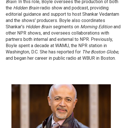
Brain
. In this role, Boyle oversees the production of both
the
Hidden Brain
radio show and podcast, providing
editorial guidance and support to host Shankar Vedantam
and the shows' producers. Boyle also coordinates
Shankar's
Hidden Brain
segments on
Morning Edition
and
other NPR shows, and oversees collaborations with
partners both internal and external to NPR. Previously,
Boyle spent a decade at WAMU, the NPR station in
Washington, D.C. She has reported for
The Boston Globe
,
and began her career in public radio at WBUR in Boston.