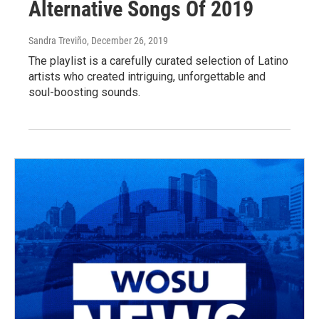
Alternative Songs Of 2019
Sandra Treviño
, December 26, 2019
The playlist is a carefully curated selection of Latino
artists who created intriguing, unforgettable and
soul-boosting sounds.