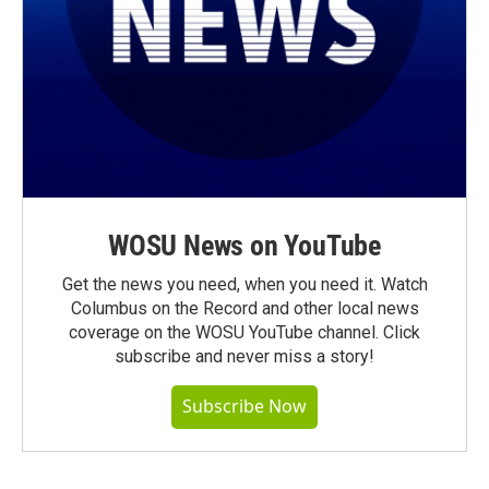
WOSU News on YouTube
Get the news you need, when you need it. Watch
Columbus on the Record and other local news
coverage on the WOSU YouTube channel. Click
subscribe and never miss a story!
Subscribe Now