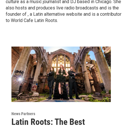
culture as a music journalist and DJ based in Chicago. She
also hosts and produces live radio broadcasts and is the
founder of , a Latin alternative website and is a contributor
to World Cafe Latin Roots.
News Partners
Latin Roots: The Best