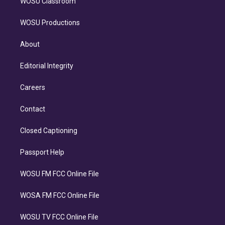
WOSU Classroom
WOSU Productions
About
Editorial Integrity
Careers
Contact
Closed Captioning
Passport Help
WOSU FM FCC Online File
WOSA FM FCC Online File
WOSU TV FCC Online File