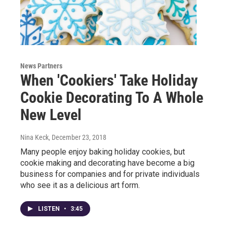
News Partners
When 'Cookiers' Take Holiday
Cookie Decorating To A Whole
New Level
Nina Keck
, December 23, 2018
Many people enjoy baking holiday cookies, but
cookie making and decorating have become a big
business for companies and for private individuals
who see it as a delicious art form.
LISTEN
•
3:45