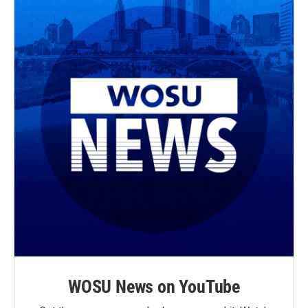
WOSU News on YouTube