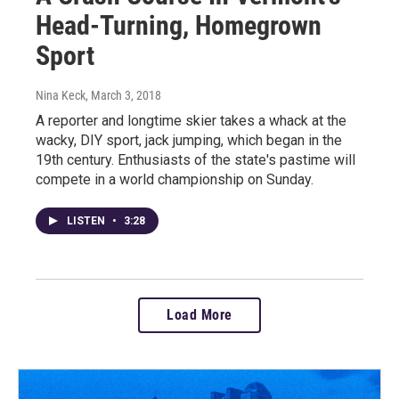
Head-Turning, Homegrown
Sport
Nina Keck
, March 3, 2018
A reporter and longtime skier takes a whack at the
wacky, DIY sport, jack jumping, which began in the
19th century. Enthusiasts of the state's pastime will
compete in a world championship on Sunday.
LISTEN
•
3:28
Load More