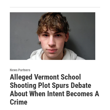
News Partners
Alleged Vermont School
Shooting Plot Spurs Debate
About When Intent Becomes A
Crime