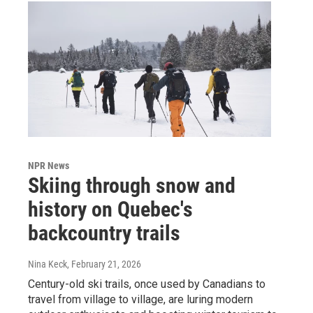
NPR News
Skiing through snow and
history on Quebec's
backcountry trails
Nina Keck
, February 21, 2026
Century-old ski trails, once used by Canadians to
travel from village to village, are luring modern