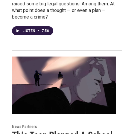
raised some big legal questions. Among them: At
what point does a thought — or even a plan —
become a crime?
LISTEN
•
7:56
News Partners