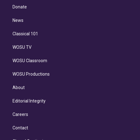
e
a
k
Donate
d
m
i
n
News
Classical 101
WOSU TV
WOSU Classroom
WOSU Productions
About
Editorial Integrity
Careers
Contact