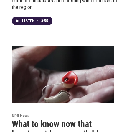
outdoor enthusiasts and boosting winter tourism to
the region.
LISTEN
•
3:55
NPR News
What to know now that