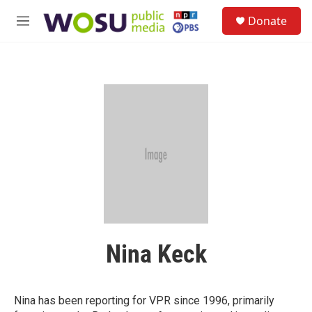
Skip to main content
S
Donate
e
M
a
e
r
n
c
u
h
u
e
r
y
Nina Keck
Nina has been reporting for VPR since 1996, primarily