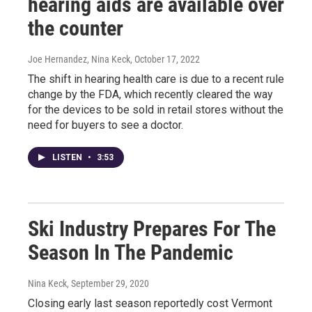
hearing aids are available over
the counter
Joe Hernandez, Nina Keck
, October 17, 2022
The shift in hearing health care is due to a recent rule
change by the FDA, which recently cleared the way
for the devices to be sold in retail stores without the
need for buyers to see a doctor.
LISTEN
•
3:53
Ski Industry Prepares For The
Season In The Pandemic
Nina Keck
, September 29, 2020
Closing early last season reportedly cost Vermont