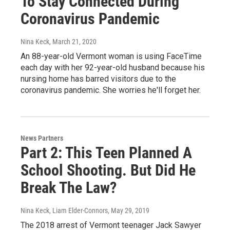
To Stay Connected During
Coronavirus Pandemic
Nina Keck
, March 21, 2020
An 88-year-old Vermont woman is using FaceTime
each day with her 92-year-old husband because his
nursing home has barred visitors due to the
coronavirus pandemic. She worries he'll forget her.
News Partners
Part 2: This Teen Planned A
School Shooting. But Did He
Break The Law?
Nina Keck, Liam Elder-Connors
, May 29, 2019
The 2018 arrest of Vermont teenager Jack Sawyer