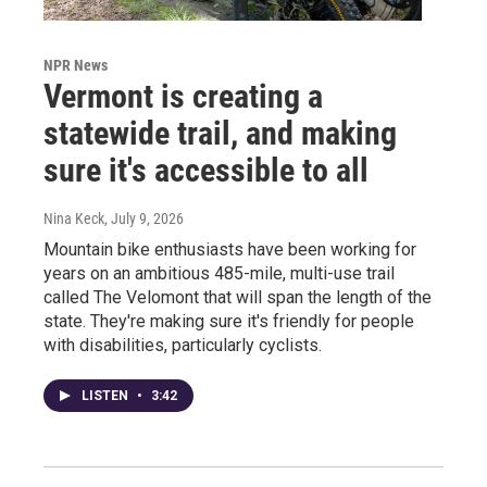
NPR News
Vermont is creating a
statewide trail, and making
sure it's accessible to all
Nina Keck
, July 9, 2026
Mountain bike enthusiasts have been working for
years on an ambitious 485-mile, multi-use trail
called The Velomont that will span the length of the
state. They're making sure it's friendly for people
with disabilities, particularly cyclists.
LISTEN
•
3:42