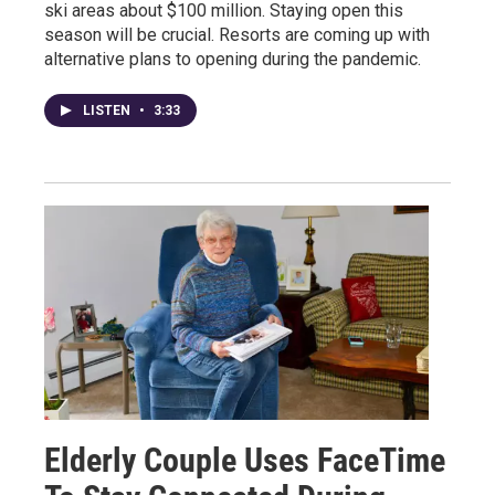
ski areas about $100 million. Staying open this
season will be crucial. Resorts are coming up with
alternative plans to opening during the pandemic.
LISTEN
•
3:33
Elderly Couple Uses FaceTime