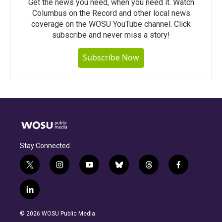
Get the news you need, when you need it. Watch
Columbus on the Record and other local news
coverage on the WOSU YouTube channel. Click
subscribe and never miss a story!
Subscribe Now
Stay Connected
t
i
y
b
t
f
w
n
o
l
h
a
i
s
u
u
r
c
l
t
t
t
e
e
e
i
t
a
u
s
a
b
n
e
g
b
k
d
o
© 2026 WOSU Public Media
k
r
r
e
y
s
o