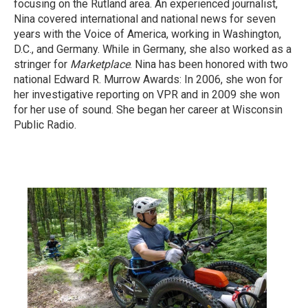
focusing on the Rutland area. An experienced journalist,
Nina covered international and national news for seven
years with the Voice of America, working in Washington,
D.C., and Germany. While in Germany, she also worked as a
stringer for
Marketplace
. Nina has been honored with two
national Edward R. Murrow Awards: In 2006, she won for
her investigative reporting on VPR and in 2009 she won
for her use of sound. She began her career at Wisconsin
Public Radio.