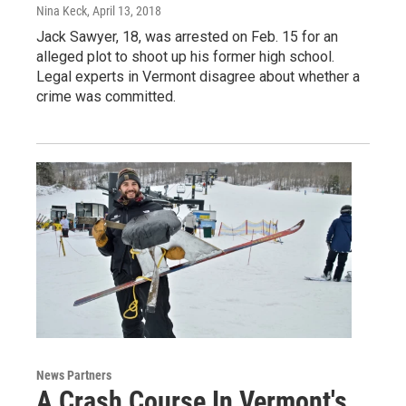
Nina Keck
, April 13, 2018
Jack Sawyer, 18, was arrested on Feb. 15 for an
alleged plot to shoot up his former high school.
Legal experts in Vermont disagree about whether a
crime was committed.
News Partners
A Crash Course In Vermont's