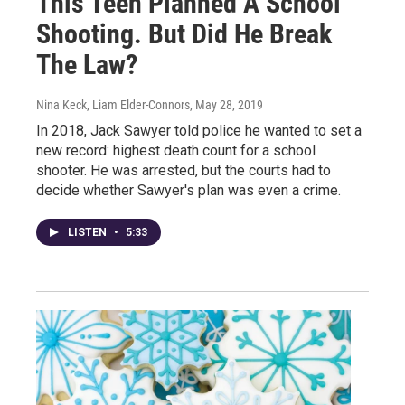
This Teen Planned A School
Shooting. But Did He Break
The Law?
Nina Keck, Liam Elder-Connors
, May 28, 2019
In 2018, Jack Sawyer told police he wanted to set a
new record: highest death count for a school
shooter. He was arrested, but the courts had to
decide whether Sawyer's plan was even a crime.
LISTEN
•
5:33