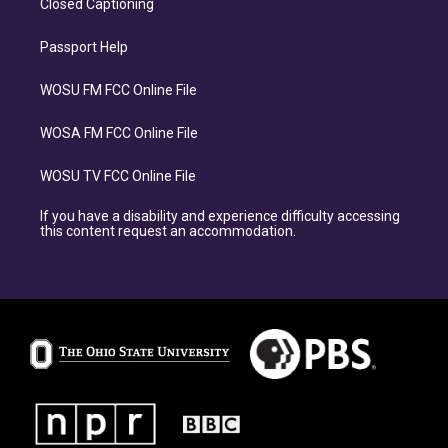
Closed Captioning
Passport Help
WOSU FM FCC Online File
WOSA FM FCC Online File
WOSU TV FCC Online File
If you have a disability and experience difficulty accessing
this content request an accommodation.