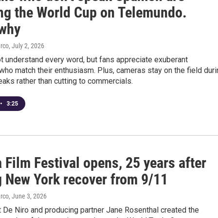
ng the World Cup on Telemundo.
 why
arco
, July 2, 2026
t understand every word, but fans appreciate exuberant
ho match their enthusiasm. Plus, cameras stay on the field duri
eaks rather than cutting to commercials.
•
3:25
 Film Festival opens, 25 years after
g New York recover from 9/11
arco
, June 3, 2026
t De Niro and producing partner Jane Rosenthal created the