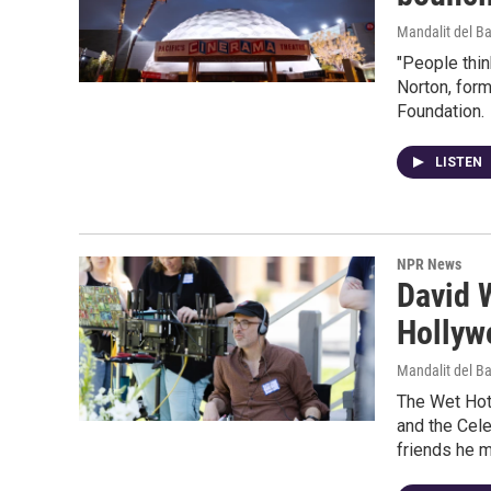
Mandalit del B
"People thin
Norton, form
Foundation.
LISTEN
NPR News
David W
Hollyw
Mandalit del B
The Wet Hot 
and the Cele
friends he m