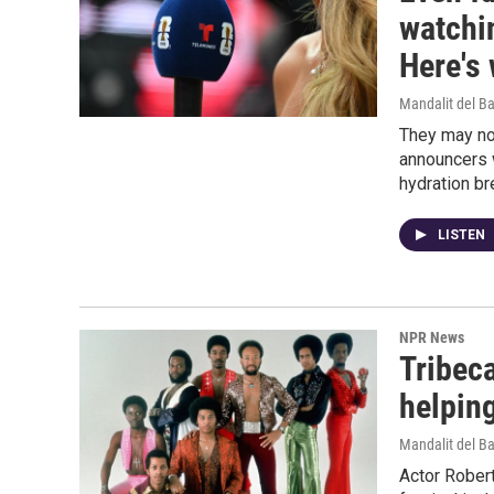
watchi
Here's
Mandalit del B
They may no
announcers w
hydration br
LISTEN
NPR News
Tribeca
helpin
Mandalit del B
Actor Rober