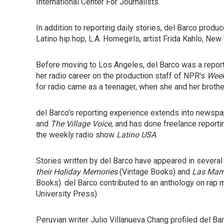
International Center For Journalists.
In addition to reporting daily stories, del Barco prod
Latino hip hop, L.A. Homegirls, artist Frida Kahlo, New
Before moving to Los Angeles, del Barco was a repor
her radio career on the production staff of NPR's
Week
for radio came as a teenager, when she and her brothe
del Barco's reporting experience extends into newsp
and
The Village Voice
, and has done freelance reportin
the weekly radio show
Latino USA
.
Stories written by del Barco have appeared in severa
their Holiday Memories
(Vintage Books) and
Las Mami
Books). del Barco contributed to an anthology on rap m
University Press).
Peruvian writer Julio Villanueva Chang profiled del Bar