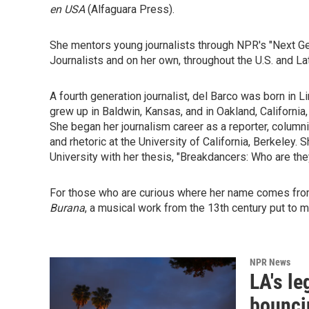
en USA
(Alfaguara Press).
She mentors young journalists through NPR's "Next Gene
Journalists and on her own, throughout the U.S. and La
A fourth generation journalist, del Barco was born in 
grew up in Baldwin, Kansas, and in Oakland, California
She began her journalism career as a reporter, columni
and rhetoric at the University of California, Berkeley
University with her thesis, "Breakdancers: Who are the
For those who are curious where her name comes from
Burana
, a musical work from the 13th century put to m
NPR News
LA's l
bounci