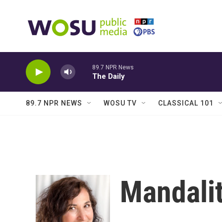
Skip to main content
89.7 NPR News
The Daily
89.7 NPR NEWS
WOSU TV
CLASSICAL 101
Mandalit