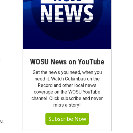
s
WOSU News on YouTube
Get the news you need, when you
need it. Watch Columbus on the
Record and other local news
coverage on the WOSU YouTube
channel. Click subscribe and never
miss a story!
Subscribe Now
u,