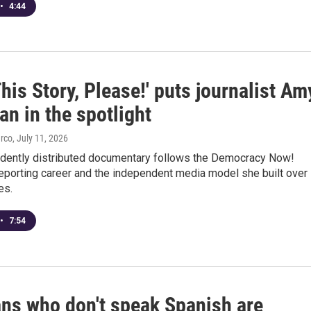
•
4:44
This Story, Please!' puts journalist Am
n in the spotlight
arco
, July 11, 2026
dently distributed documentary follows the Democracy Now!
 reporting career and the independent media model she built over
es.
•
7:54
ans who don't speak Spanish are