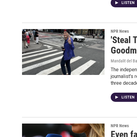
LISTEN
NPR News
'Steal 
Goodma
Mandalit del B
The indepen
journalist's
three decad
LISTEN
NPR News
Even f