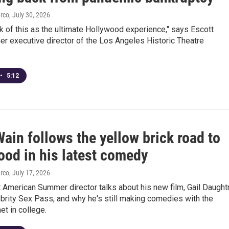
arco
, July 30, 2026
k of this as the ultimate Hollywood experience," says Escott
er executive director of the Los Angeles Historic Theatre
•
5:12
ain follows the yellow brick road to
ood in his latest comedy
arco
, July 17, 2026
American Summer director talks about his new film, Gail Daught
brity Sex Pass, and why he's still making comedies with the
et in college.