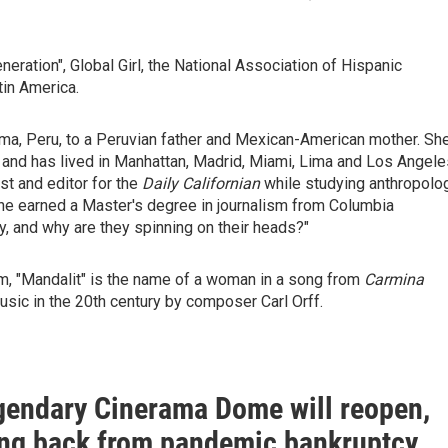
ration", Global Girl, the National Association of Hispanic
tin America.
Lima, Peru, to a Peruvian father and Mexican-American mother. Sh
, and has lived in Manhattan, Madrid, Miami, Lima and Los Angele
st and editor for the
Daily Californian
while studying anthropolo
. She earned a Master's degree in journalism from Columbia
y, and why are they spinning on their heads?"
, "Mandalit" is the name of a woman in a song from
Carmina
usic in the 20th century by composer Carl Orff.
egendary Cinerama Dome will reopen,
ng back from pandemic bankruptcy