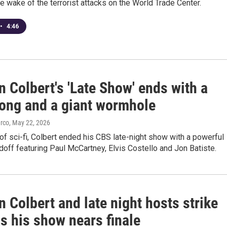
the wake of the terrorist attacks on the World Trade Center.
•
4:46
 Colbert's 'Late Show' ends with a
ong and a giant wormhole
arco
, May 22, 2026
of sci-fi, Colbert ended his CBS late-night show with a powerful
off featuring Paul McCartney, Elvis Costello and Jon Batiste.
 Colbert and late night hosts strike
s his show nears finale