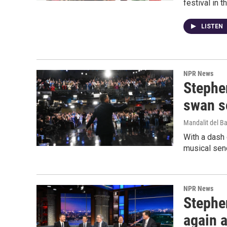
festival in 
LISTEN
NPR News
Stephen
swan s
Mandalit del B
With a dash 
musical send
NPR News
Stephen
again a