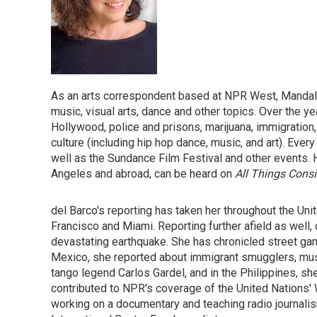
As an arts correspondent based at NPR West, Mandalit 
music, visual arts, dance and other topics. Over the y
Hollywood, police and prisons, marijuana, immigration, 
culture (including hip hop dance, music, and art). Ev
well as the Sundance Film Festival and other events. 
Angeles and abroad, can be heard on
All Things Cons
del Barco's reporting has taken her throughout the Un
Francisco and Miami. Reporting further afield as well, 
devastating earthquake. She has chronicled street gan
Mexico, she reported about immigrant smugglers, music
tango legend Carlos Gardel, and in the Philippines, sh
contributed to NPR's coverage of the United Nations' 
working on a documentary and teaching radio journalis