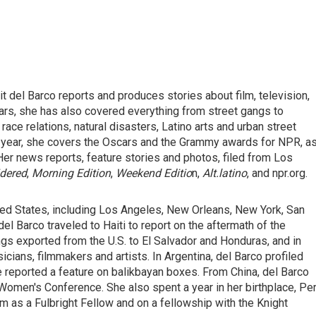
del Barco reports and produces stories about film, television,
ears, she has also covered everything from street gangs to
race relations, natural disasters, Latino arts and urban street
ery year, she covers the Oscars and the Grammy awards for NPR, a
Her news reports, feature stories and photos, filed from Los
idered
,
Morning Edition
,
Weekend Editio
n,
Alt.latino
, and npr.org.
ited States, including Los Angeles, New Orleans, New York, San
del Barco traveled to Haiti to report on the aftermath of the
gs exported from the U.S. to El Salvador and Honduras, and in
ians, filmmakers and artists. In Argentina, del Barco profiled
e reported a feature on balikbayan boxes. From China, del Barco
Women's Conference. She also spent a year in her birthplace, Per
m as a Fulbright Fellow and on a fellowship with the Knight