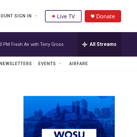
Live TV
Donate
OUNT SIGN IN
All Streams
00 PM
Fresh Air with Terry Gross
NEWSLETTERS
EVENTS
AIRFARE