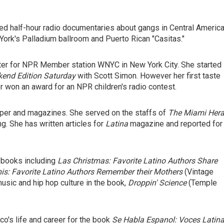
uced half-hour radio documentaries about gangs in Central America
 York's Palladium ballroom and Puerto Rican "Casitas."
ter for NPR Member station WNYC in New York City. She started
end Edition Saturday
with Scott Simon. However her first taste
r won an award for an NPR children's radio contest.
aper and magazines. She served on the staffs of
The Miami Hera
g. She has written articles for
Latina
magazine and reported for
l books including
Las Christmas: Favorite Latino Authors Share
s: Favorite Latino Authors Remember their Mothers
(Vintage
usic and hip hop culture in the book,
Droppin' Science
(Temple
co's life and career for the book
Se Habla Espanol: Voces Latin