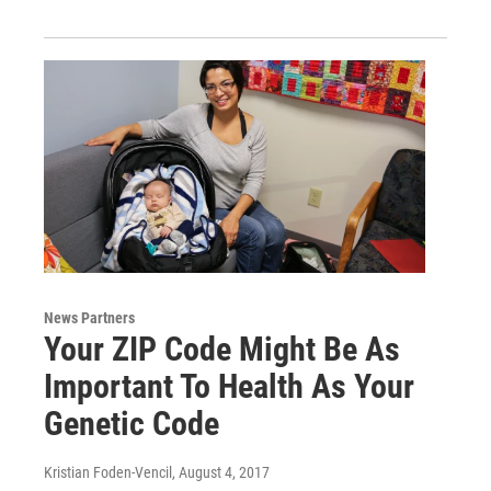
News Partners
Your ZIP Code Might Be As
Important To Health As Your
Genetic Code
Kristian Foden-Vencil
, August 4, 2017