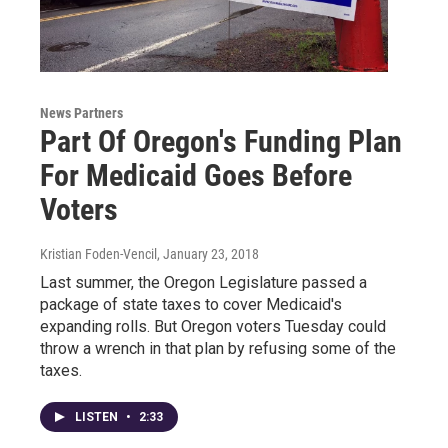
News Partners
Part Of Oregon's Funding Plan
For Medicaid Goes Before
Voters
Kristian Foden-Vencil
, January 23, 2018
Last summer, the Oregon Legislature passed a
package of state taxes to cover Medicaid's
expanding rolls. But Oregon voters Tuesday could
throw a wrench in that plan by refusing some of the
taxes.
LISTEN
•
2:33