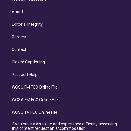
About
Editorial Integrity
Careers
Contact
Closed Captioning
Passport Help
WOSU FM FCC Online File
WOSA FM FCC Online File
WOSU TV FCC Online File
If you have a disability and experience difficulty accessing
this content request an accommodation.