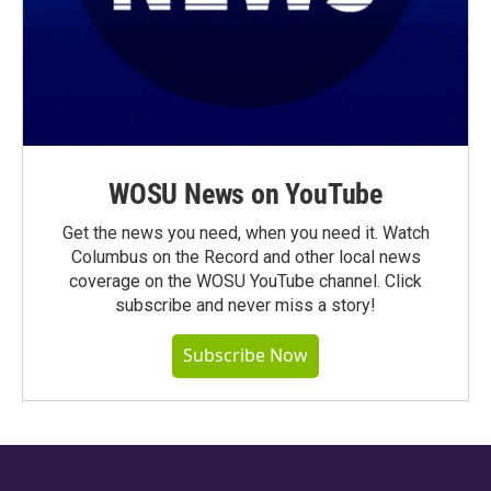
WOSU News on YouTube
Get the news you need, when you need it. Watch
Columbus on the Record and other local news
coverage on the WOSU YouTube channel. Click
subscribe and never miss a story!
Subscribe Now