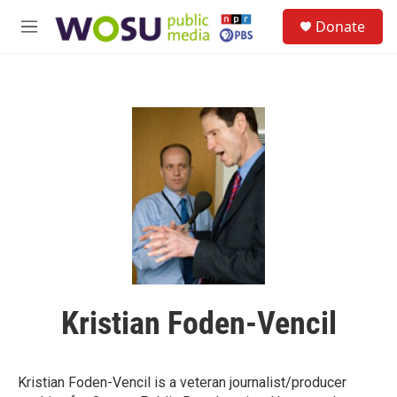
Skip to main content
S
Donate
e
M
a
e
r
n
c
u
h
u
e
r
y
Kristian Foden-Vencil
Kristian Foden-Vencil is a veteran journalist/producer