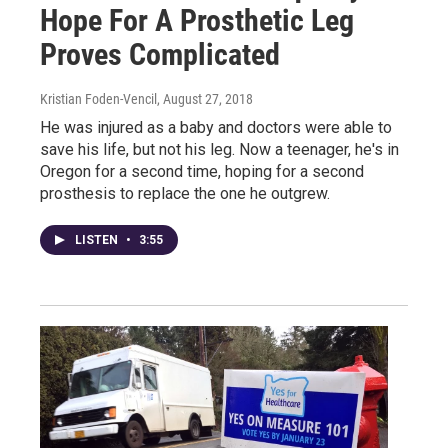
Hope For A Prosthetic Leg
Proves Complicated
Kristian Foden-Vencil
, August 27, 2018
He was injured as a baby and doctors were able to
save his life, but not his leg. Now a teenager, he's in
Oregon for a second time, hoping for a second
prosthesis to replace the one he outgrew.
LISTEN
•
3:55