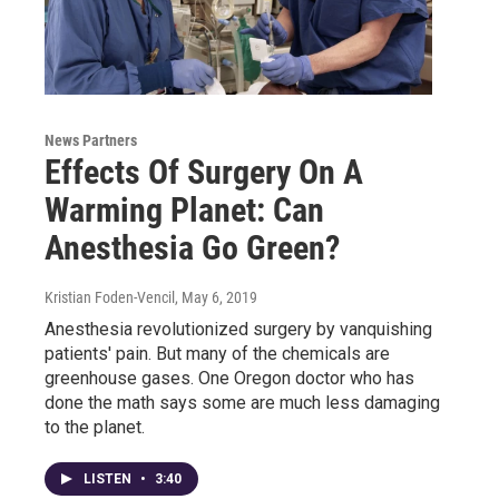
News Partners
Effects Of Surgery On A
Warming Planet: Can
Anesthesia Go Green?
Kristian Foden-Vencil
, May 6, 2019
Anesthesia revolutionized surgery by vanquishing
patients' pain. But many of the chemicals are
greenhouse gases. One Oregon doctor who has
done the math says some are much less damaging
to the planet.
LISTEN
•
3:40