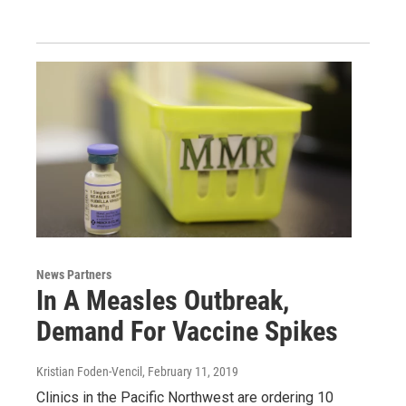
News Partners
In A Measles Outbreak,
Demand For Vaccine Spikes
Kristian Foden-Vencil
, February 11, 2019
Clinics in the Pacific Northwest are ordering 10