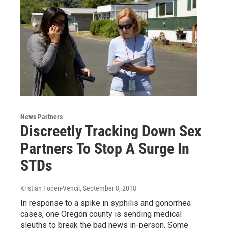
News Partners
Discreetly Tracking Down Sex
Partners To Stop A Surge In
STDs
Kristian Foden-Vencil
, September 8, 2018
In response to a spike in syphilis and gonorrhea
cases, one Oregon county is sending medical
sleuths to break the bad news in-person. Some