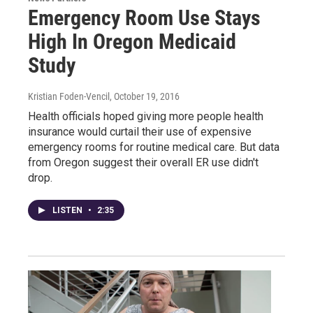
Emergency Room Use Stays
High In Oregon Medicaid
Study
Kristian Foden-Vencil
, October 19, 2016
Health officials hoped giving more people health
insurance would curtail their use of expensive
emergency rooms for routine medical care. But data
from Oregon suggest their overall ER use didn't
drop.
LISTEN
•
2:35