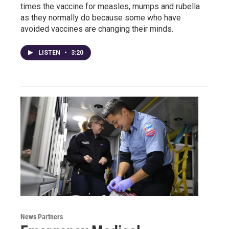
times the vaccine for measles, mumps and rubella
as they normally do because some who have
avoided vaccines are changing their minds.
LISTEN
•
3:20
News Partners