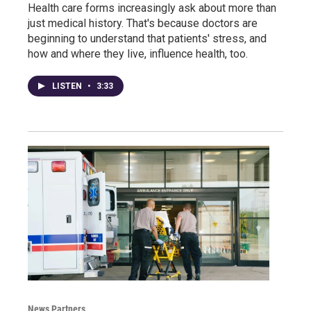
Health care forms increasingly ask about more than
just medical history. That's because doctors are
beginning to understand that patients' stress, and
how and where they live, influence health, too.
LISTEN
•
3:33
News Partners