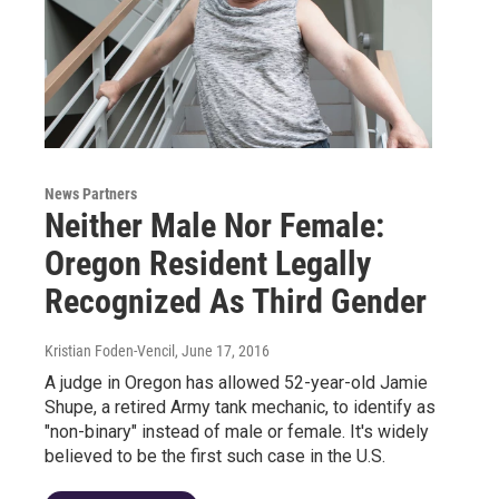
News Partners
Neither Male Nor Female:
Oregon Resident Legally
Recognized As Third Gender
Kristian Foden-Vencil
, June 17, 2016
A judge in Oregon has allowed 52-year-old Jamie
Shupe, a retired Army tank mechanic, to identify as
"non-binary" instead of male or female. It's widely
believed to be the first such case in the U.S.