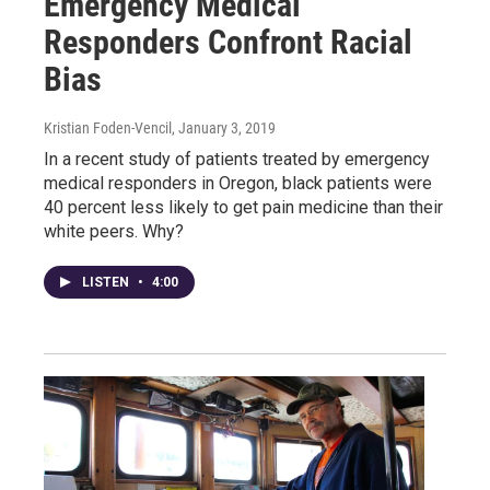
Emergency Medical
Responders Confront Racial
Bias
Kristian Foden-Vencil
, January 3, 2019
In a recent study of patients treated by emergency
medical responders in Oregon, black patients were
40 percent less likely to get pain medicine than their
white peers. Why?
LISTEN
•
4:00