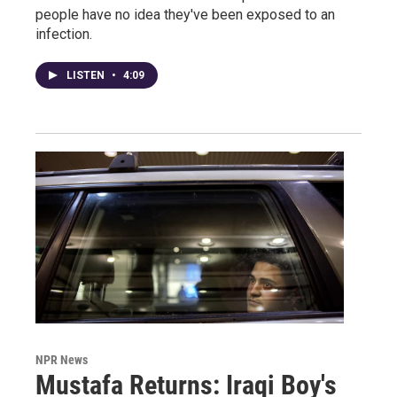
people have no idea they've been exposed to an
infection.
LISTEN
•
4:09
NPR News
Mustafa Returns: Iraqi Boy's