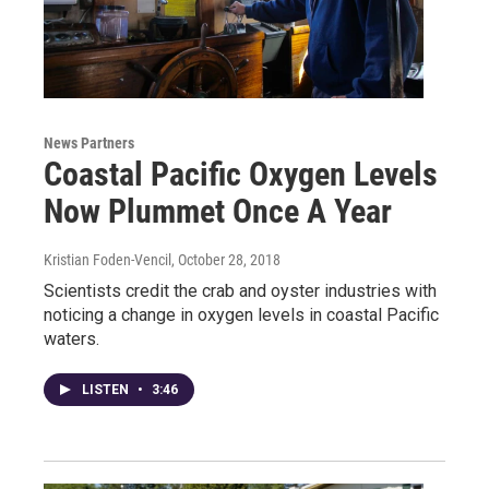
News Partners
Coastal Pacific Oxygen Levels
Now Plummet Once A Year
Kristian Foden-Vencil
, October 28, 2018
Scientists credit the crab and oyster industries with
noticing a change in oxygen levels in coastal Pacific
waters.
LISTEN
•
3:46