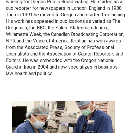
working for Oregon Public Broadcasting. He started as a
cub reporter for newspapers in London, England in 1988.
Then in 1991 he moved to Oregon and started freelancing.
His work has appeared in publications as varied as The
Oregonian, the BBC, the Salem Statesman Journal,
Willamette Week, the Canadian Broadcasting Corporation,
NPR and the Voice of America. Kristian has won awards
from the Associated Press, Society of Professional
Journalists and the Association of Capitol Reporters and
Editors. He was embedded with the Oregon National
Guard in Iraq in 2004 and now specializes in business,
law, health and politics.