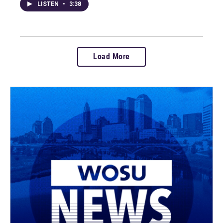
LISTEN
•
3:38
Load More